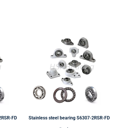
-2RSR-FD
Stainless steel bearing S6307-2RSR-FD