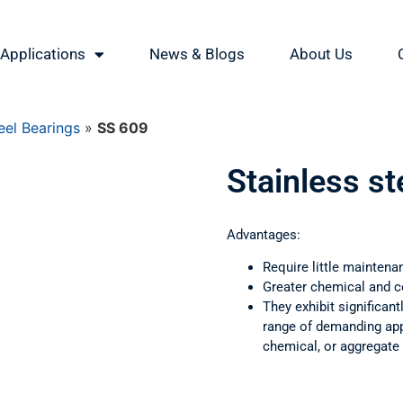
Applications
News & Blogs
About Us
eel Bearings
»
SS 609
Stainless st
Advantages:
Require little maintena
Greater chemical and c
They exhibit significant
range of demanding appl
chemical, or aggregate 