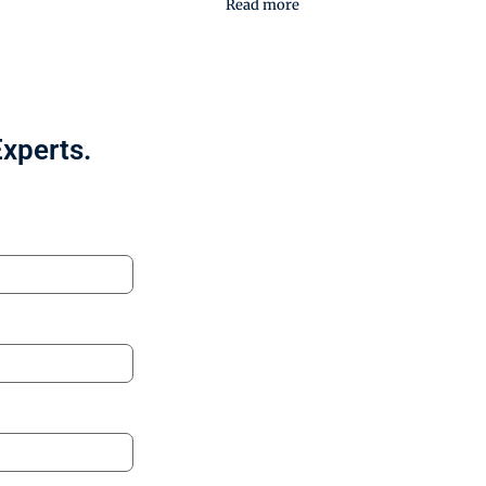
Read more
Experts.