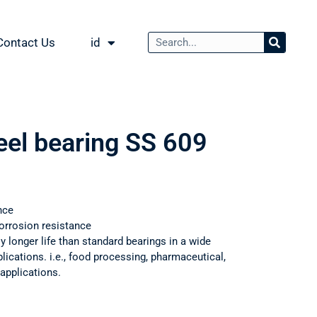
Contact Us
id
eel bearing SS 609
nce
orrosion resistance
ly longer life than standard bearings in a wide
ications. i.e., food processing, pharmaceutical,
applications.