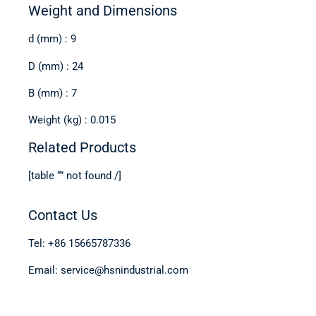
Weight and Dimensions
d (mm) : 9
D (mm) : 24
B (mm) : 7
Weight (kg) : 0.015
Related Products
[table “” not found /]
Contact Us
Tel: +86 15665787336
Email: service@hsnindustrial.com