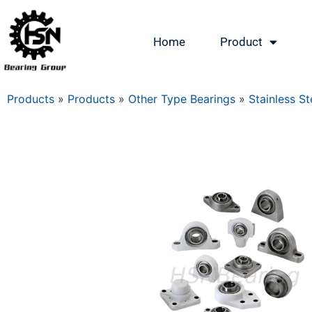
Home
Product
Products
»
Products
»
Other Type Bearings
»
Stainless St