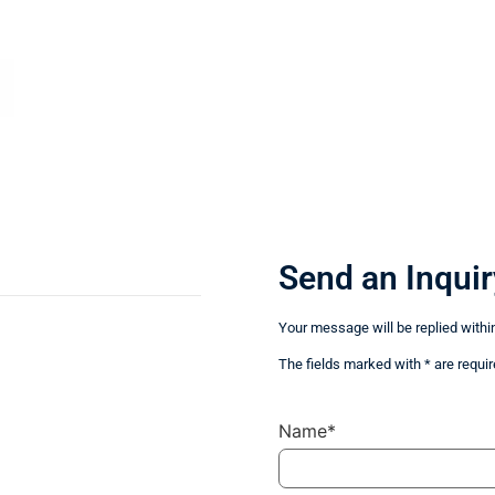
Send an Inquir
Your message will be replied withi
The fields marked with * are requir
Name*