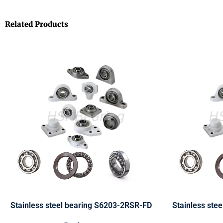
Related Products
Stainless steel bearing S6203-2RSR-FD
Stainless ste