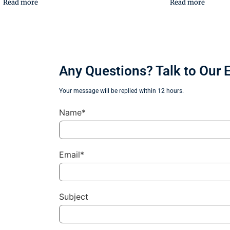
Read more
Read more
Any Questions? Talk to Our 
Your message will be replied within 12 hours.
Name*
Email*
Subject