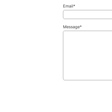
Email*
Message*