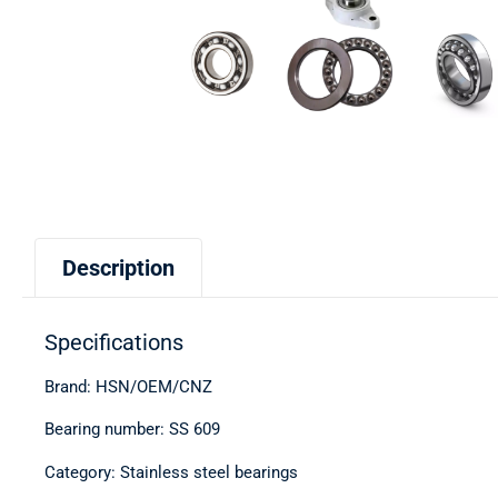
Description
Specifications
Brand: HSN/OEM/CNZ
Bearing number: SS 609
Category: Stainless steel bearings