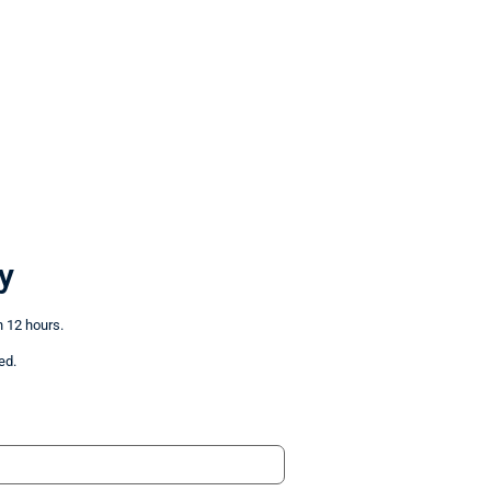
y
n 12 hours.
ed.