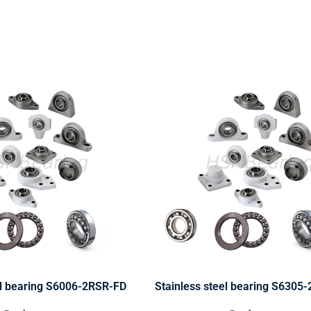
el bearing S6006-2RSR-FD
Stainless steel bearing S6305