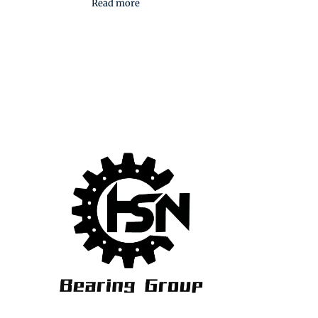
Read more