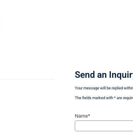
Send an Inquir
Your message will be replied withi
The fields marked with * are requir
Name*