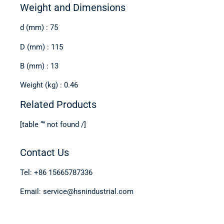
Weight and Dimensions
d (mm) : 75
D (mm) : 115
B (mm) : 13
Weight (kg) : 0.46
Related Products
[table “” not found /]
Contact Us
Tel: +86 15665787336
Email: service@hsnindustrial.com