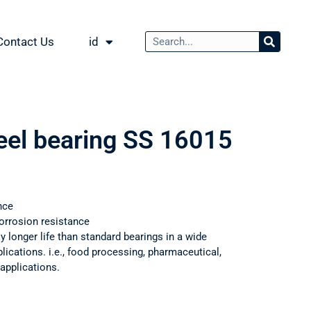
Contact Us
id
teel bearing SS 16015
nce
orrosion resistance
ly longer life than standard bearings in a wide
ications. i.e., food processing, pharmaceutical,
applications.