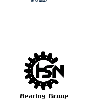
Read more