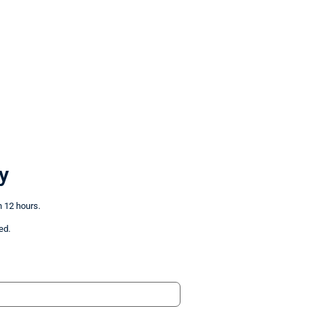
y
n 12 hours.
ed.