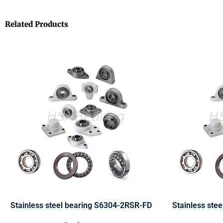
Related Products
Stainless steel bearing S6304-2RSR-FD
Stainless ste