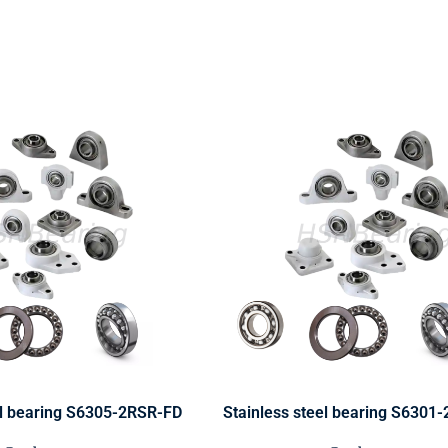
el bearing S6305-2RSR-FD
Stainless steel bearing S6301