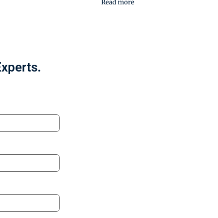
Read more
Experts.