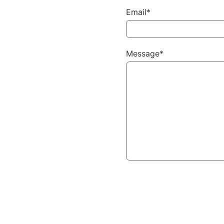
Email*
Message*