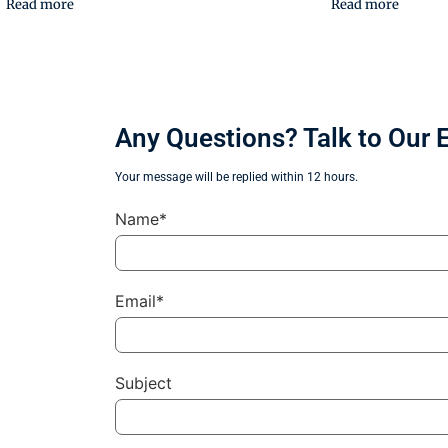
Read more
Read more
Any Questions? Talk to Our 
Your message will be replied within 12 hours.
Name*
Email*
Subject