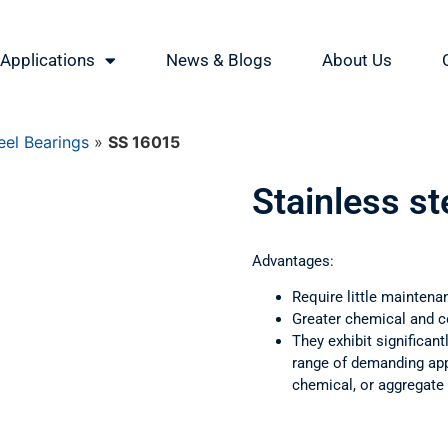
Applications
News & Blogs
About Us
eel Bearings
»
SS 16015
Stainless s
Advantages:
Require little maintena
Greater chemical and c
They exhibit significant
range of demanding appl
chemical, or aggregate 