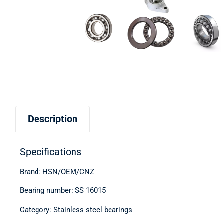
Description
Specifications
Brand: HSN/OEM/CNZ
Bearing number: SS 16015
Category: Stainless steel bearings