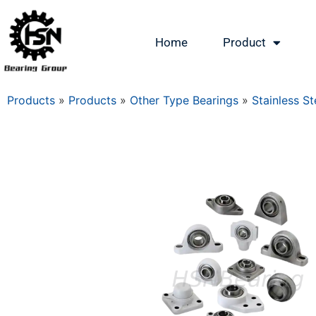
Home
Product
Products
»
Products
»
Other Type Bearings
»
Stainless St