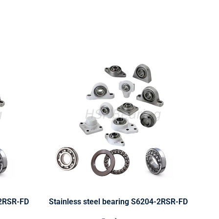
-2RSR-FD
Stainless steel bearing S6204-2RSR-FD