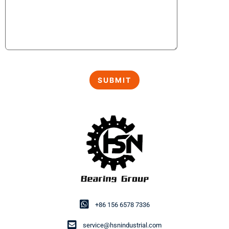
+86 156 6578 7336
service@hsnindustrial.com