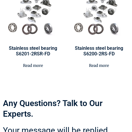
Stainless steel bearing
Stainless steel bearing
S6201-2RSR-FD
S6200-2RS-FD
Read more
Read more
Any Questions? Talk to Our
Experts.
Your message will be replied