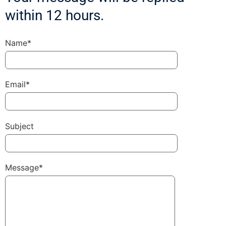
within 12 hours.
Name*
Email*
Subject
Message*