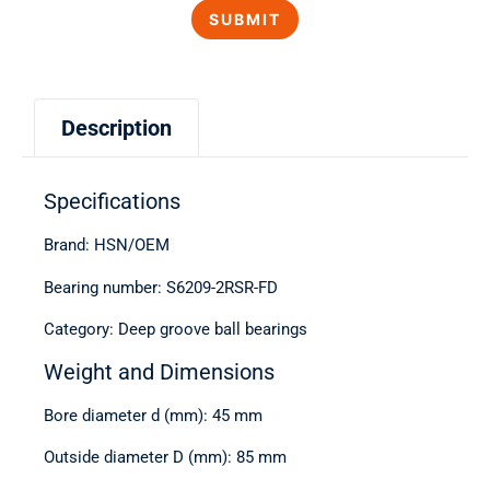
Description
Specifications
Brand: HSN/OEM
Bearing number: S6209-2RSR-FD
Category: Deep groove ball bearings
Weight and Dimensions
Bore diameter d (mm): 45 mm
Outside diameter D (mm): 85 mm