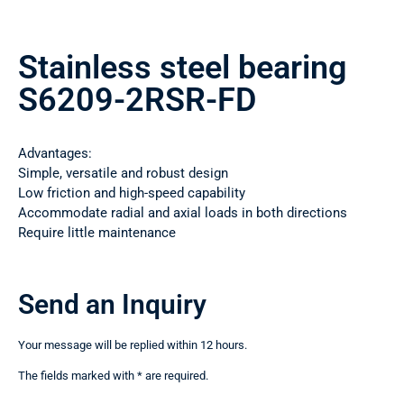
Stainless steel bearing
S6209-2RSR-FD
Advantages:
Simple, versatile and robust design
Low friction and high-speed capability
Accommodate radial and axial loads in both directions
Require little maintenance
Send an Inquiry
Your message will be replied within 12 hours.
The fields marked with * are required.