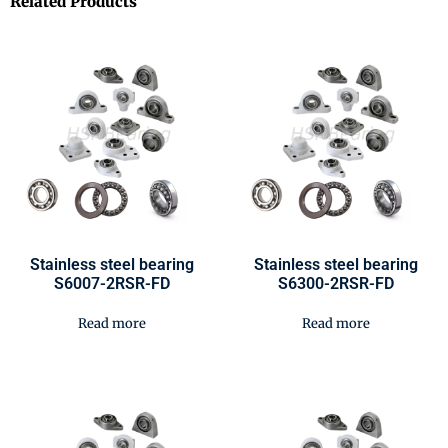
Related Products
Stainless steel bearing
Stainless steel bearing
S6007-2RSR-FD
S6300-2RSR-FD
Read more
Read more