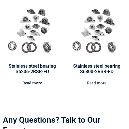
Stainless steel bearing
Stainless steel bearing
S6206-2RSR-FD
S6300-2RSR-FD
Read more
Read more
Any Questions? Talk to Our