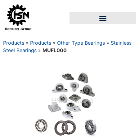
Products
»
Products
»
Other Type Bearings
»
Stainless
Steel Bearings
»
MUFL000