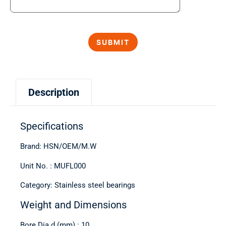
Description
Specifications
Brand: HSN/OEM/M.W
Unit No. : MUFL000
Category: Stainless steel bearings
Weight and Dimensions
Bore Dia d (mm) : 10