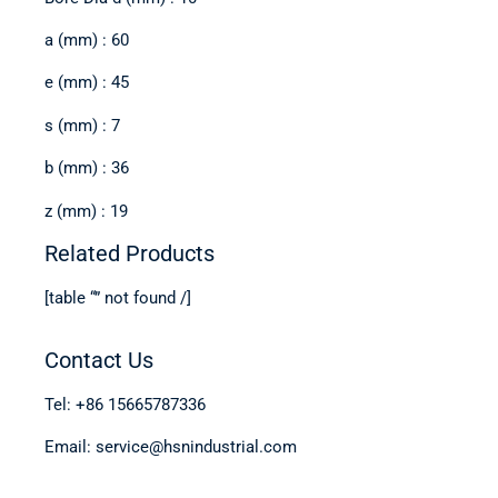
a (mm) : 60
e (mm) : 45
s (mm) : 7
b (mm) : 36
z (mm) : 19
Related Products
[table “” not found /]
Contact Us
Tel: +86 15665787336
Email: service@hsnindustrial.com