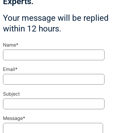
Experts.
Your message will be replied
within 12 hours.
Name*
Email*
Subject
Message*