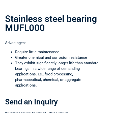
Stainless steel bearing
MUFL000
Advantages:
Require little maintenance
Greater chemical and corrosion resistance
They exhibit significantly longer life than standard
bearings in a wide range of demanding
applications. i.e., food processing,
pharmaceutical, chemical, or aggregate
applications.
Send an Inquiry