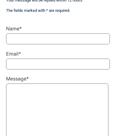
Your message will be replied within 12 hours.
The fields marked with * are required.
Name*
Email*
Message*