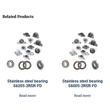
Related Products
Stainless steel bearing
Stainless steel bearing
S6205-2RSR-FD
S6005-2RSR-FD
Read more
Read more