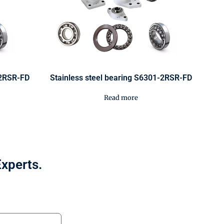
-2RSR-FD
Stainless steel bearing S6301-2RSR-FD
Read more
Experts.