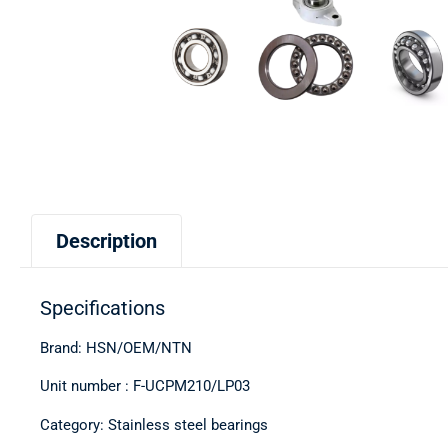
Description
Specifications
Brand: HSN/OEM/NTN
Unit number : F-UCPM210/LP03
Category: Stainless steel bearings