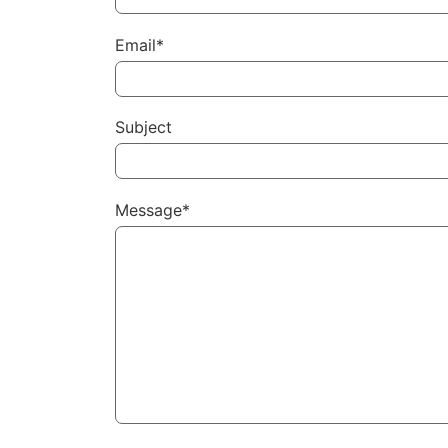
Email*
Subject
Message*