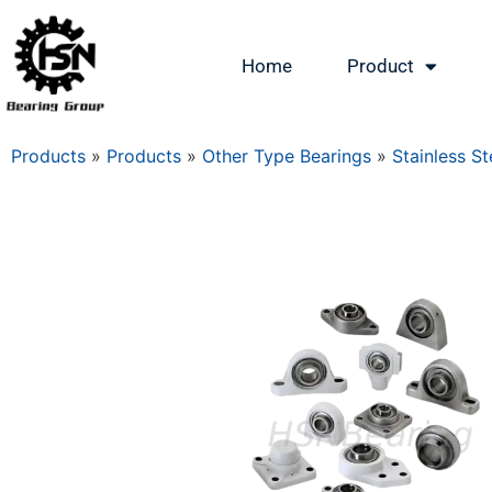
Home
Product
Products
»
Products
»
Other Type Bearings
»
Stainless St