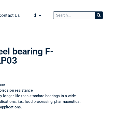
Contact Us
id
eel bearing F-
LP03
nce
orrosion resistance
ly longer life than standard bearings in a wide
ications. i.e., food processing, pharmaceutical,
applications.