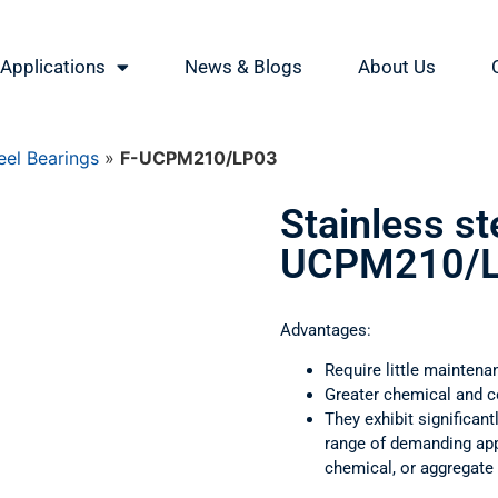
Applications
News & Blogs
About Us
eel Bearings
»
F-UCPM210/LP03
Stainless st
UCPM210/
Advantages:
Require little maintena
Greater chemical and c
They exhibit significant
range of demanding appl
chemical, or aggregate 