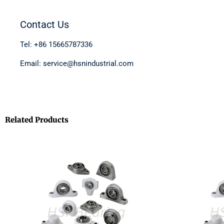
Contact Us
Tel: +86 15665787336
Email: service@hsnindustrial.com
Related Products