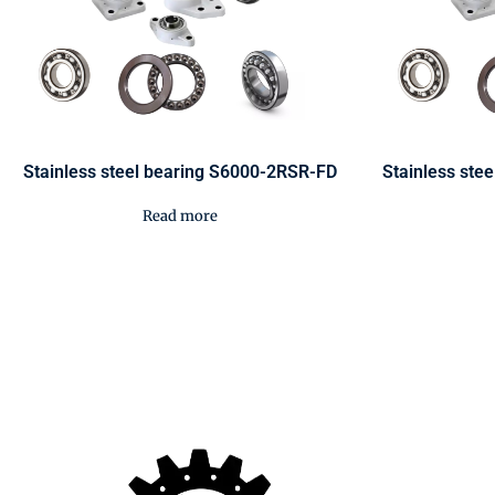
Stainless steel bearing S6000-2RSR-FD
Stainless ste
Read more