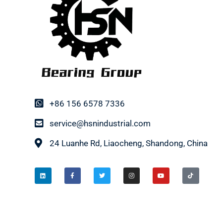
+86 156 6578 7336
service@hsnindustrial.com
24 Luanhe Rd, Liaocheng, Shandong, China