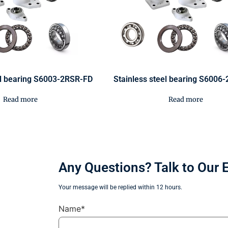
el bearing S6003-2RSR-FD
Stainless steel bearing S6006
Read more
Read more
Any Questions? Talk to Our 
Your message will be replied within 12 hours.
Name*