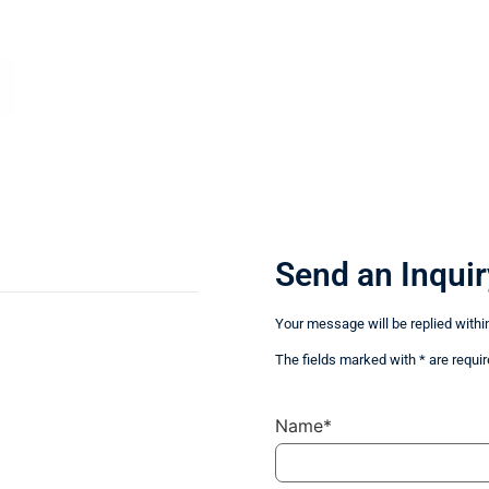
Send an Inquir
Your message will be replied withi
The fields marked with * are requir
Name*