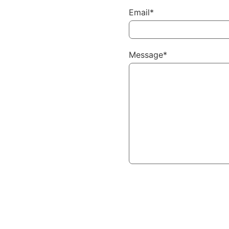
Email*
Message*