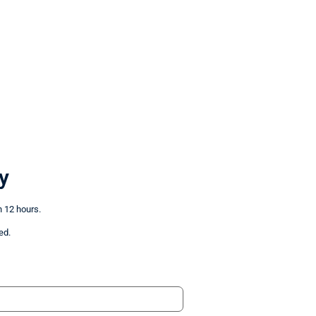
y
n 12 hours.
ed.