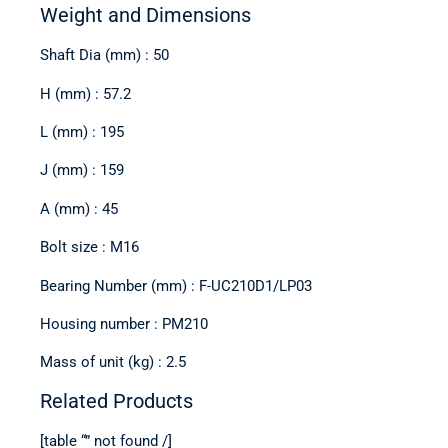
Weight and Dimensions
Shaft Dia (mm) : 50
H (mm) : 57.2
L (mm) : 195
J (mm) : 159
A (mm) : 45
Bolt size : M16
Bearing Number (mm) : F-UC210D1/LP03
Housing number : PM210
Mass of unit (kg) : 2.5
Related Products
[table “” not found /]