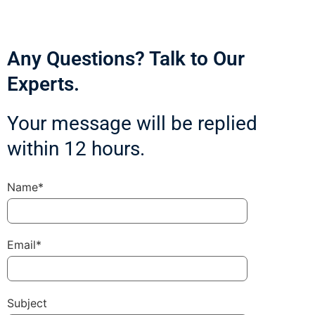
Any Questions? Talk to Our
Experts.
Your message will be replied
within 12 hours.
Name*
Email*
Subject