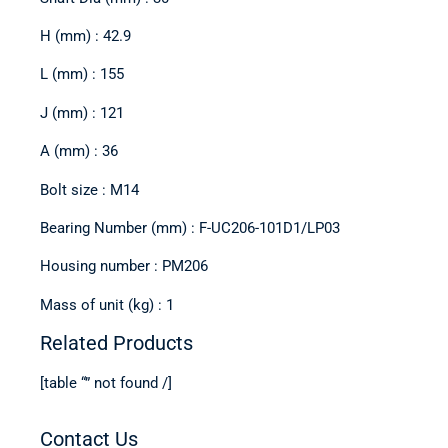
H (mm) : 42.9
L (mm) : 155
J (mm) : 121
A (mm) : 36
Bolt size : M14
Bearing Number (mm) : F-UC206-101D1/LP03
Housing number : PM206
Mass of unit (kg) : 1
Related Products
[table “” not found /]
Contact Us