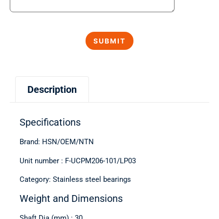
Description
Specifications
Brand: HSN/OEM/NTN
Unit number : F-UCPM206-101/LP03
Category: Stainless steel bearings
Weight and Dimensions
Shaft Dia (mm) : 30