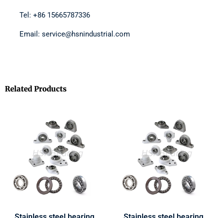
Tel: +86 15665787336
Email: service@hsnindustrial.com
Related Products
Stainless steel bearing
Stainless steel bearing