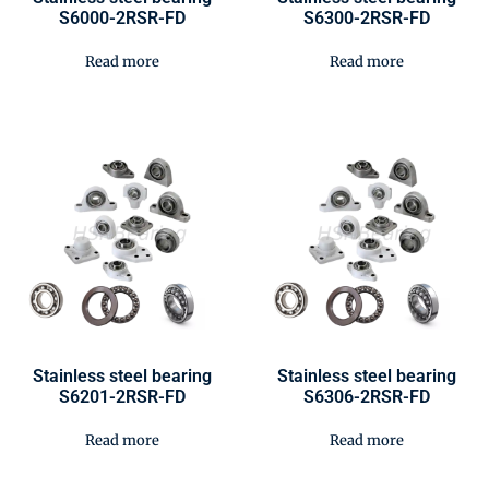
S6000-2RSR-FD
S6300-2RSR-FD
Read more
Read more
Stainless steel bearing
Stainless steel bearing
S6201-2RSR-FD
S6306-2RSR-FD
Read more
Read more