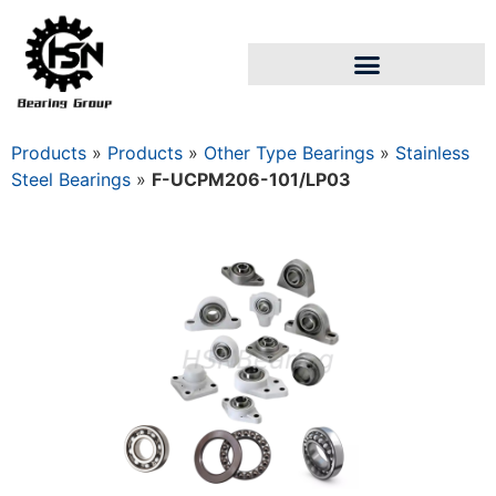
Products
»
Products
»
Other Type Bearings
»
Stainless
Steel Bearings
»
F-UCPM206-101/LP03