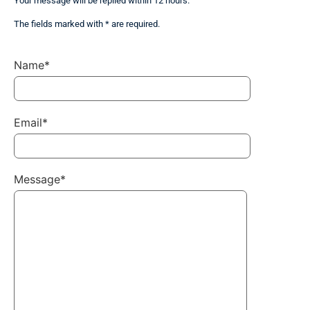
Your message will be replied within 12 hours.
The fields marked with * are required.
Name*
Email*
Message*