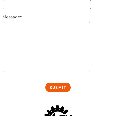
Message*