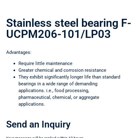
Stainless steel bearing F-
UCPM206-101/LP03
Advantages:
Require little maintenance
Greater chemical and corrosion resistance
They exhibit significantly longer life than standard
bearings in a wide range of demanding
applications. i.e., food processing,
pharmaceutical, chemical, or aggregate
applications.
Send an Inquiry