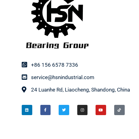
+86 156 6578 7336
service@hsnindustrial.com
24 Luanhe Rd, Liaocheng, Shandong, China