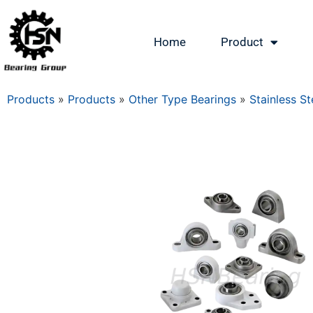
Home
Product
Products
»
Products
»
Other Type Bearings
»
Stainless St