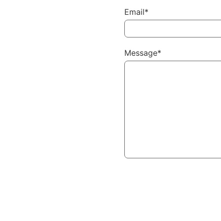
Email*
Message*