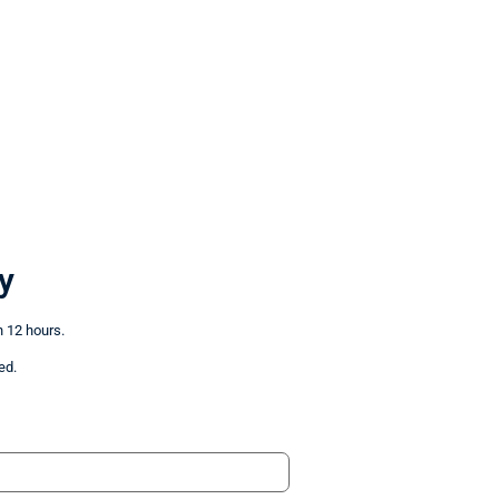
y
n 12 hours.
ed.