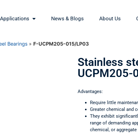
Applications
News & Blogs
About Us
eel Bearings
»
F-UCPM205-015/LP03
Stainless st
UCPM205-0
Advantages:
Require little maintena
Greater chemical and c
They exhibit significant
range of demanding appl
chemical, or aggregate 