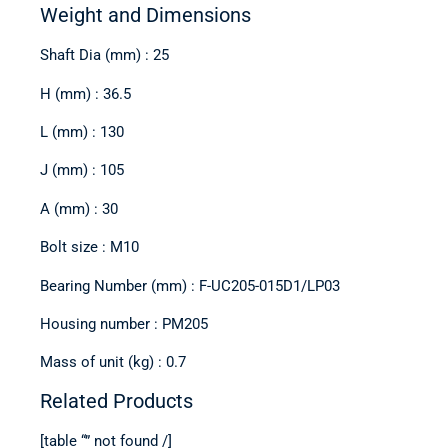
Weight and Dimensions
Shaft Dia (mm) : 25
H (mm) : 36.5
L (mm) : 130
J (mm) : 105
A (mm) : 30
Bolt size : M10
Bearing Number (mm) : F-UC205-015D1/LP03
Housing number : PM205
Mass of unit (kg) : 0.7
Related Products
[table “” not found /]