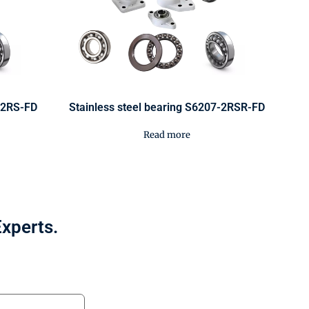
0-2RS-FD
Stainless steel bearing S6207-2RSR-FD
Read more
Experts.