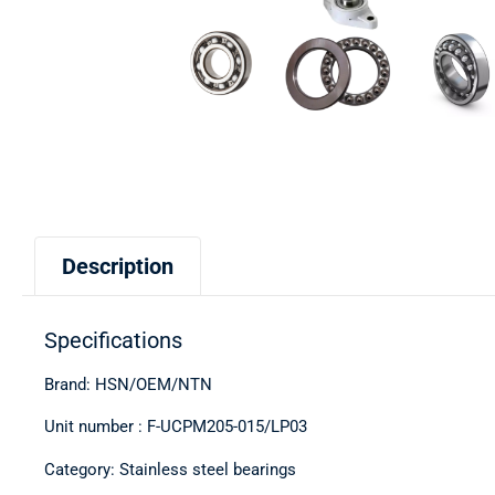
Description
Specifications
Brand: HSN/OEM/NTN
Unit number : F-UCPM205-015/LP03
Category: Stainless steel bearings