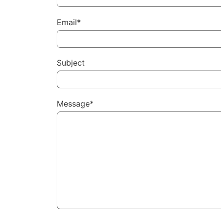
Email*
Subject
Message*