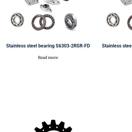
Stainless steel bearing S6303-2RSR-FD
Stainless ste
Read more