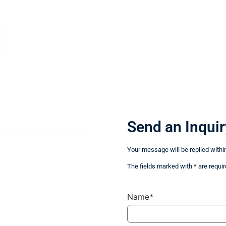
Send an Inquir
Your message will be replied withi
The fields marked with * are requir
Name*