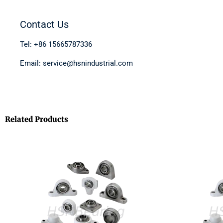
Contact Us
Tel: +86 15665787336
Email: service@hsnindustrial.com
Related Products