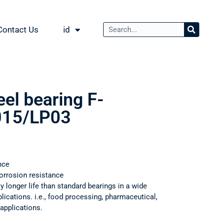
Contact Us
id
eel bearing F-
15/LP03
nce
orrosion resistance
ly longer life than standard bearings in a wide
ications. i.e., food processing, pharmaceutical,
applications.