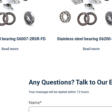
el bearing S6007-2RSR-FD
Stainless steel bearing S620
Read more
Read more
Any Questions? Talk to Our 
Your message will be replied within 12 hours.
Name*