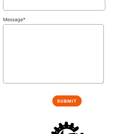
Message*