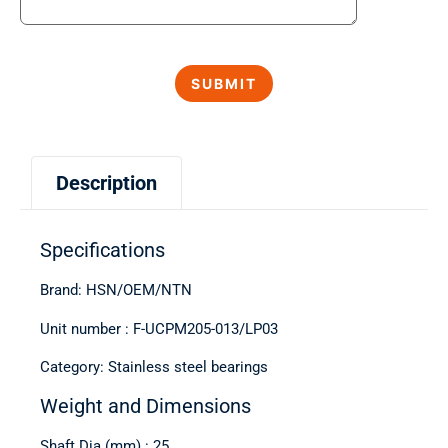
Description
Specifications
Brand: HSN/OEM/NTN
Unit number : F-UCPM205-013/LP03
Category: Stainless steel bearings
Weight and Dimensions
Shaft Dia (mm) : 25