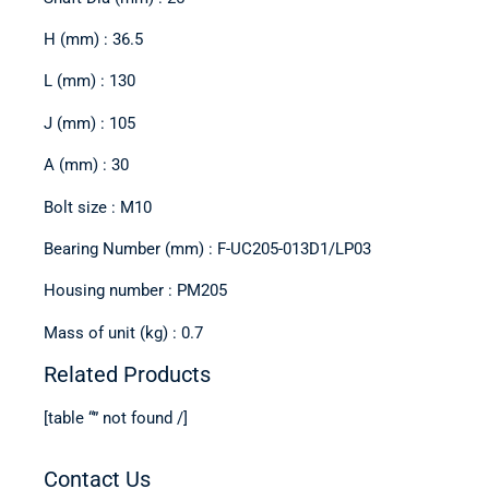
H (mm) : 36.5
L (mm) : 130
J (mm) : 105
A (mm) : 30
Bolt size : M10
Bearing Number (mm) : F-UC205-013D1/LP03
Housing number : PM205
Mass of unit (kg) : 0.7
Related Products
[table “” not found /]
Contact Us