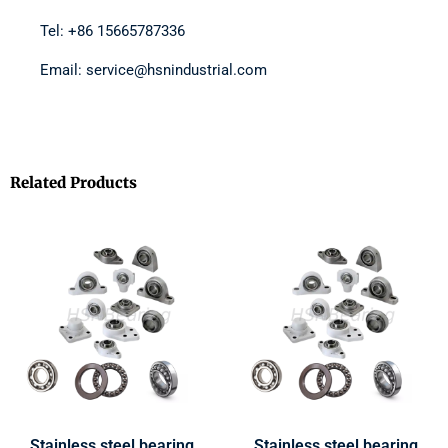
Tel: +86 15665787336
Email: service@hsnindustrial.com
Related Products
Stainless steel bearing
Stainless steel bearing