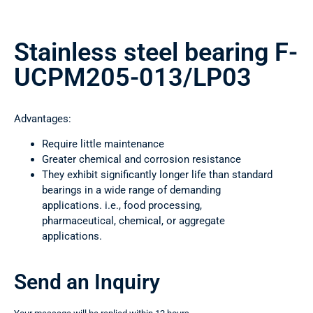
Stainless steel bearing F-
UCPM205-013/LP03
Advantages:
Require little maintenance
Greater chemical and corrosion resistance
They exhibit significantly longer life than standard
bearings in a wide range of demanding
applications. i.e., food processing,
pharmaceutical, chemical, or aggregate
applications.
Send an Inquiry