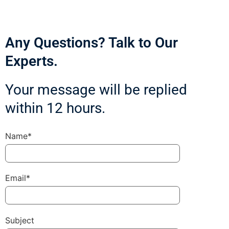
Any Questions? Talk to Our
Experts.
Your message will be replied
within 12 hours.
Name*
Email*
Subject