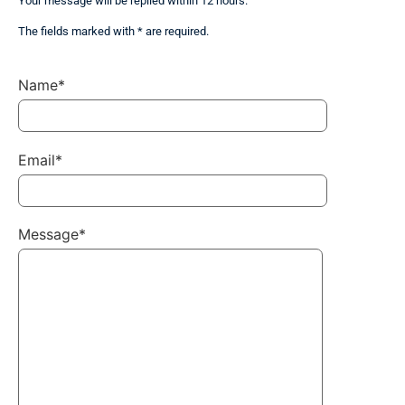
Your message will be replied within 12 hours.
The fields marked with * are required.
Name*
Email*
Message*