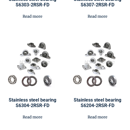
S6303-2RSR-FD
S6307-2RSR-FD
Read more
Read more
Stainless steel bearing
Stainless steel bearing
S6304-2RSR-FD
S6204-2RSR-FD
Read more
Read more