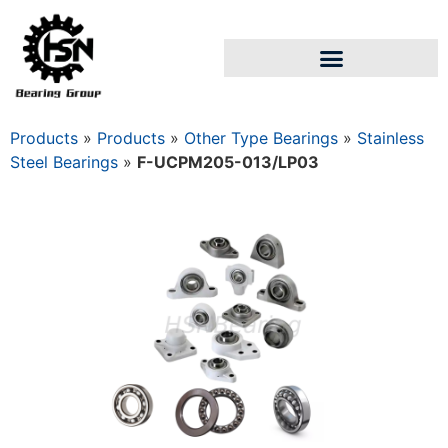
Products
»
Products
»
Other Type Bearings
»
Stainless
Steel Bearings
»
F-UCPM205-013/LP03