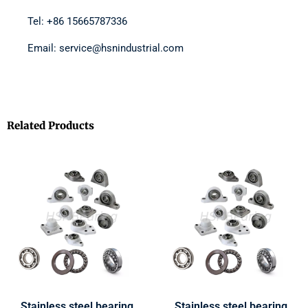
Tel: +86 15665787336
Email: service@hsnindustrial.com
Related Products
Stainless steel bearing
Stainless steel bearing