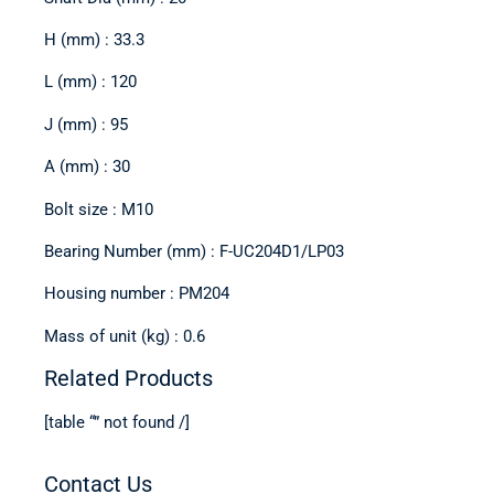
H (mm) : 33.3
L (mm) : 120
J (mm) : 95
A (mm) : 30
Bolt size : M10
Bearing Number (mm) : F-UC204D1/LP03
Housing number : PM204
Mass of unit (kg) : 0.6
Related Products
[table “” not found /]
Contact Us