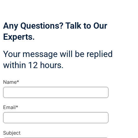
Any Questions? Talk to Our
Experts.
Your message will be replied
within 12 hours.
Name*
Email*
Subject