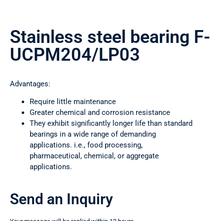
Stainless steel bearing F-
UCPM204/LP03
Advantages:
Require little maintenance
Greater chemical and corrosion resistance
They exhibit significantly longer life than standard
bearings in a wide range of demanding
applications. i.e., food processing,
pharmaceutical, chemical, or aggregate
applications.
Send an Inquiry