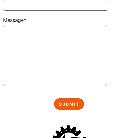
Message*