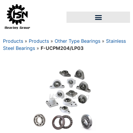
Products
»
Products
»
Other Type Bearings
»
Stainless
Steel Bearings
»
F-UCPM204/LP03