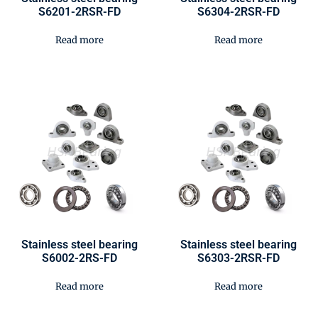
S6201-2RSR-FD
S6304-2RSR-FD
Read more
Read more
Stainless steel bearing
Stainless steel bearing
S6002-2RS-FD
S6303-2RSR-FD
Read more
Read more