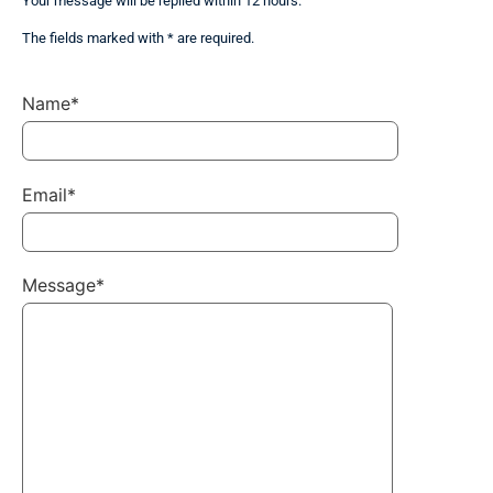
Your message will be replied within 12 hours.
The fields marked with * are required.
Name*
Email*
Message*