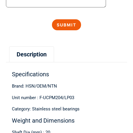
Description
Specifications
Brand: HSN/OEM/NTN
Unit number : F-UCPM204/LP03
Category: Stainless steel bearings
Weight and Dimensions
Shaft Dia (mm) : 20