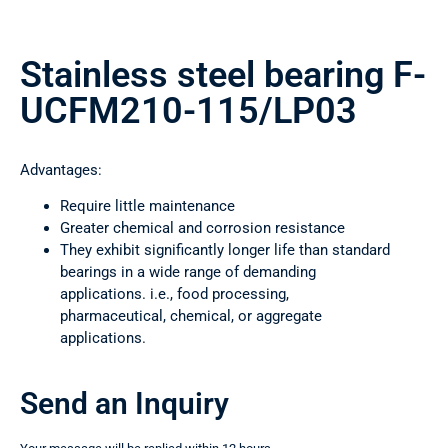
Stainless steel bearing F-
UCFM210-115/LP03
Advantages:
Require little maintenance
Greater chemical and corrosion resistance
They exhibit significantly longer life than standard
bearings in a wide range of demanding
applications. i.e., food processing,
pharmaceutical, chemical, or aggregate
applications.
Send an Inquiry