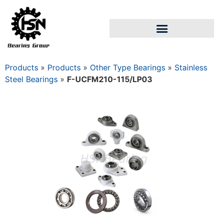
Products
»
Products
»
Other Type Bearings
»
Stainless
Steel Bearings
»
F-UCFM210-115/LP03