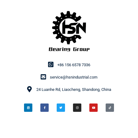
+86 156 6578 7336
service@hsnindustrial.com
24 Luanhe Rd, Liaocheng, Shandong, China
© 2014-2026 HSN Bearing Group. All rights reserved.