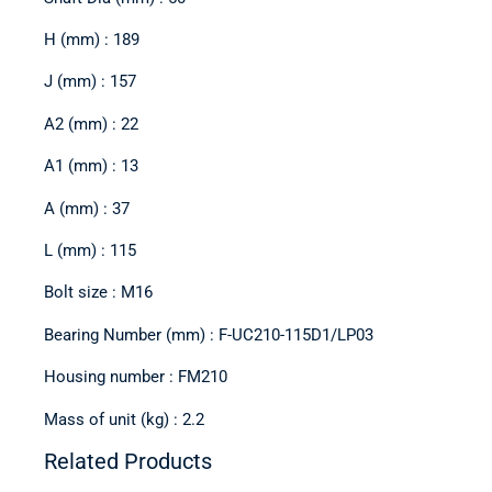
H (mm) : 189
J (mm) : 157
A2 (mm) : 22
A1 (mm) : 13
A (mm) : 37
L (mm) : 115
Bolt size : M16
Bearing Number (mm) : F-UC210-115D1/LP03
Housing number : FM210
Mass of unit (kg) : 2.2
Related Products