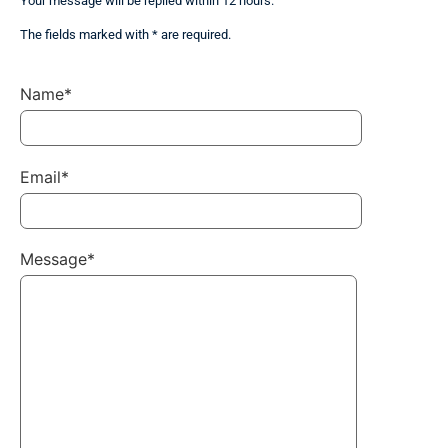
Your message will be replied within 12 hours.
The fields marked with * are required.
Name*
Email*
Message*