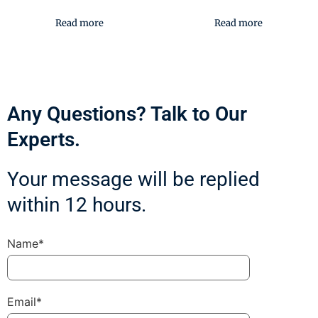
Read more
Read more
Any Questions? Talk to Our
Experts.
Your message will be replied
within 12 hours.
Name*
Email*