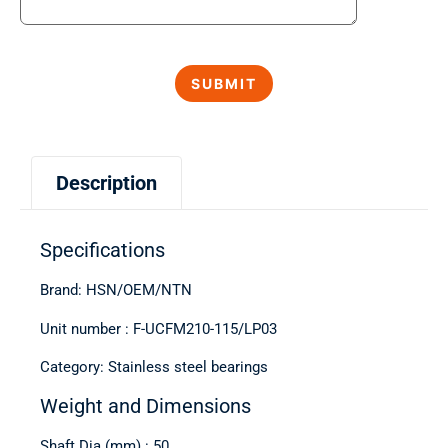
Description
Specifications
Brand: HSN/OEM/NTN
Unit number : F-UCFM210-115/LP03
Category: Stainless steel bearings
Weight and Dimensions
Shaft Dia (mm) : 50