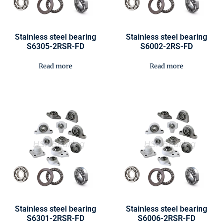
Stainless steel bearing
Stainless steel bearing
S6305-2RSR-FD
S6002-2RS-FD
Read more
Read more
Stainless steel bearing
Stainless steel bearing
S6301-2RSR-FD
S6006-2RSR-FD