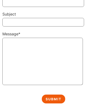
Subject
Message*