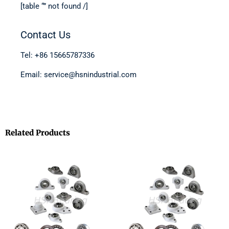
[table “” not found /]
Contact Us
Tel: +86 15665787336
Email: service@hsnindustrial.com
Related Products