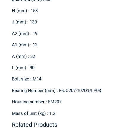
H (mm) : 158
J (mm) : 130
A2 (mm) : 19
A1 (mm) : 12
A (mm) : 32
L (mm) : 90
Bolt size : M14
Bearing Number (mm) : F-UC207-107D1/LP03
Housing number : FM207
Mass of unit (kg) : 1.2
Related Products