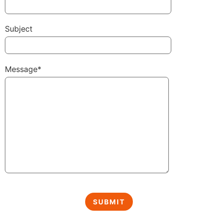
Subject
Message*