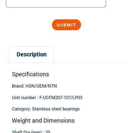
Description
Specifications
Brand: HSN/OEM/NTN
Unit number : F-UCFM207-107/LP03
Category: Stainless steel bearings
Weight and Dimensions
Shaft Dia (mm) : 35