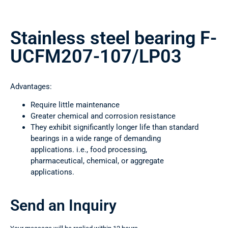
Stainless steel bearing F-
UCFM207-107/LP03
Advantages:
Require little maintenance
Greater chemical and corrosion resistance
They exhibit significantly longer life than standard
bearings in a wide range of demanding
applications. i.e., food processing,
pharmaceutical, chemical, or aggregate
applications.
Send an Inquiry