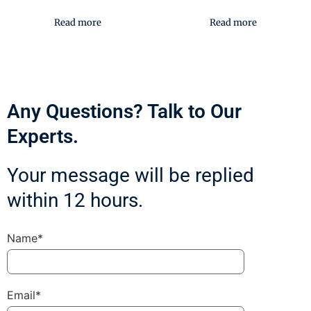
Read more
Read more
Any Questions? Talk to Our
Experts.
Your message will be replied
within 12 hours.
Name*
Email*