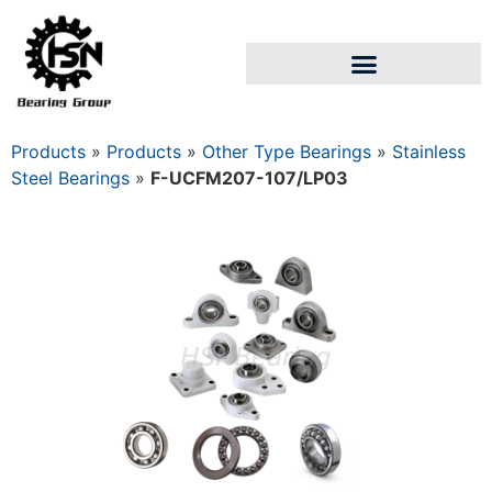
Products
»
Products
»
Other Type Bearings
»
Stainless
Steel Bearings
»
F-UCFM207-107/LP03