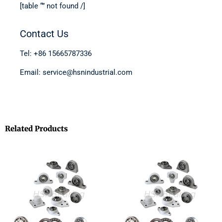
[table “” not found /]
Contact Us
Tel: +86 15665787336
Email: service@hsnindustrial.com
Related Products