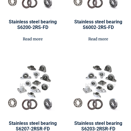
Stainless steel bearing
Stainless steel bearing
S6200-2RS-FD
S6002-2RS-FD
Read more
Read more
Stainless steel bearing
Stainless steel bearing
S6207-2RSR-FD
S6203-2RSR-FD