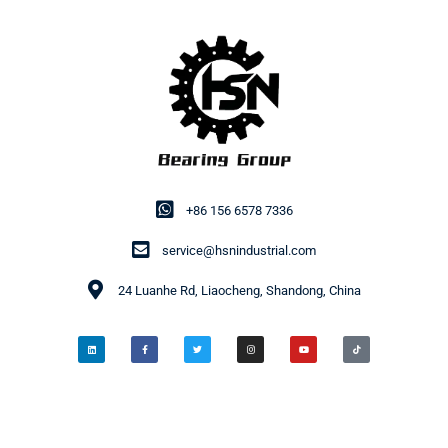
+86 156 6578 7336
service@hsnindustrial.com
24 Luanhe Rd, Liaocheng, Shandong, China
© 2014-2026 HSN Bearing Group. All rights reserved.