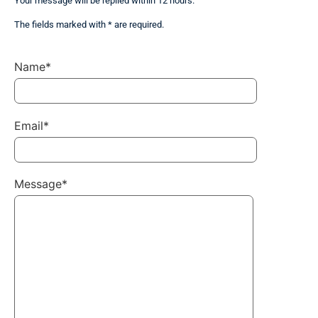
Your message will be replied within 12 hours.
The fields marked with * are required.
Name*
Email*
Message*