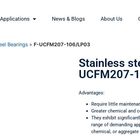
Applications
News & Blogs
About Us
eel Bearings
»
F-UCFM207-106/LP03
Stainless st
UCFM207-1
Advantages:
Require little maintena
Greater chemical and c
They exhibit significant
range of demanding appl
chemical, or aggregate 