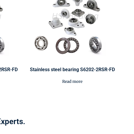
-2RSR-FD
Stainless steel bearing S6202-2RSR-FD
Read more
Experts.