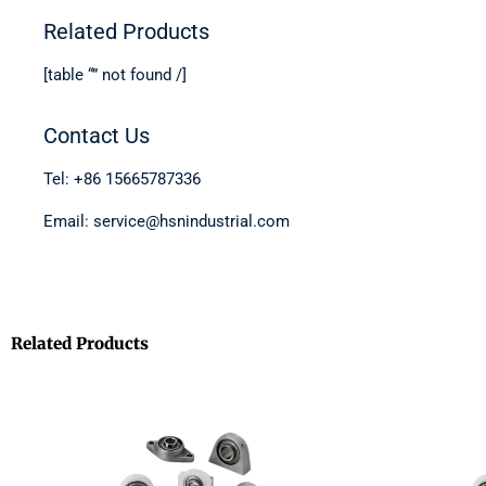
Related Products
[table “” not found /]
Contact Us
Tel: +86 15665787336
Email: service@hsnindustrial.com
Related Products