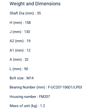
Weight and Dimensions
Shaft Dia (mm) : 35
H (mm) : 158
J (mm) : 130
A2 (mm) : 19
A1 (mm) : 12
A (mm) : 32
L (mm) : 90
Bolt size : M14
Bearing Number (mm) : F-UC207-106D1/LP03
Housing number : FM207
Mass of unit (kg) : 1.2