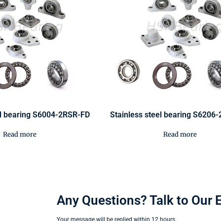
el bearing S6004-2RSR-FD
Stainless steel bearing S6206
Read more
Read more
Any Questions? Talk to Our 
Your message will be replied within 12 hours.