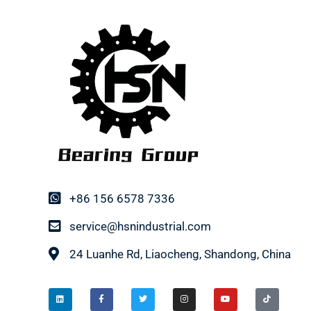
+86 156 6578 7336
service@hsnindustrial.com
24 Luanhe Rd, Liaocheng, Shandong, China