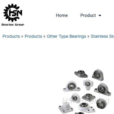
Home
Product
Products
»
Products
»
Other Type Bearings
»
Stainless St