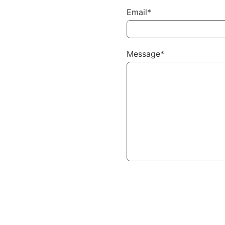
Email*
Message*