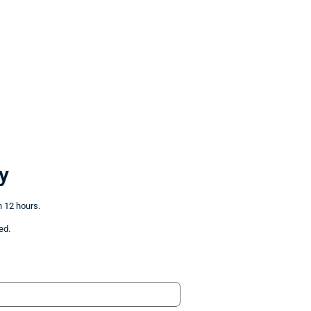
y
n 12 hours.
ed.