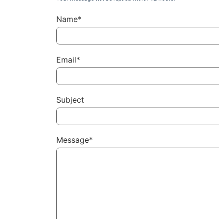
Name*
Email*
Subject
Message*