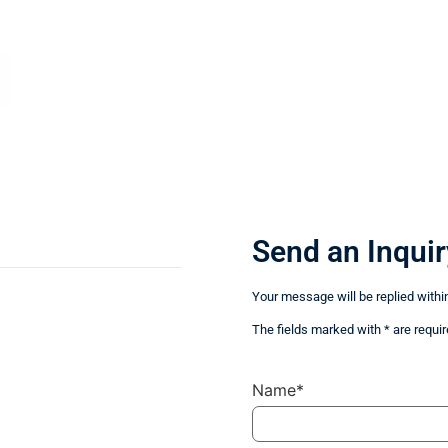
Send an Inquir
Your message will be replied withi
The fields marked with * are requir
Name*