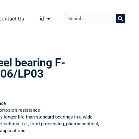
Contact Us
id
eel bearing F-
06/LP03
nce
orrosion resistance
ly longer life than standard bearings in a wide
ications. i.e., food processing, pharmaceutical,
applications.