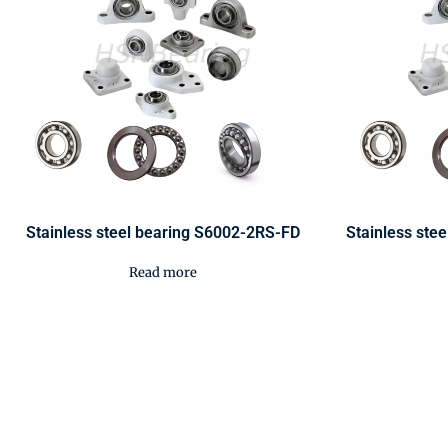
Stainless steel bearing S6002-2RS-FD
Stainless ste
Read more