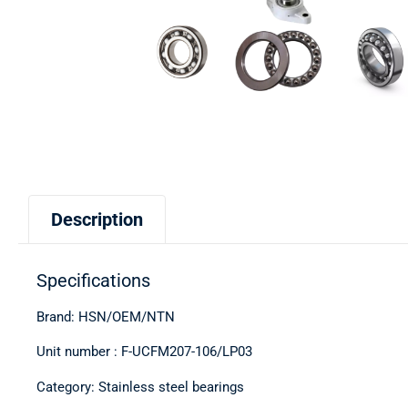
Description
Specifications
Brand: HSN/OEM/NTN
Unit number : F-UCFM207-106/LP03
Category: Stainless steel bearings