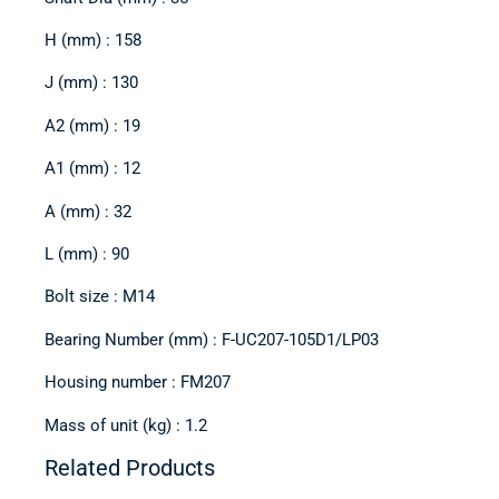
H (mm) : 158
J (mm) : 130
A2 (mm) : 19
A1 (mm) : 12
A (mm) : 32
L (mm) : 90
Bolt size : M14
Bearing Number (mm) : F-UC207-105D1/LP03
Housing number : FM207
Mass of unit (kg) : 1.2
Related Products