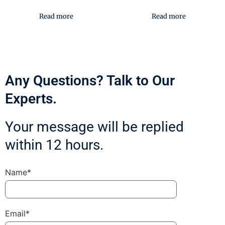
Read more
Read more
Any Questions? Talk to Our
Experts.
Your message will be replied
within 12 hours.
Name*
Email*