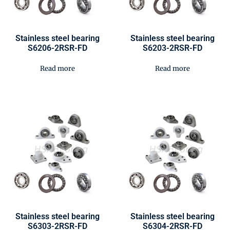
Stainless steel bearing
Stainless steel bearing
S6206-2RSR-FD
S6203-2RSR-FD
Read more
Read more
Stainless steel bearing
Stainless steel bearing
S6303-2RSR-FD
S6304-2RSR-FD