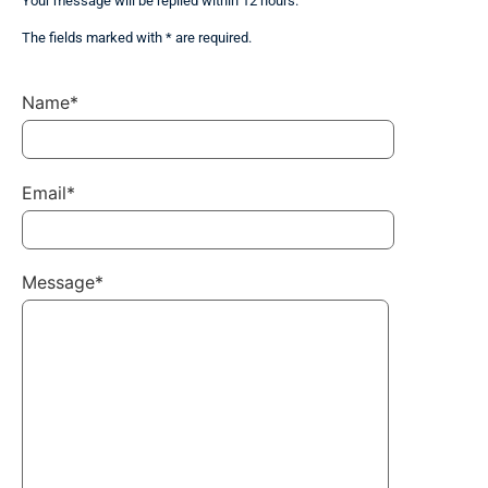
Your message will be replied within 12 hours.
The fields marked with * are required.
Name*
Email*
Message*