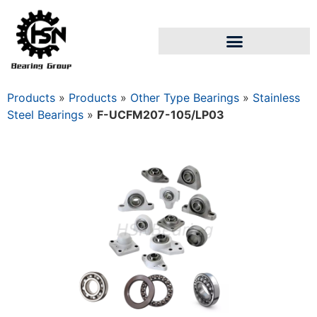
Products
»
Products
»
Other Type Bearings
»
Stainless
Steel Bearings
»
F-UCFM207-105/LP03