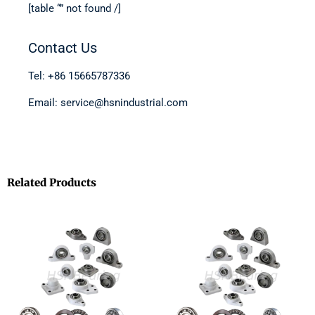
[table “” not found /]
Contact Us
Tel: +86 15665787336
Email: service@hsnindustrial.com
Related Products