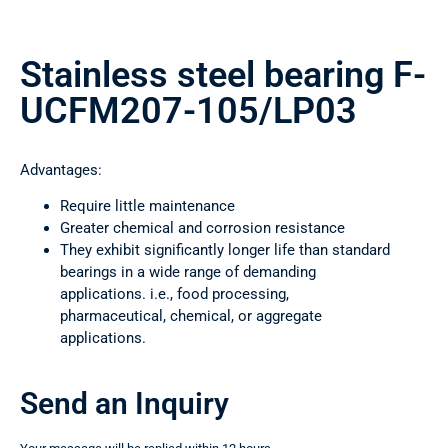
Stainless steel bearing F-
UCFM207-105/LP03
Advantages:
Require little maintenance
Greater chemical and corrosion resistance
They exhibit significantly longer life than standard
bearings in a wide range of demanding
applications. i.e., food processing,
pharmaceutical, chemical, or aggregate
applications.
Send an Inquiry