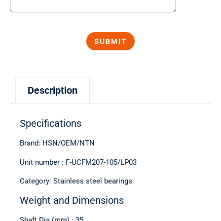
Description
Specifications
Brand: HSN/OEM/NTN
Unit number : F-UCFM207-105/LP03
Category: Stainless steel bearings
Weight and Dimensions
Shaft Dia (mm) : 35