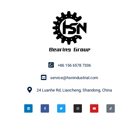
+86 156 6578 7336
service@hsnindustrial.com
24 Luanhe Rd, Liaocheng, Shandong, China
© 2014-2026 HSN Bearing Group. All rights reserved.