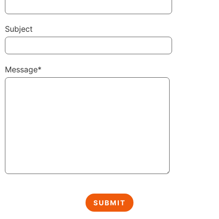
Subject
Message*