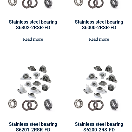
Stainless steel bearing
Stainless steel bearing
S6302-2RSR-FD
S6000-2RSR-FD
Read more
Read more
Stainless steel bearing
Stainless steel bearing
S6201-2RSR-FD
S6200-2RS-FD