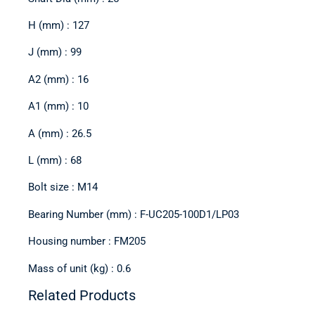
H (mm) : 127
J (mm) : 99
A2 (mm) : 16
A1 (mm) : 10
A (mm) : 26.5
L (mm) : 68
Bolt size : M14
Bearing Number (mm) : F-UC205-100D1/LP03
Housing number : FM205
Mass of unit (kg) : 0.6
Related Products