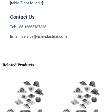
[table “” not found /]
Contact Us
Tel: +86 15665787336
Email: service@hsnindustrial.com
Related Products