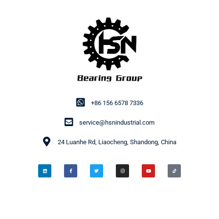
+86 156 6578 7336
service@hsnindustrial.com
24 Luanhe Rd, Liaocheng, Shandong, China
© 2014-2026 HSN Bearing Group. All rights reserved.