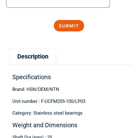
Description
Specifications
Brand: HSN/OEM/NTN
Unit number : F-UCFM205-100/LP03
Category: Stainless steel bearings
Weight and Dimensions
Shaft Dia (mm) : 25