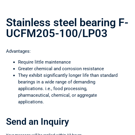
Stainless steel bearing F-
UCFM205-100/LP03
Advantages:
Require little maintenance
Greater chemical and corrosion resistance
They exhibit significantly longer life than standard
bearings in a wide range of demanding
applications. i.e., food processing,
pharmaceutical, chemical, or aggregate
applications.
Send an Inquiry