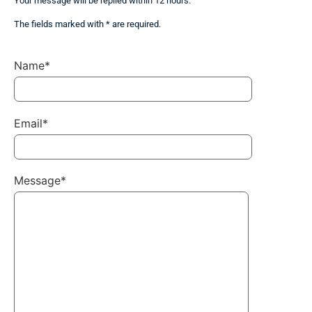
Your message will be replied within 12 hours.
The fields marked with * are required.
Name*
Email*
Message*