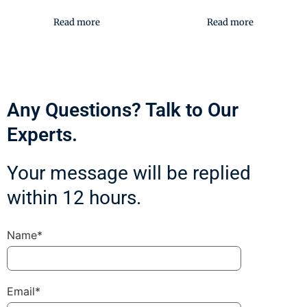
Read more
Read more
Any Questions? Talk to Our
Experts.
Your message will be replied
within 12 hours.
Name*
Email*