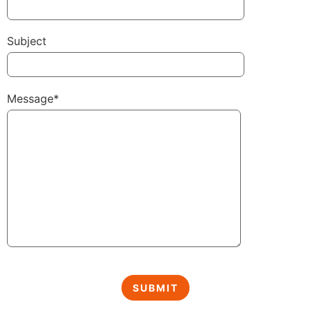
Subject
Message*