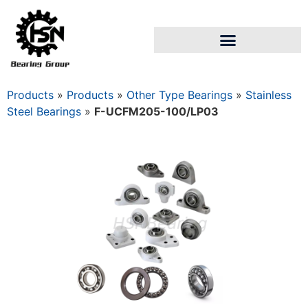
Products
»
Products
»
Other Type Bearings
»
Stainless
Steel Bearings
»
F-UCFM205-100/LP03