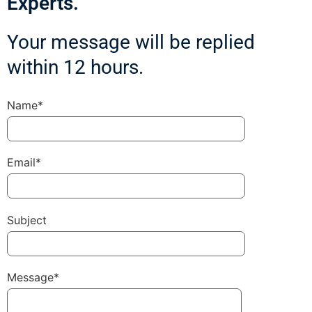
Experts.
Your message will be replied
within 12 hours.
Name*
Email*
Subject
Message*