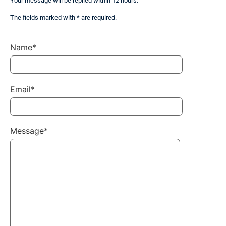
Your message will be replied within 12 hours.
The fields marked with * are required.
Name*
Email*
Message*