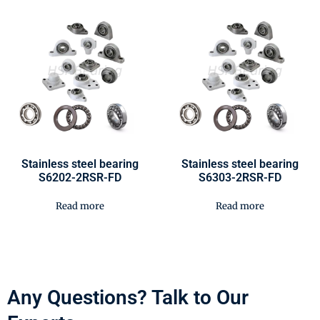
Stainless steel bearing
Stainless steel bearing
S6202-2RSR-FD
S6303-2RSR-FD
Read more
Read more
Any Questions? Talk to Our