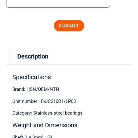
Description
Specifications
Brand: HSN/OEM/NTN
Unit number : F-UC210D1/LP03
Category: Stainless steel bearings
Weight and Dimensions
Shaft Dia (mm) : 50