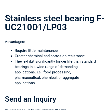
Stainless steel bearing F-
UC210D1/LP03
Advantages:
Require little maintenance
Greater chemical and corrosion resistance
They exhibit significantly longer life than standard
bearings in a wide range of demanding
applications. i.e., food processing,
pharmaceutical, chemical, or aggregate
applications.
Send an Inquiry