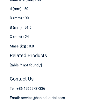
d (mm) : 50
D (mm) : 90
B (mm) : 51.6
C (mm) : 24
Mass (kg) : 0.8
Related Products
[table “” not found /]
Contact Us
Tel: +86 15665787336
Email: service@hsnindustrial.com