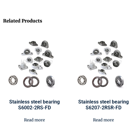
Related Products
Stainless steel bearing
Stainless steel bearing
S6002-2RS-FD
S6207-2RSR-FD
Read more
Read more