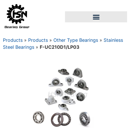
Products
»
Products
»
Other Type Bearings
»
Stainless
Steel Bearings
»
F-UC210D1/LP03