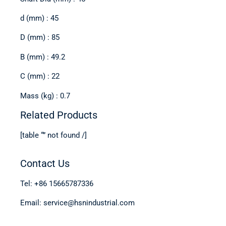
d (mm) : 45
D (mm) : 85
B (mm) : 49.2
C (mm) : 22
Mass (kg) : 0.7
Related Products
[table “” not found /]
Contact Us
Tel: +86 15665787336
Email: service@hsnindustrial.com