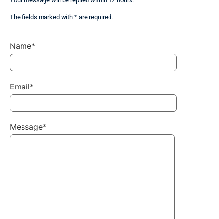
Your message will be replied within 12 hours.
The fields marked with * are required.
Name*
Email*
Message*