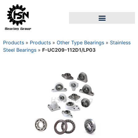
Products
»
Products
»
Other Type Bearings
»
Stainless
Steel Bearings
»
F-UC209-112D1/LP03