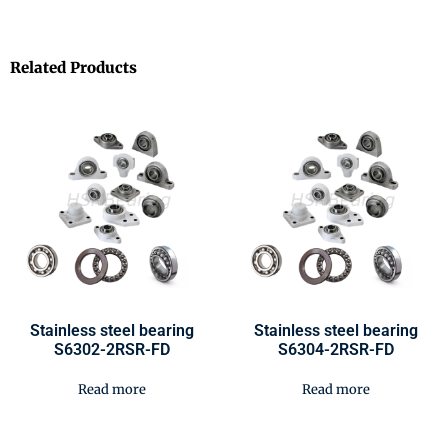
Related Products
Stainless steel bearing
Stainless steel bearing
S6302-2RSR-FD
S6304-2RSR-FD
Read more
Read more