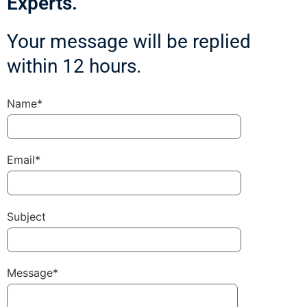
Experts.
Your message will be replied
within 12 hours.
Name*
Email*
Subject
Message*