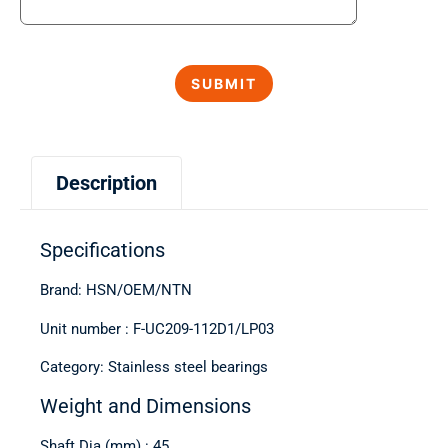
Description
Specifications
Brand: HSN/OEM/NTN
Unit number : F-UC209-112D1/LP03
Category: Stainless steel bearings
Weight and Dimensions
Shaft Dia (mm) : 45