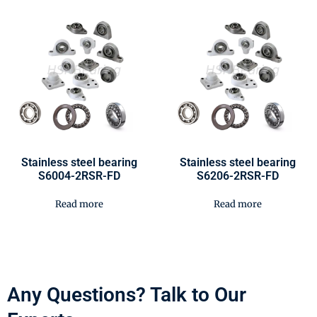
Stainless steel bearing
Stainless steel bearing
S6004-2RSR-FD
S6206-2RSR-FD
Read more
Read more
Any Questions? Talk to Our