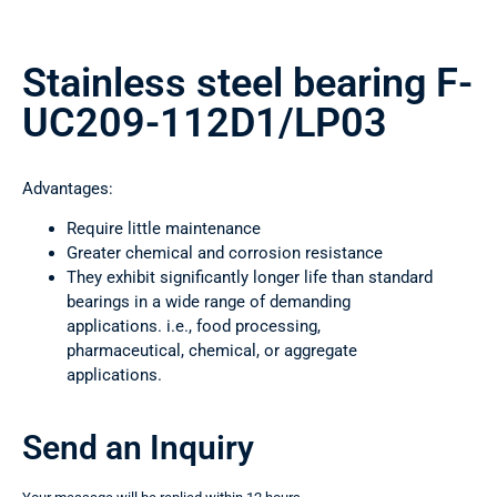
Stainless steel bearing F-
UC209-112D1/LP03
Advantages:
Require little maintenance
Greater chemical and corrosion resistance
They exhibit significantly longer life than standard
bearings in a wide range of demanding
applications. i.e., food processing,
pharmaceutical, chemical, or aggregate
applications.
Send an Inquiry