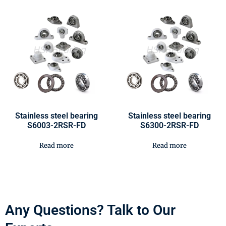
Stainless steel bearing
Stainless steel bearing
S6003-2RSR-FD
S6300-2RSR-FD
Read more
Read more
Any Questions? Talk to Our