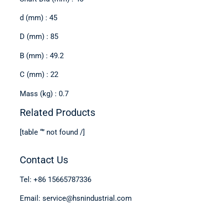
d (mm) : 45
D (mm) : 85
B (mm) : 49.2
C (mm) : 22
Mass (kg) : 0.7
Related Products
[table “” not found /]
Contact Us
Tel: +86 15665787336
Email: service@hsnindustrial.com