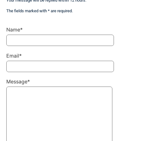
Your message will be replied within 12 hours.
The fields marked with * are required.
Name*
Email*
Message*