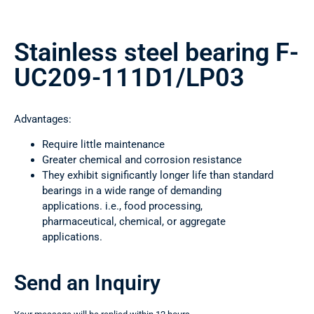
Stainless steel bearing F-
UC209-111D1/LP03
Advantages:
Require little maintenance
Greater chemical and corrosion resistance
They exhibit significantly longer life than standard
bearings in a wide range of demanding
applications. i.e., food processing,
pharmaceutical, chemical, or aggregate
applications.
Send an Inquiry