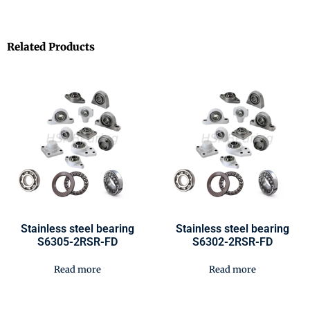
Related Products
Stainless steel bearing
Stainless steel bearing
S6305-2RSR-FD
S6302-2RSR-FD
Read more
Read more