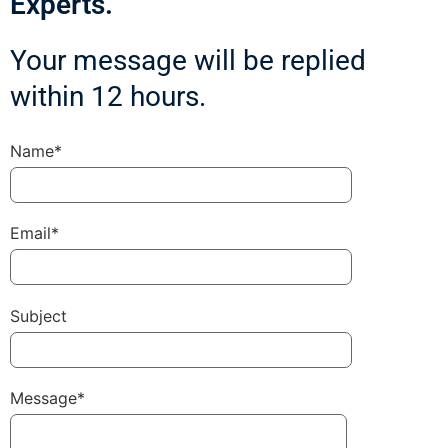
Experts.
Your message will be replied
within 12 hours.
Name*
Email*
Subject
Message*