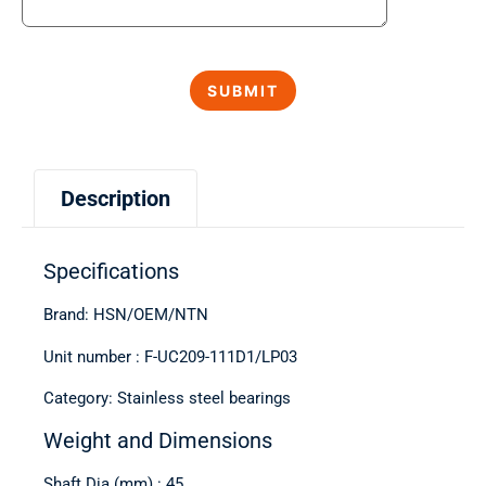
Description
Specifications
Brand: HSN/OEM/NTN
Unit number : F-UC209-111D1/LP03
Category: Stainless steel bearings
Weight and Dimensions
Shaft Dia (mm) : 45