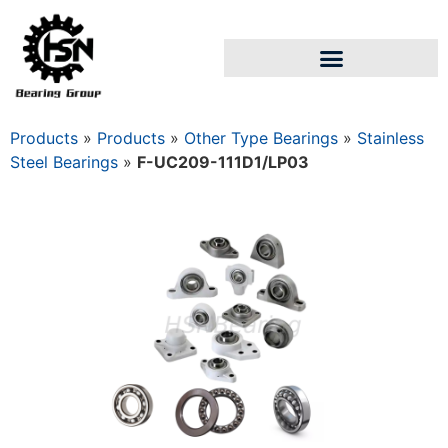
Products
»
Products
»
Other Type Bearings
»
Stainless
Steel Bearings
»
F-UC209-111D1/LP03