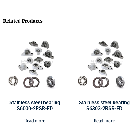
Related Products
Stainless steel bearing
Stainless steel bearing
S6000-2RSR-FD
S6303-2RSR-FD
Read more
Read more