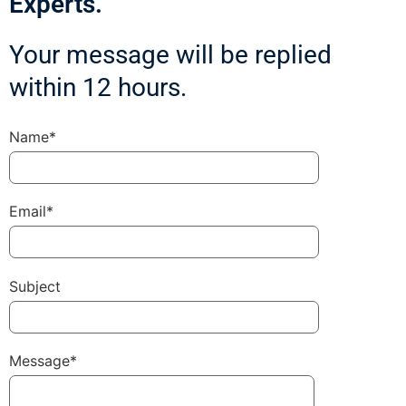
Experts.
Your message will be replied
within 12 hours.
Name*
Email*
Subject
Message*