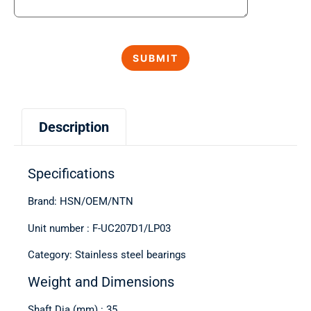
Description
Specifications
Brand: HSN/OEM/NTN
Unit number : F-UC207D1/LP03
Category: Stainless steel bearings
Weight and Dimensions
Shaft Dia (mm) : 35