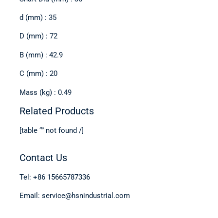
d (mm) : 35
D (mm) : 72
B (mm) : 42.9
C (mm) : 20
Mass (kg) : 0.49
Related Products
[table “” not found /]
Contact Us
Tel: +86 15665787336
Email: service@hsnindustrial.com