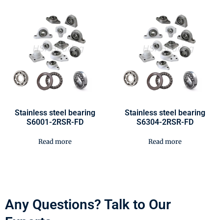
Stainless steel bearing
Stainless steel bearing
S6001-2RSR-FD
S6304-2RSR-FD
Read more
Read more
Any Questions? Talk to Our