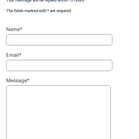
Your message will be replied within 12 hours.
The fields marked with * are required.
Name*
Email*
Message*