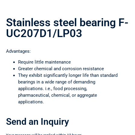
Stainless steel bearing F-
UC207D1/LP03
Advantages:
Require little maintenance
Greater chemical and corrosion resistance
They exhibit significantly longer life than standard
bearings in a wide range of demanding
applications. i.e., food processing,
pharmaceutical, chemical, or aggregate
applications.
Send an Inquiry