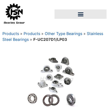
Products
»
Products
»
Other Type Bearings
»
Stainless
Steel Bearings
»
F-UC207D1/LP03