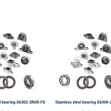
el bearing S6302-2RSR-FD
Stainless steel bearing S6306