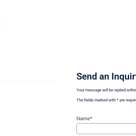
Send an Inquir
Your message will be replied withi
The fields marked with * are requir
Name*