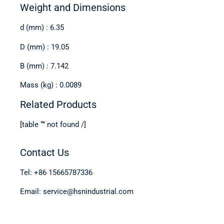
Weight and Dimensions
d (mm) : 6.35
D (mm) : 19.05
B (mm) : 7.142
Mass (kg) : 0.0089
Related Products
[table “” not found /]
Contact Us
Tel: +86 15665787336
Email: service@hsnindustrial.com