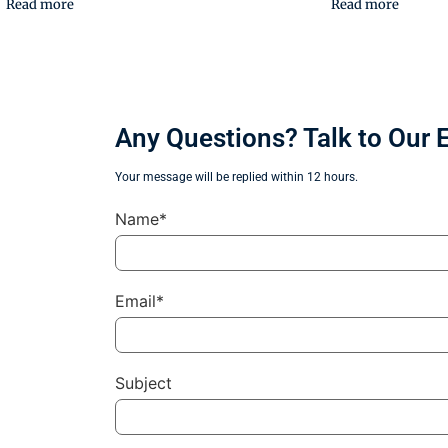
Read more
Read more
Any Questions? Talk to Our 
Your message will be replied within 12 hours.
Name*
Email*
Subject