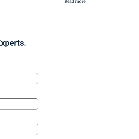
Read more
Experts.