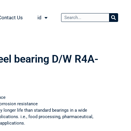
Contact Us
id
teel bearing D/W R4A-
nce
orrosion resistance
ly longer life than standard bearings in a wide
ications. i.e., food processing, pharmaceutical,
applications.