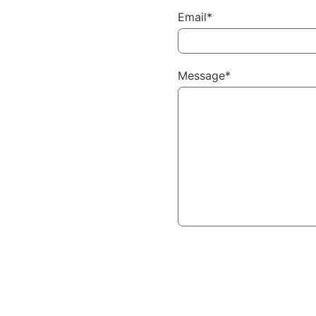
Email*
Message*