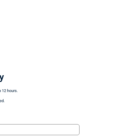
y
n 12 hours.
ed.