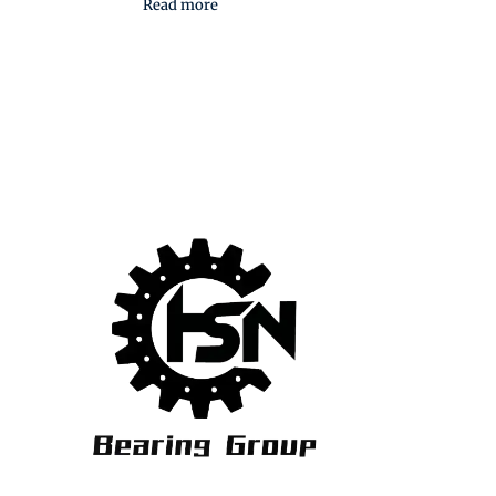
Read more