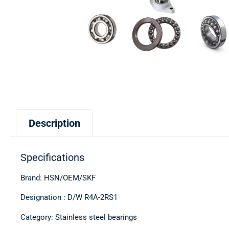
Description
Specifications
Brand: HSN/OEM/SKF
Designation : D/W R4A-2RS1
Category: Stainless steel bearings