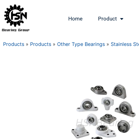
Home
Product
Products
»
Products
»
Other Type Bearings
»
Stainless St