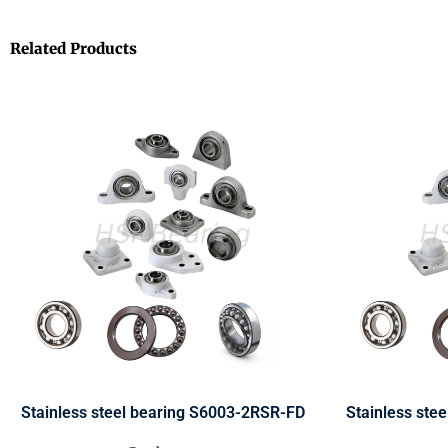
Related Products
Stainless steel bearing S6003-2RSR-FD
Stainless ste