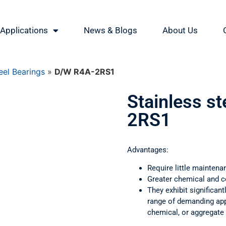
Applications
News & Blogs
About Us
eel Bearings
»
D/W R4A-2RS1
Stainless s
2RS1
Advantages:
Require little maintena
Greater chemical and c
They exhibit significant
range of demanding appl
chemical, or aggregate 