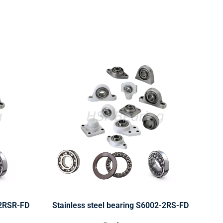
-2RSR-FD
Stainless steel bearing S6002-2RS-FD