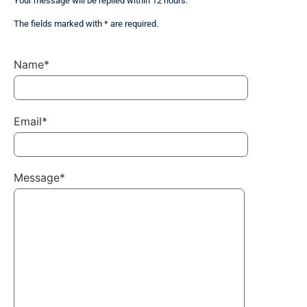
Your message will be replied within 12 hours.
The fields marked with * are required.
Name*
Email*
Message*