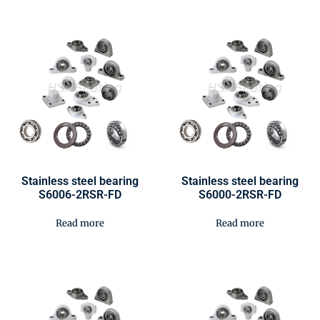
Stainless steel bearing
Stainless steel bearing
S6006-2RSR-FD
S6000-2RSR-FD
Read more
Read more