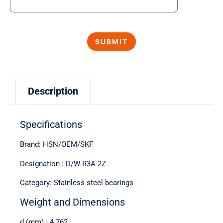
Description
Specifications
Brand: HSN/OEM/SKF
Designation : D/W R3A-2Z
Category: Stainless steel bearings
Weight and Dimensions
d (mm) : 4.762