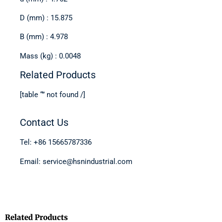
D (mm) : 15.875
B (mm) : 4.978
Mass (kg) : 0.0048
Related Products
[table “” not found /]
Contact Us
Tel: +86 15665787336
Email: service@hsnindustrial.com
Related Products