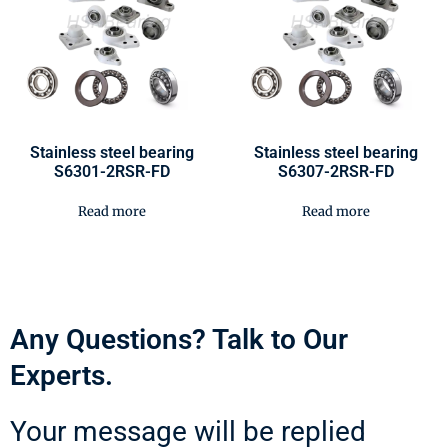
Stainless steel bearing
Stainless steel bearing
S6301-2RSR-FD
S6307-2RSR-FD
Read more
Read more
Any Questions? Talk to Our
Experts.
Your message will be replied