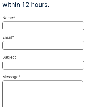
within 12 hours.
Name*
Email*
Subject
Message*