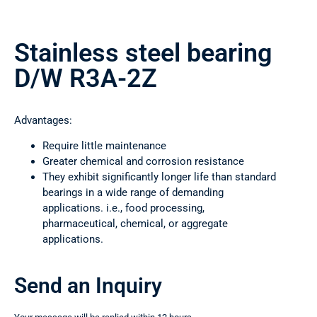
Stainless steel bearing
D/W R3A-2Z
Advantages:
Require little maintenance
Greater chemical and corrosion resistance
They exhibit significantly longer life than standard
bearings in a wide range of demanding
applications. i.e., food processing,
pharmaceutical, chemical, or aggregate
applications.
Send an Inquiry