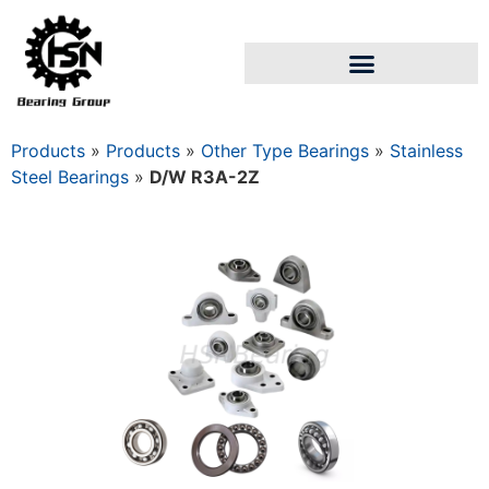
Products
»
Products
»
Other Type Bearings
»
Stainless
Steel Bearings
»
D/W R3A-2Z