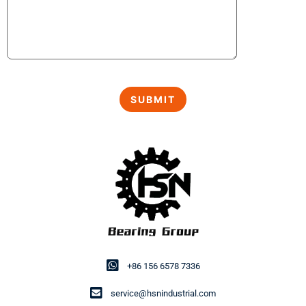
+86 156 6578 7336
service@hsnindustrial.com