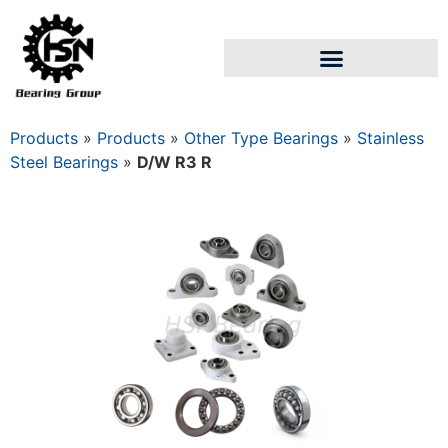
Products
»
Products
»
Other Type Bearings
»
Stainless
Steel Bearings
»
D/W R3 R