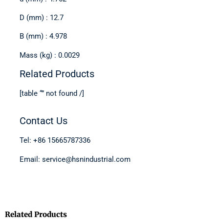
D (mm) : 12.7
B (mm) : 4.978
Mass (kg) : 0.0029
Related Products
[table “” not found /]
Contact Us
Tel: +86 15665787336
Email: service@hsnindustrial.com
Related Products