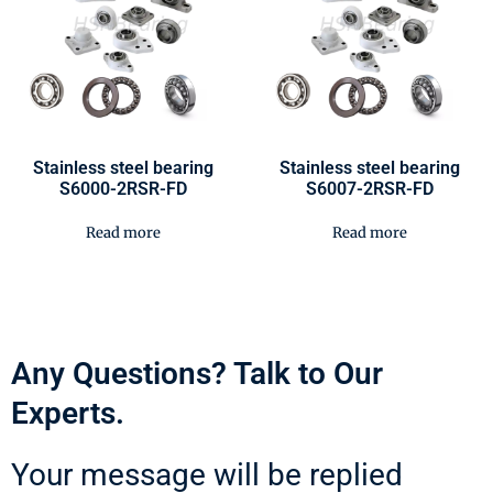
Stainless steel bearing
Stainless steel bearing
S6000-2RSR-FD
S6007-2RSR-FD
Read more
Read more
Any Questions? Talk to Our
Experts.
Your message will be replied