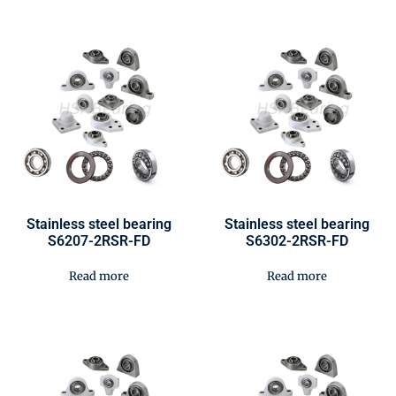
Stainless steel bearing
Stainless steel bearing
S6207-2RSR-FD
S6302-2RSR-FD
Read more
Read more