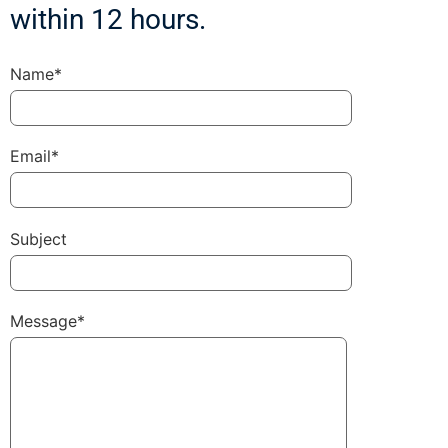
within 12 hours.
Name*
Email*
Subject
Message*