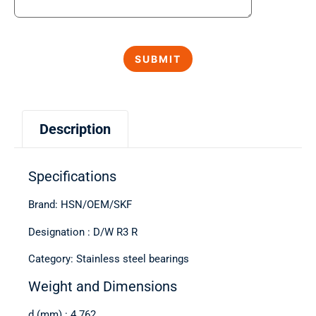
Description
Specifications
Brand: HSN/OEM/SKF
Designation : D/W R3 R
Category: Stainless steel bearings
Weight and Dimensions
d (mm) : 4.762