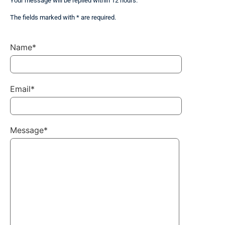
Your message will be replied within 12 hours.
The fields marked with * are required.
Name*
Email*
Message*