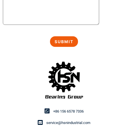
+86 156 6578 7336
service@hsnindustrial.com