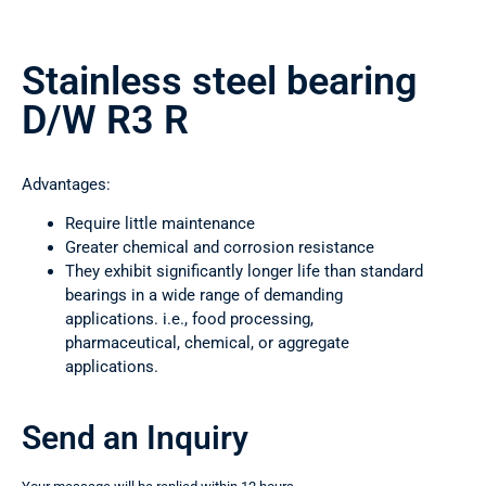
Stainless steel bearing
D/W R3 R
Advantages:
Require little maintenance
Greater chemical and corrosion resistance
They exhibit significantly longer life than standard
bearings in a wide range of demanding
applications. i.e., food processing,
pharmaceutical, chemical, or aggregate
applications.
Send an Inquiry