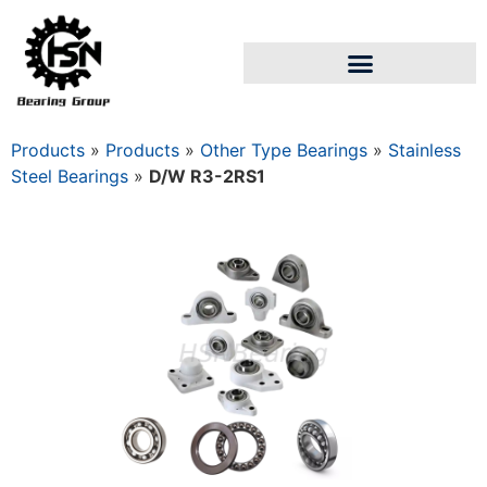
Products
»
Products
»
Other Type Bearings
»
Stainless
Steel Bearings
»
D/W R3-2RS1