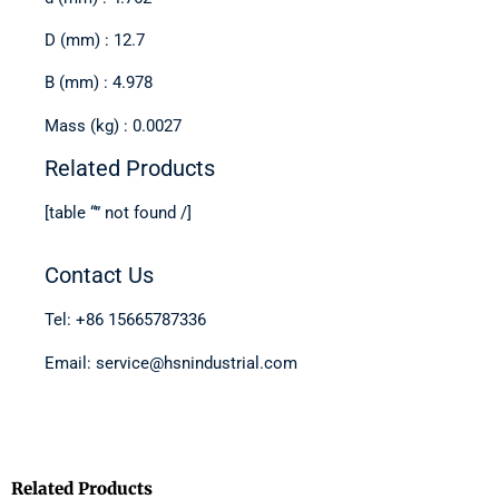
D (mm) : 12.7
B (mm) : 4.978
Mass (kg) : 0.0027
Related Products
[table “” not found /]
Contact Us
Tel: +86 15665787336
Email: service@hsnindustrial.com
Related Products