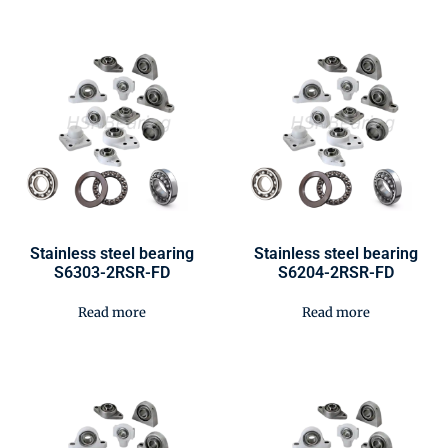
Stainless steel bearing
Stainless steel bearing
S6303-2RSR-FD
S6204-2RSR-FD
Read more
Read more