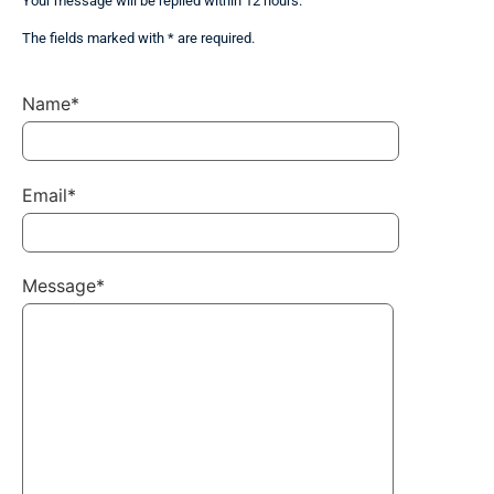
Your message will be replied within 12 hours.
The fields marked with * are required.
Name*
Email*
Message*