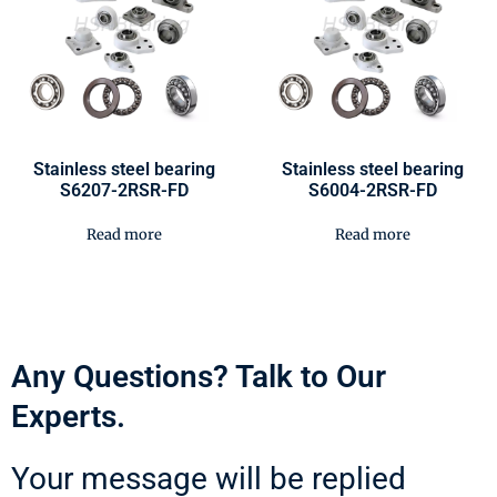
Stainless steel bearing
Stainless steel bearing
S6207-2RSR-FD
S6004-2RSR-FD
Read more
Read more
Any Questions? Talk to Our
Experts.
Your message will be replied