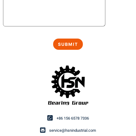
+86 156 6578 7336
service@hsnindustrial.com