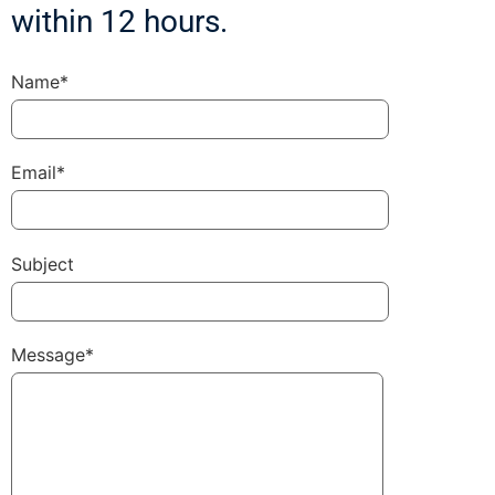
within 12 hours.
Name*
Email*
Subject
Message*