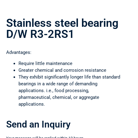
Stainless steel bearing
D/W R3-2RS1
Advantages:
Require little maintenance
Greater chemical and corrosion resistance
They exhibit significantly longer life than standard
bearings in a wide range of demanding
applications. i.e., food processing,
pharmaceutical, chemical, or aggregate
applications.
Send an Inquiry