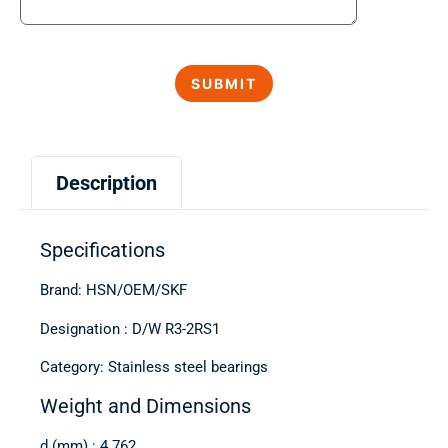
Description
Specifications
Brand: HSN/OEM/SKF
Designation : D/W R3-2RS1
Category: Stainless steel bearings
Weight and Dimensions
d (mm) : 4.762