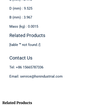
D (mm) : 9.525
B (mm) : 3.967
Mass (kg) : 0.0015
Related Products
[table “” not found /]
Contact Us
Tel: +86 15665787336
Email: service@hsnindustrial.com
Related Products