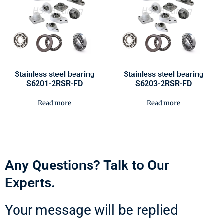
Stainless steel bearing
Stainless steel bearing
S6201-2RSR-FD
S6203-2RSR-FD
Read more
Read more
Any Questions? Talk to Our
Experts.
Your message will be replied