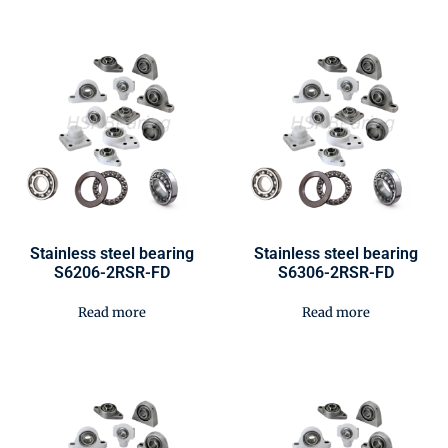
Stainless steel bearing
Stainless steel bearing
S6206-2RSR-FD
S6306-2RSR-FD
Read more
Read more