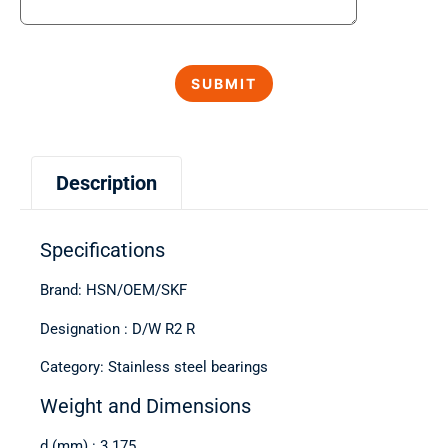
Description
Specifications
Brand: HSN/OEM/SKF
Designation : D/W R2 R
Category: Stainless steel bearings
Weight and Dimensions
d (mm) : 3.175