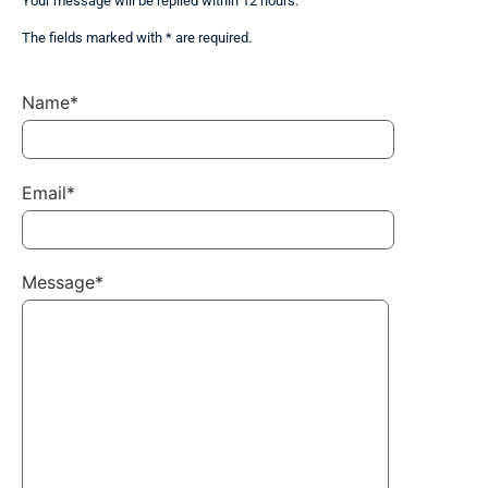
Your message will be replied within 12 hours.
The fields marked with * are required.
Name*
Email*
Message*