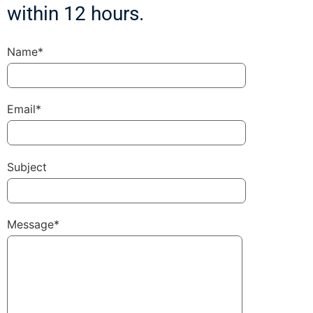
within 12 hours.
Name*
Email*
Subject
Message*