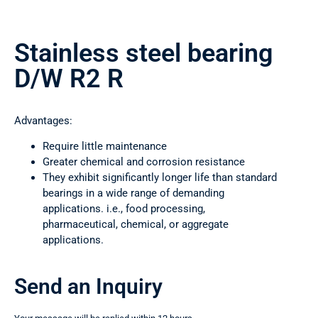
Stainless steel bearing
D/W R2 R
Advantages:
Require little maintenance
Greater chemical and corrosion resistance
They exhibit significantly longer life than standard
bearings in a wide range of demanding
applications. i.e., food processing,
pharmaceutical, chemical, or aggregate
applications.
Send an Inquiry