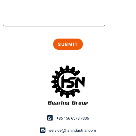
+86 156 6578 7336
service@hsnindustrial.com