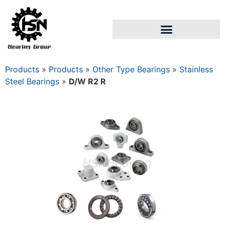
Products
»
Products
»
Other Type Bearings
»
Stainless
Steel Bearings
»
D/W R2 R