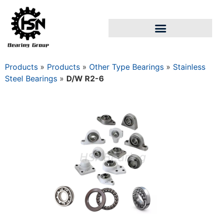
Products
»
Products
»
Other Type Bearings
»
Stainless
Steel Bearings
»
D/W R2-6