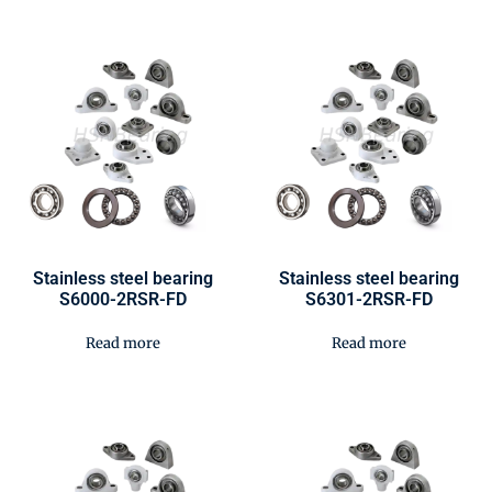
Stainless steel bearing
Stainless steel bearing
S6000-2RSR-FD
S6301-2RSR-FD
Read more
Read more