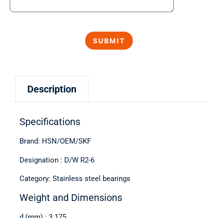
Description
Specifications
Brand: HSN/OEM/SKF
Designation : D/W R2-6
Category: Stainless steel bearings
Weight and Dimensions
d (mm) : 3.175