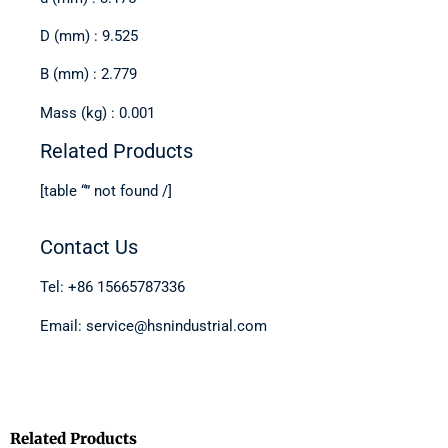
D (mm) : 9.525
B (mm) : 2.779
Mass (kg) : 0.001
Related Products
[table “” not found /]
Contact Us
Tel: +86 15665787336
Email: service@hsnindustrial.com
Related Products