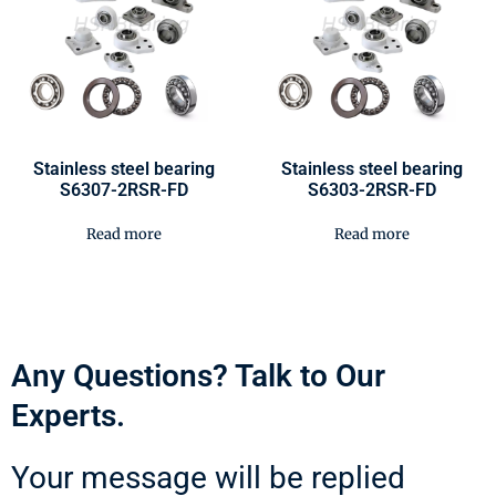
Stainless steel bearing
Stainless steel bearing
S6307-2RSR-FD
S6303-2RSR-FD
Read more
Read more
Any Questions? Talk to Our
Experts.
Your message will be replied