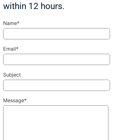
within 12 hours.
Name*
Email*
Subject
Message*