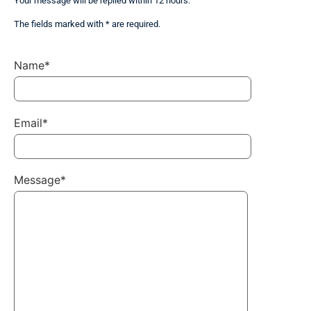
Your message will be replied within 12 hours.
The fields marked with * are required.
Name*
Email*
Message*