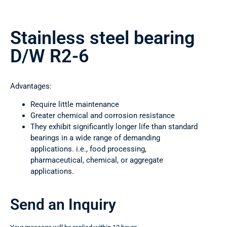
Stainless steel bearing
D/W R2-6
Advantages:
Require little maintenance
Greater chemical and corrosion resistance
They exhibit significantly longer life than standard
bearings in a wide range of demanding
applications. i.e., food processing,
pharmaceutical, chemical, or aggregate
applications.
Send an Inquiry