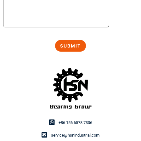
+86 156 6578 7336
service@hsnindustrial.com