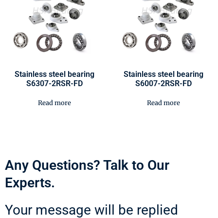
Stainless steel bearing
Stainless steel bearing
S6307-2RSR-FD
S6007-2RSR-FD
Read more
Read more
Any Questions? Talk to Our
Experts.
Your message will be replied