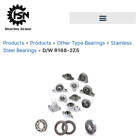
Products
»
Products
»
Other Type Bearings
»
Stainless
Steel Bearings
»
D/W R168-2ZS