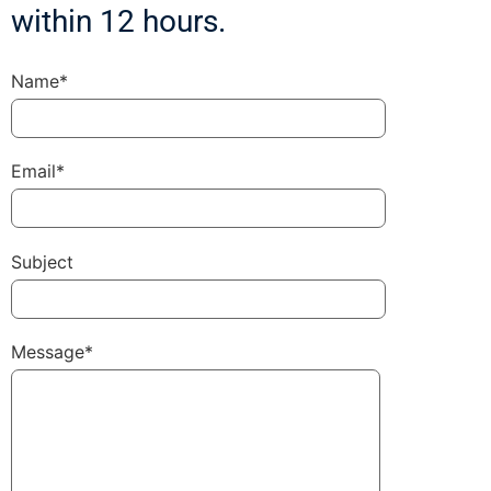
within 12 hours.
Name*
Email*
Subject
Message*