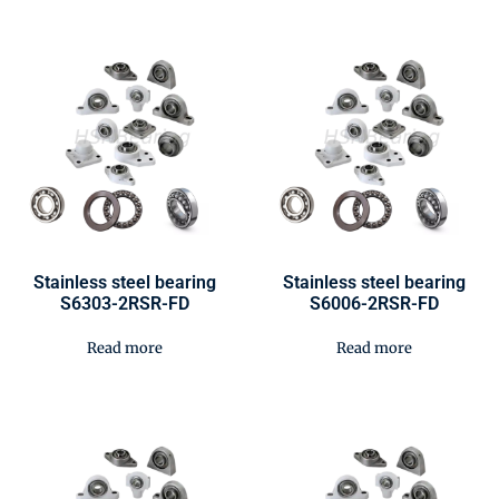
Stainless steel bearing
Stainless steel bearing
S6303-2RSR-FD
S6006-2RSR-FD
Read more
Read more