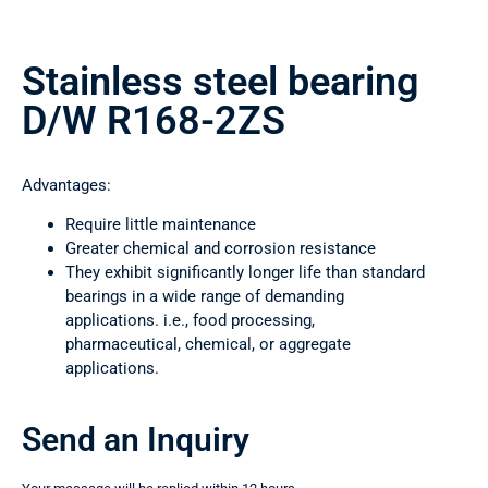
Stainless steel bearing
D/W R168-2ZS
Advantages:
Require little maintenance
Greater chemical and corrosion resistance
They exhibit significantly longer life than standard
bearings in a wide range of demanding
applications. i.e., food processing,
pharmaceutical, chemical, or aggregate
applications.
Send an Inquiry