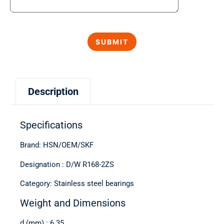
Description
Specifications
Brand: HSN/OEM/SKF
Designation : D/W R168-2ZS
Category: Stainless steel bearings
Weight and Dimensions
d (mm) : 6.35