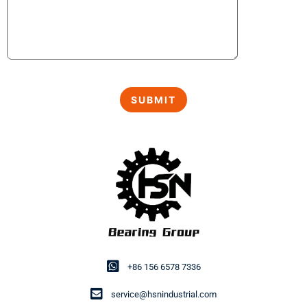
+86 156 6578 7336
service@hsnindustrial.com