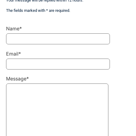
Your message will be replied within 12 hours.
The fields marked with * are required.
Name*
Email*
Message*