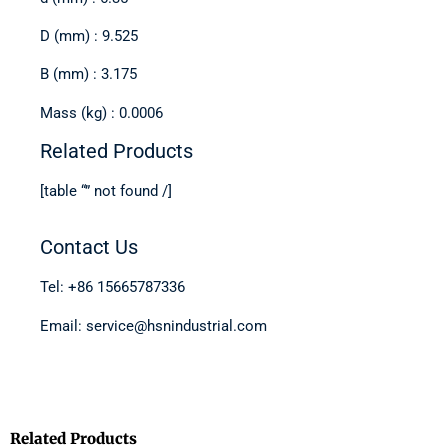
D (mm) : 9.525
B (mm) : 3.175
Mass (kg) : 0.0006
Related Products
[table “” not found /]
Contact Us
Tel: +86 15665787336
Email: service@hsnindustrial.com
Related Products