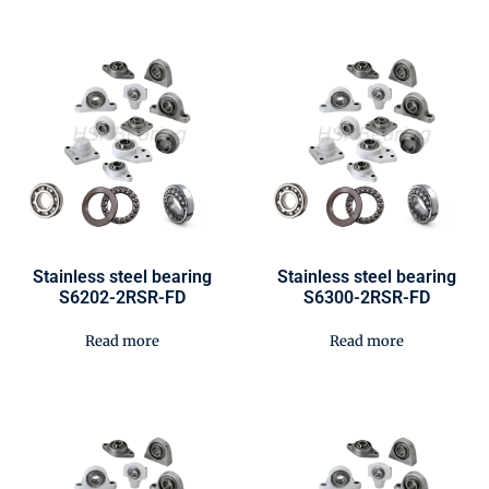
Stainless steel bearing
Stainless steel bearing
S6202-2RSR-FD
S6300-2RSR-FD
Read more
Read more