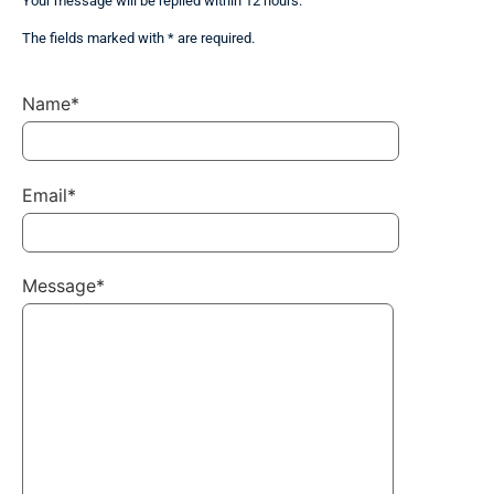
Your message will be replied within 12 hours.
The fields marked with * are required.
Name*
Email*
Message*