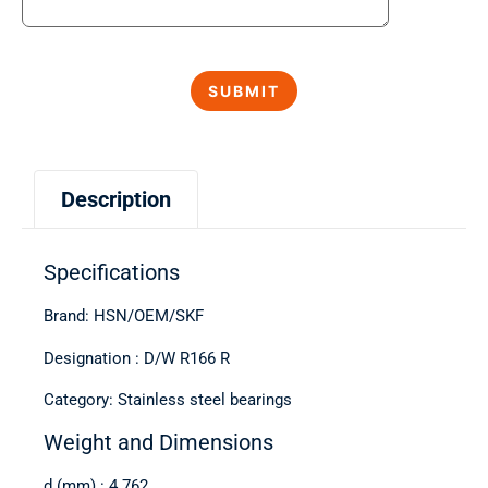
Description
Specifications
Brand: HSN/OEM/SKF
Designation : D/W R166 R
Category: Stainless steel bearings
Weight and Dimensions
d (mm) : 4.762