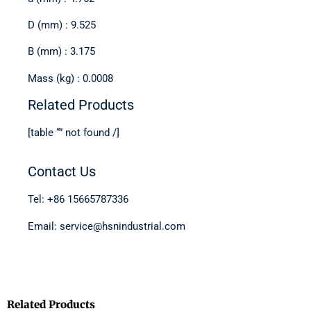
D (mm) : 9.525
B (mm) : 3.175
Mass (kg) : 0.0008
Related Products
[table “” not found /]
Contact Us
Tel: +86 15665787336
Email: service@hsnindustrial.com
Related Products