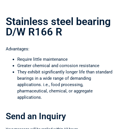
Stainless steel bearing
D/W R166 R
Advantages:
Require little maintenance
Greater chemical and corrosion resistance
They exhibit significantly longer life than standard
bearings in a wide range of demanding
applications. i.e., food processing,
pharmaceutical, chemical, or aggregate
applications.
Send an Inquiry