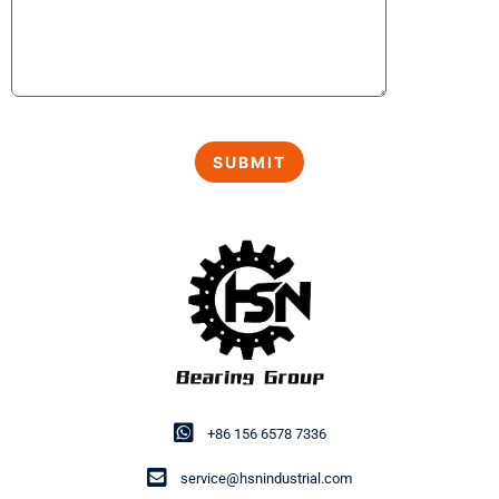
+86 156 6578 7336
service@hsnindustrial.com