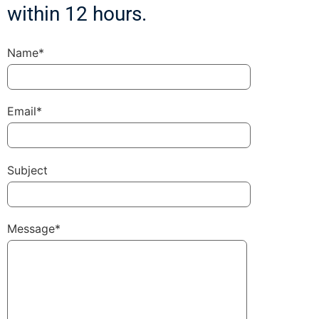
within 12 hours.
Name*
Email*
Subject
Message*