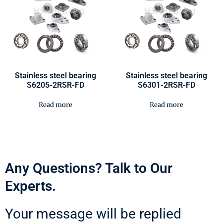
Stainless steel bearing
Stainless steel bearing
S6205-2RSR-FD
S6301-2RSR-FD
Read more
Read more
Any Questions? Talk to Our
Experts.
Your message will be replied