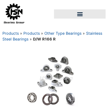
Products
»
Products
»
Other Type Bearings
»
Stainless
Steel Bearings
»
D/W R166 R