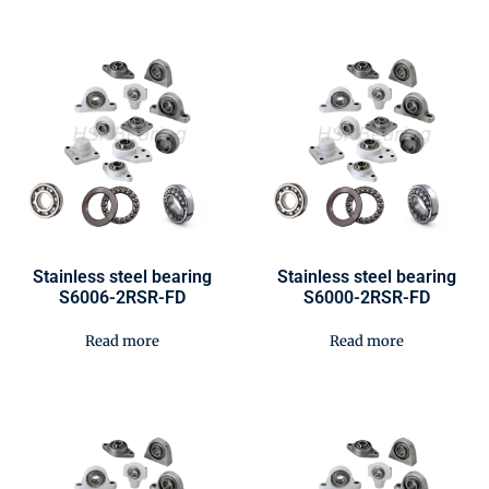
Stainless steel bearing
Stainless steel bearing
S6006-2RSR-FD
S6000-2RSR-FD
Read more
Read more