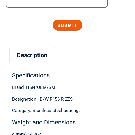
Description
Specifications
Brand: HSN/OEM/SKF
Designation : D/W R156 R-2ZS
Category: Stainless steel bearings
Weight and Dimensions
d (mm) : 4.762