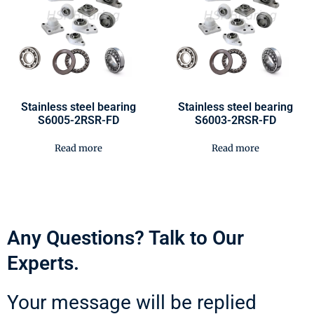
Stainless steel bearing
Stainless steel bearing
S6005-2RSR-FD
S6003-2RSR-FD
Read more
Read more
Any Questions? Talk to Our
Experts.
Your message will be replied