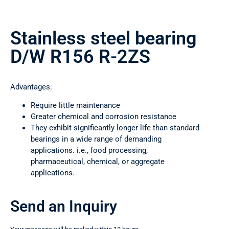
Stainless steel bearing
D/W R156 R-2ZS
Advantages:
Require little maintenance
Greater chemical and corrosion resistance
They exhibit significantly longer life than standard
bearings in a wide range of demanding
applications. i.e., food processing,
pharmaceutical, chemical, or aggregate
applications.
Send an Inquiry