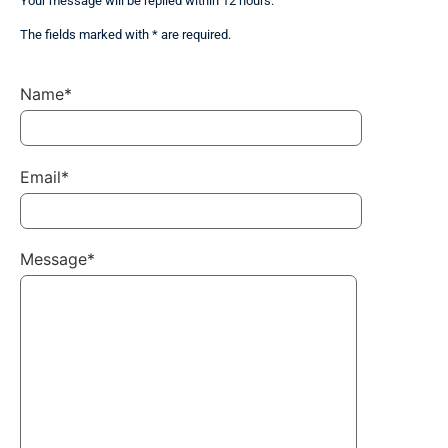
Your message will be replied within 12 hours.
The fields marked with * are required.
Name*
Email*
Message*