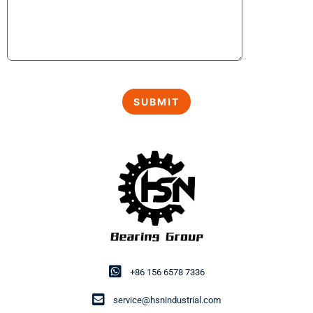
+86 156 6578 7336
service@hsnindustrial.com