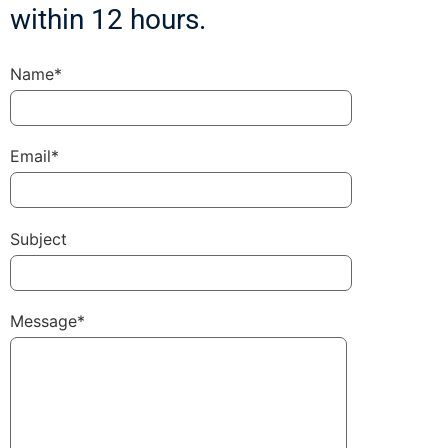
within 12 hours.
Name*
Email*
Subject
Message*