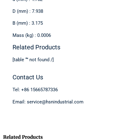
D (mm) : 7.938
B (mm) : 3.175
Mass (kg) : 0.0006
Related Products
[table “” not found /]
Contact Us
Tel: +86 15665787336
Email: service@hsnindustrial.com
Related Products