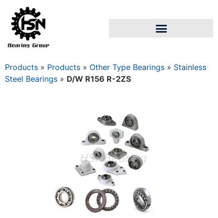
Products
»
Products
»
Other Type Bearings
»
Stainless
Steel Bearings
»
D/W R156 R-2ZS