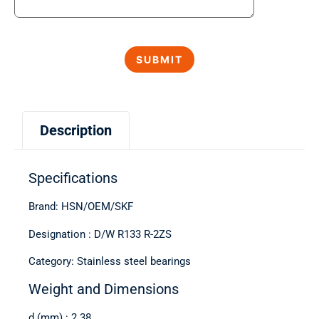
Description
Specifications
Brand: HSN/OEM/SKF
Designation : D/W R133 R-2ZS
Category: Stainless steel bearings
Weight and Dimensions
d (mm) : 2.38