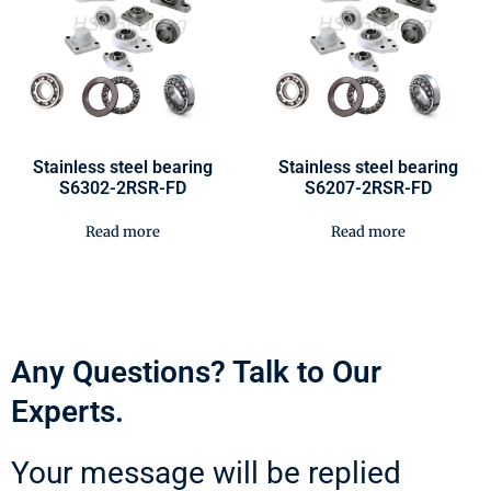
Stainless steel bearing
Stainless steel bearing
S6302-2RSR-FD
S6207-2RSR-FD
Read more
Read more
Any Questions? Talk to Our
Experts.
Your message will be replied