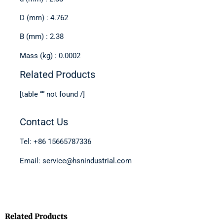
D (mm) : 4.762
B (mm) : 2.38
Mass (kg) : 0.0002
Related Products
[table “” not found /]
Contact Us
Tel: +86 15665787336
Email: service@hsnindustrial.com
Related Products