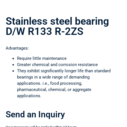
Stainless steel bearing
D/W R133 R-2ZS
Advantages:
Require little maintenance
Greater chemical and corrosion resistance
They exhibit significantly longer life than standard
bearings in a wide range of demanding
applications. i.e., food processing,
pharmaceutical, chemical, or aggregate
applications.
Send an Inquiry