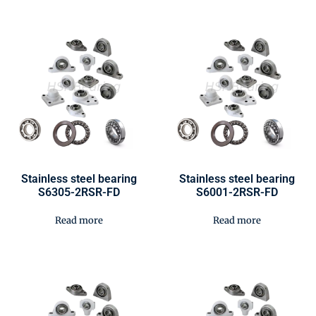
Stainless steel bearing
Stainless steel bearing
S6305-2RSR-FD
S6001-2RSR-FD
Read more
Read more