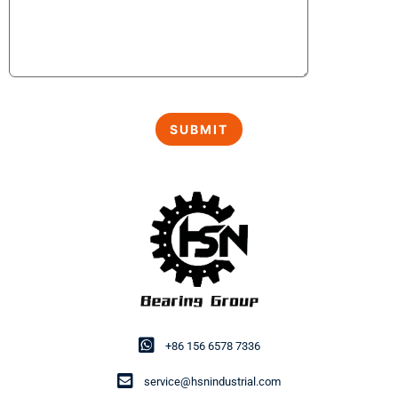
+86 156 6578 7336
service@hsnindustrial.com