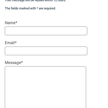
Your message will be replied within 12 hours.
The fields marked with * are required.
Name*
Email*
Message*