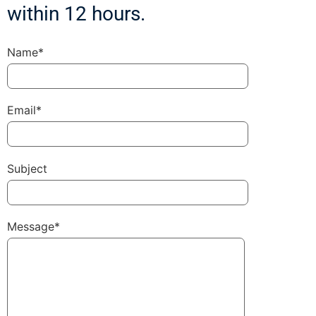
within 12 hours.
Name*
Email*
Subject
Message*