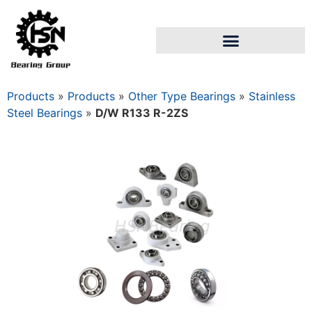
Products
»
Products
»
Other Type Bearings
»
Stainless
Steel Bearings
»
D/W R133 R-2ZS