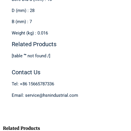
D (mm) : 28
B (mm) : 7
Weight (kg) : 0.016
Related Products
[table “” not found /]
Contact Us
Tel: +86 15665787336
Email: service@hsnindustrial.com
Related Products