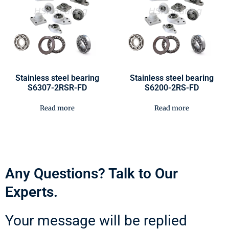
Stainless steel bearing
Stainless steel bearing
S6307-2RSR-FD
S6200-2RS-FD
Read more
Read more
Any Questions? Talk to Our
Experts.
Your message will be replied