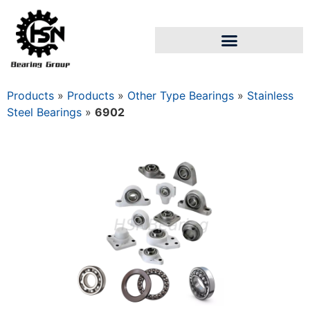
Products
»
Products
»
Other Type Bearings
»
Stainless
Steel Bearings
»
6902