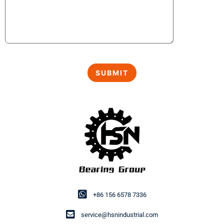
+86 156 6578 7336
service@hsnindustrial.com