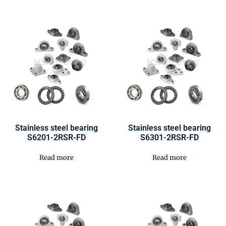
Stainless steel bearing
Stainless steel bearing
S6201-2RSR-FD
S6301-2RSR-FD
Read more
Read more