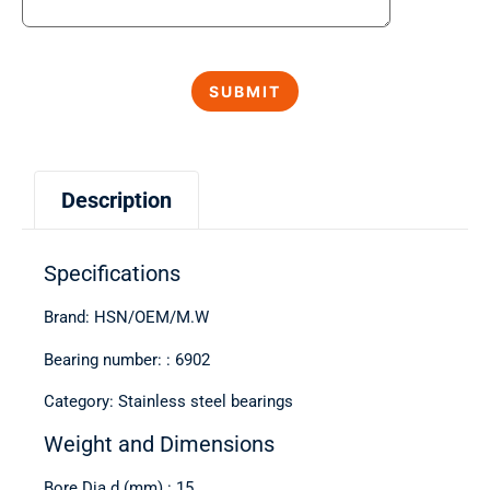
Description
Specifications
Brand: HSN/OEM/M.W
Bearing number: : 6902
Category: Stainless steel bearings
Weight and Dimensions
Bore Dia d (mm) : 15