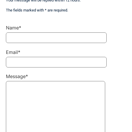
Your message will be replied within 12 hours.
The fields marked with * are required.
Name*
Email*
Message*