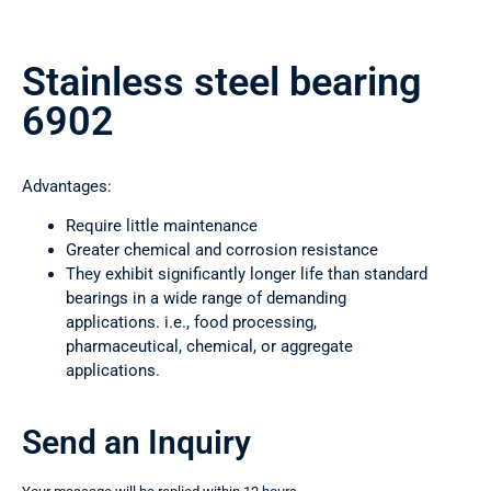
Stainless steel bearing
6902
Advantages:
Require little maintenance
Greater chemical and corrosion resistance
They exhibit significantly longer life than standard
bearings in a wide range of demanding
applications. i.e., food processing,
pharmaceutical, chemical, or aggregate
applications.
Send an Inquiry