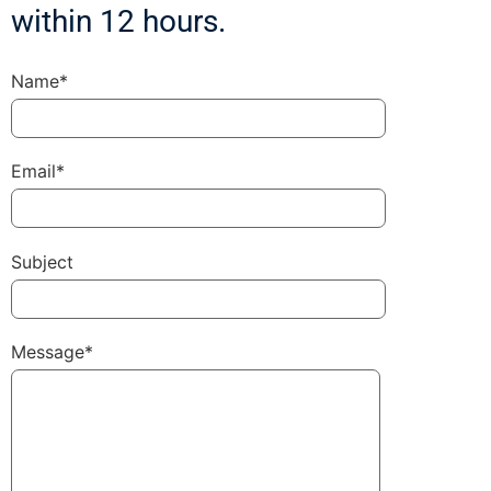
within 12 hours.
Name*
Email*
Subject
Message*