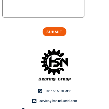
+86 156 6578 7336
service@hsnindustrial.com