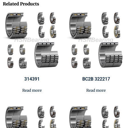
Related Products
314391
BC2B 322217
Read more
Read more