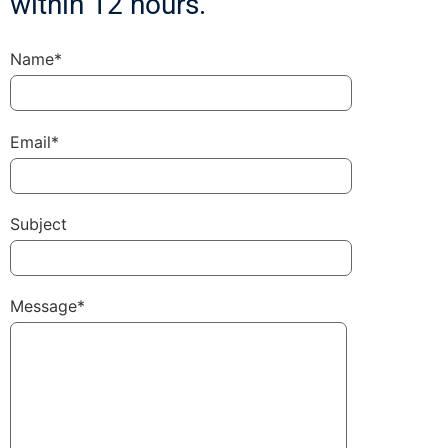
within 12 hours.
Name*
Email*
Subject
Message*