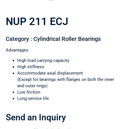
NUP 211 ECJ
Category : Cylindrical Roller Bearings
Advantages:
High load carrying capacity
High stiffness
Accommodate axial displacement
(Except for bearings with flanges on both the inner
and outer rings)
Low friction
Long service life
Send an Inquiry