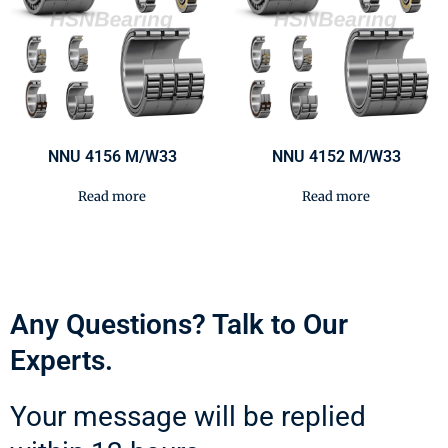
NNU 4156 M/W33
NNU 4152 M/W33
Read more
Read more
Any Questions? Talk to Our
Experts.
Your message will be replied