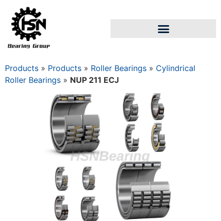
Products
»
Products
»
Roller Bearings
»
Cylindrical
Roller Bearings
»
NUP 211 ECJ