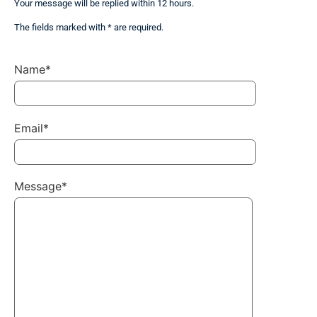
Your message will be replied within 12 hours.
The fields marked with * are required.
Name*
Email*
Message*