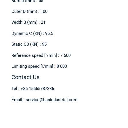
Bore d (mm) : 55
Outer D (mm) : 100
Width B (mm) : 21
Dynamic C (KN) : 96.5
Static C0 (KN) : 95
Reference speed [r/min] : 7 500
Limiting speed [r/min] : 8 000
Contact Us
Tel : +86 15665787336
Email : service@hsnindustrial.com