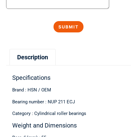
Description
Specifications
Brand : HSN / OEM
Bearing number : NUP 211 ECJ
Category : Cylindrical roller bearings
Weight and Dimensions