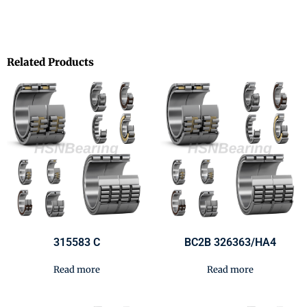
Related Products
315583 C
BC2B 326363/HA4
Read more
Read more