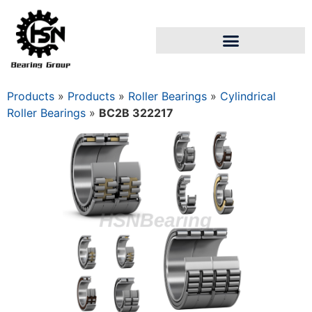
Products
»
Products
»
Roller Bearings
»
Cylindrical
Roller Bearings
»
BC2B 322217