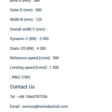
Bore d (mm) : 360
Outer D (mm) : 500
Width B (mm) : 125
Overall width C (mm) :
Dynamic C (KN) : 2 050
Static C0 (KN) : 4 300
Reference speed [r/min] : 900
Limiting speed [r/min] : 1 300
: NNU.7/WO
Contact Us
Tel : +86 15665787336
Email : service@hsnindustrial.com