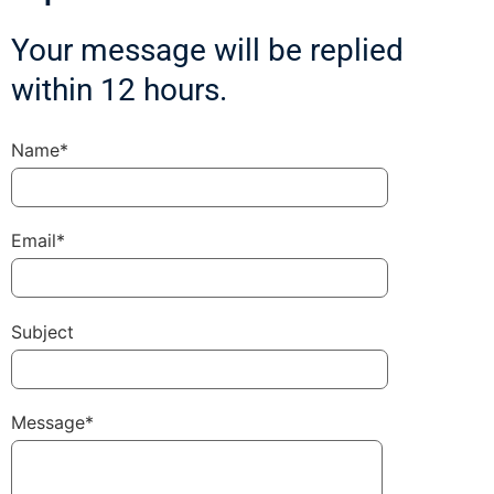
Your message will be replied
within 12 hours.
Name*
Email*
Subject
Message*