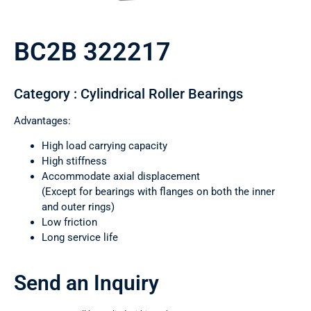
BC2B 322217
Category : Cylindrical Roller Bearings
Advantages:
High load carrying capacity
High stiffness
Accommodate axial displacement
(Except for bearings with flanges on both the inner
and outer rings)
Low friction
Long service life
Send an Inquiry