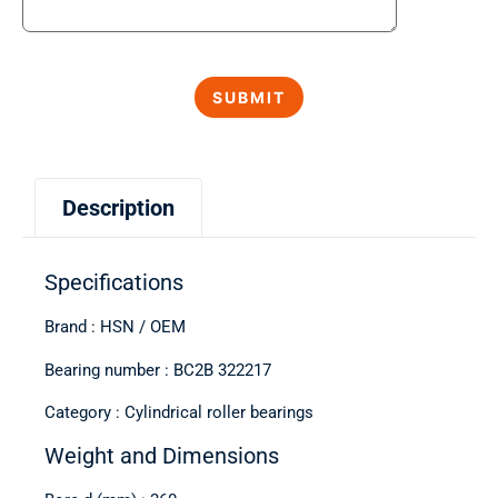
Description
Specifications
Brand : HSN / OEM
Bearing number : BC2B 322217
Category : Cylindrical roller bearings
Weight and Dimensions