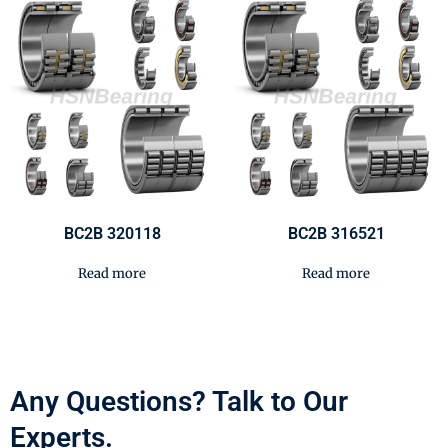
BC2B 320118
BC2B 316521
Read more
Read more
Any Questions? Talk to Our
Experts.