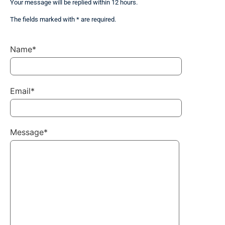
Your message will be replied within 12 hours.
The fields marked with * are required.
Name*
Email*
Message*