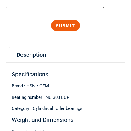
Description
Specifications
Brand : HSN / OEM
Bearing number : NU 303 ECP
Category : Cylindrical roller bearings
Weight and Dimensions