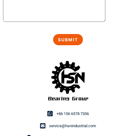
+86 156 6578 7336
service@hsnindustrial.com