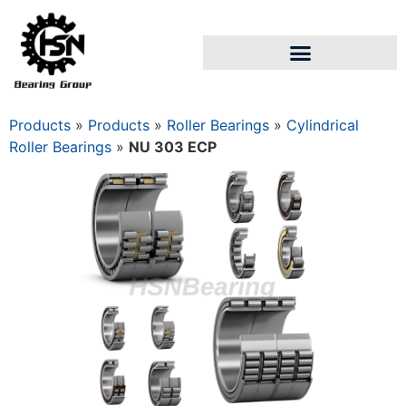
Products
»
Products
»
Roller Bearings
»
Cylindrical
Roller Bearings
»
NU 303 ECP