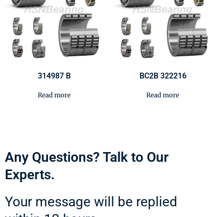
314987 B
BC2B 322216
Read more
Read more
Any Questions? Talk to Our
Experts.
Your message will be replied