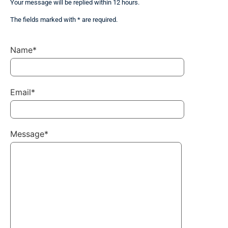
Your message will be replied within 12 hours.
The fields marked with * are required.
Name*
Email*
Message*