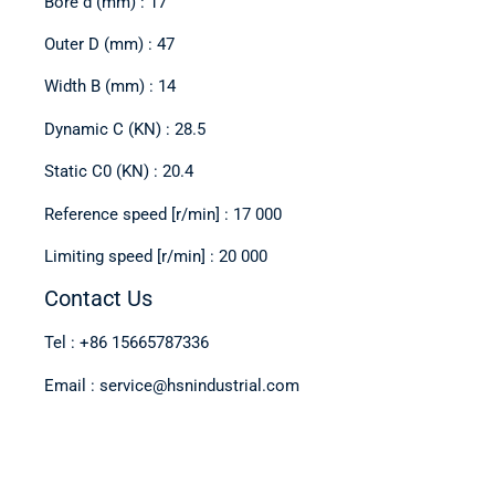
Bore d (mm) : 17
Outer D (mm) : 47
Width B (mm) : 14
Dynamic C (KN) : 28.5
Static C0 (KN) : 20.4
Reference speed [r/min] : 17 000
Limiting speed [r/min] : 20 000
Contact Us
Tel : +86 15665787336
Email : service@hsnindustrial.com