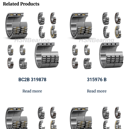
Related Products
BC2B 319878
315976 B
Read more
Read more