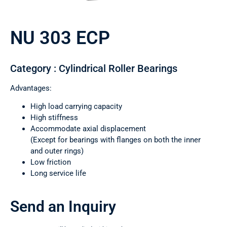
NU 303 ECP
Category : Cylindrical Roller Bearings
Advantages:
High load carrying capacity
High stiffness
Accommodate axial displacement
(Except for bearings with flanges on both the inner
and outer rings)
Low friction
Long service life
Send an Inquiry