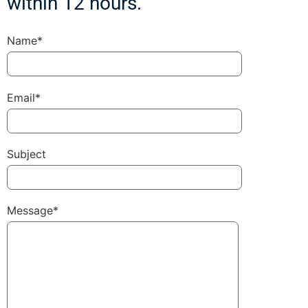
within 12 hours.
Name*
Email*
Subject
Message*