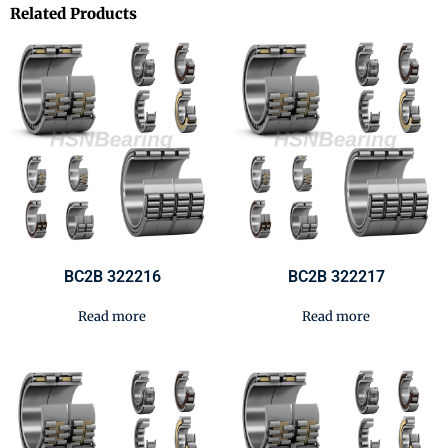
Related Products
BC2B 322216
BC2B 322217
Read more
Read more