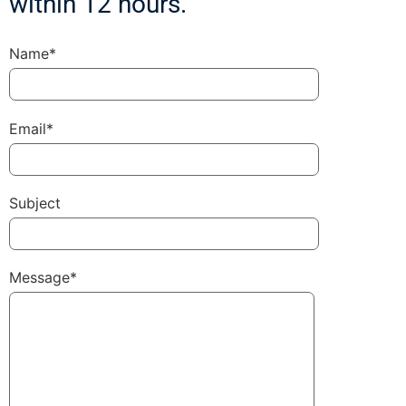
within 12 hours.
Name*
Email*
Subject
Message*