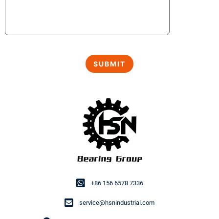
+86 156 6578 7336
service@hsnindustrial.com