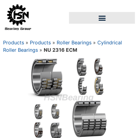
Products
»
Products
»
Roller Bearings
»
Cylindrical
Roller Bearings
»
NU 2316 ECM