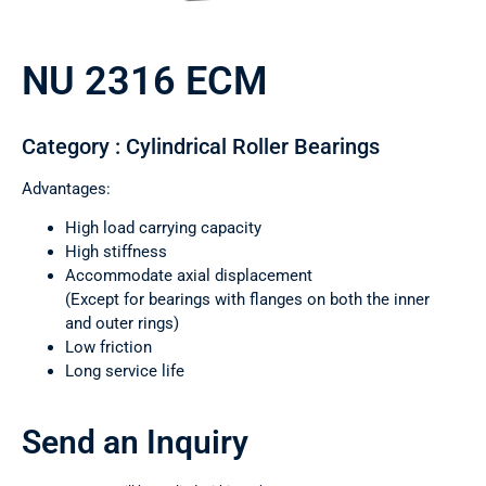
NU 2316 ECM
Category : Cylindrical Roller Bearings
Advantages:
High load carrying capacity
High stiffness
Accommodate axial displacement
(Except for bearings with flanges on both the inner
and outer rings)
Low friction
Long service life
Send an Inquiry