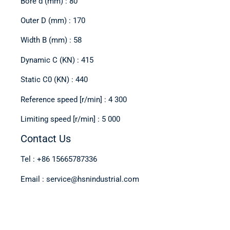
Bore d (mm) : 80
Outer D (mm) : 170
Width B (mm) : 58
Dynamic C (KN) : 415
Static C0 (KN) : 440
Reference speed [r/min] : 4 300
Limiting speed [r/min] : 5 000
Contact Us
Tel : +86 15665787336
Email : service@hsnindustrial.com