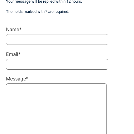
Your message will be replied within 12 hours.
The fields marked with * are required.
Name*
Email*
Message*