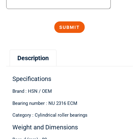
Description
Specifications
Brand : HSN / OEM
Bearing number : NU 2316 ECM
Category : Cylindrical roller bearings
Weight and Dimensions