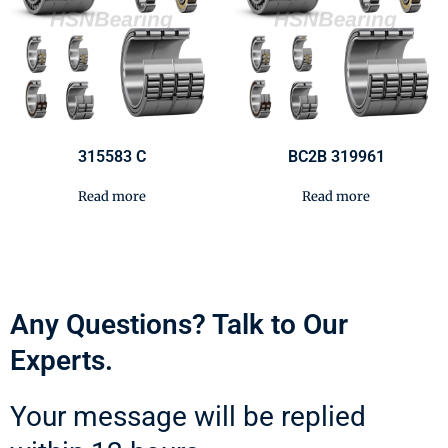
315583 C
BC2B 319961
Read more
Read more
Any Questions? Talk to Our
Experts.
Your message will be replied