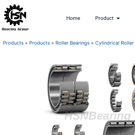
Home
Product
Products
»
Products
»
Roller Bearings
»
Cylindrical Roller