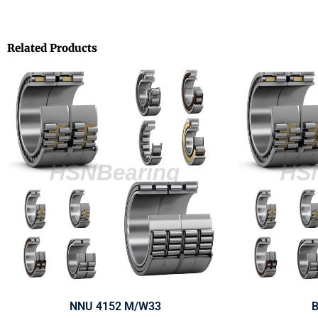
Related Products
NNU 4152 M/W33
B