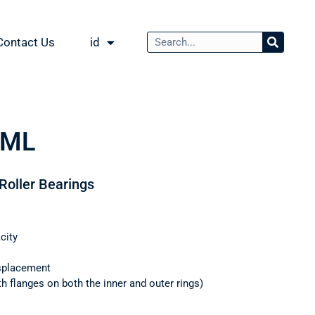
Contact Us
id
CML
 Roller Bearings
city
splacement
th flanges on both the inner and outer rings)