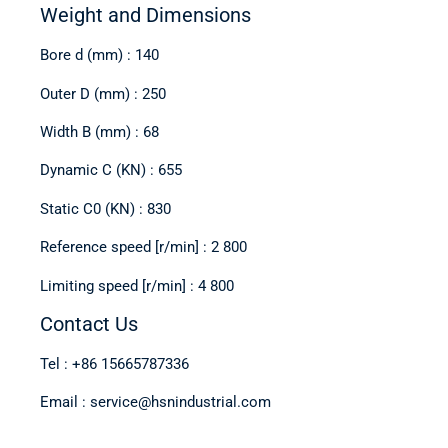
Weight and Dimensions
Bore d (mm) : 140
Outer D (mm) : 250
Width B (mm) : 68
Dynamic C (KN) : 655
Static C0 (KN) : 830
Reference speed [r/min] : 2 800
Limiting speed [r/min] : 4 800
Contact Us
Tel : +86 15665787336
Email : service@hsnindustrial.com