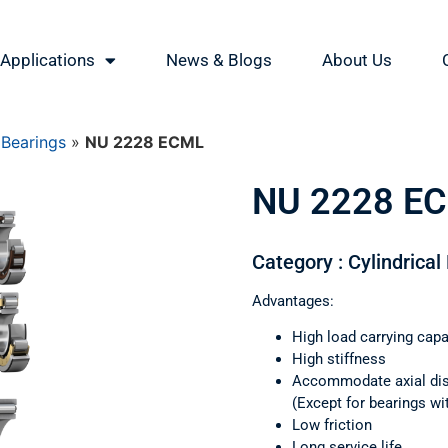
Applications
News & Blogs
About Us
 Bearings
»
NU 2228 ECML
NU 2228 E
Category : Cylindrical
Advantages:
High load carrying capa
High stiffness
Accommodate axial di
(Except for bearings wi
Low friction
Long service life