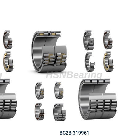
BC2B 319961