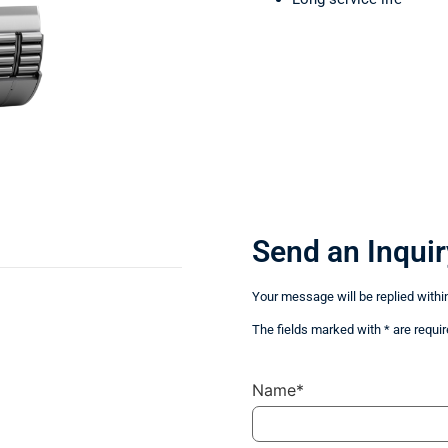
Send an Inquir
Your message will be replied withi
The fields marked with * are requir
Name*