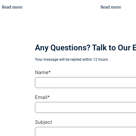
Read more
Read more
Any Questions? Talk to Our 
Your message will be replied within 12 hours.
Name*
Email*
Subject