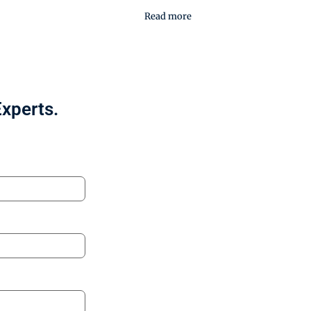
Read more
Experts.