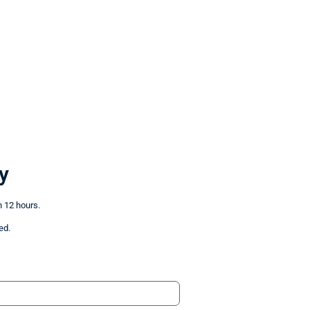
y
n 12 hours.
ed.