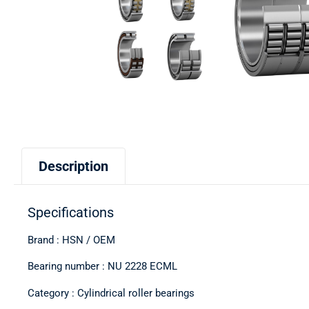
Description
Specifications
Brand : HSN / OEM
Bearing number : NU 2228 ECML
Category : Cylindrical roller bearings