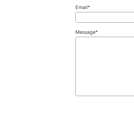
Email*
Message*