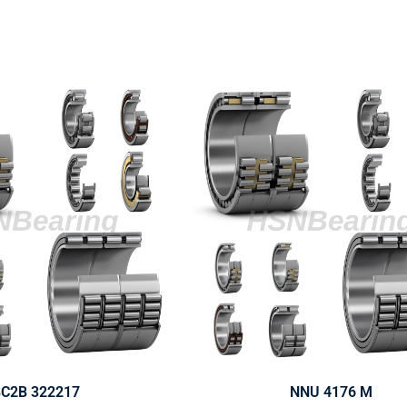
C2B 322217
NNU 4176 M