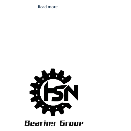
Read more