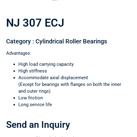
NJ 307 ECJ
Category : Cylindrical Roller Bearings
Advantages:
High load carrying capacity
High stiffness
Accommodate axial displacement
(Except for bearings with flanges on both the inner
and outer rings)
Low friction
Long service life
Send an Inquiry