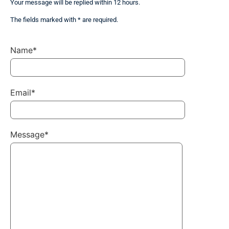
Your message will be replied within 12 hours.
The fields marked with * are required.
Name*
Email*
Message*