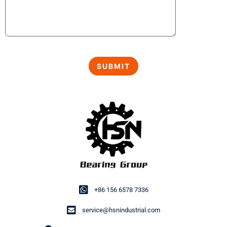
+86 156 6578 7336
service@hsnindustrial.com