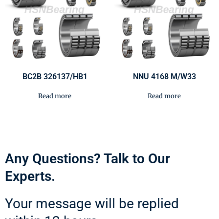
BC2B 326137/HB1
NNU 4168 M/W33
Read more
Read more
Any Questions? Talk to Our
Experts.
Your message will be replied