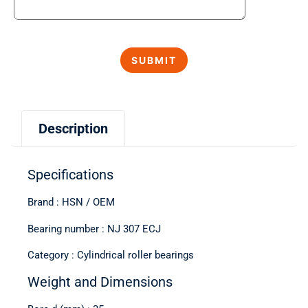
Description
Specifications
Brand : HSN / OEM
Bearing number : NJ 307 ECJ
Category : Cylindrical roller bearings
Weight and Dimensions