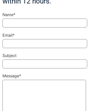
within 12 hours.
Name*
Email*
Subject
Message*