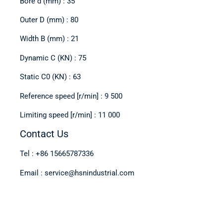
Bore d (mm) : 35
Outer D (mm) : 80
Width B (mm) : 21
Dynamic C (KN) : 75
Static C0 (KN) : 63
Reference speed [r/min] : 9 500
Limiting speed [r/min] : 11 000
Contact Us
Tel : +86 15665787336
Email : service@hsnindustrial.com