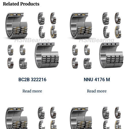
Related Products
BC2B 322216
NNU 4176 M
Read more
Read more