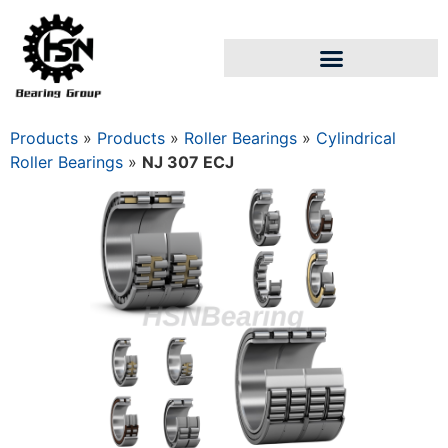
Products
»
Products
»
Roller Bearings
»
Cylindrical
Roller Bearings
»
NJ 307 ECJ