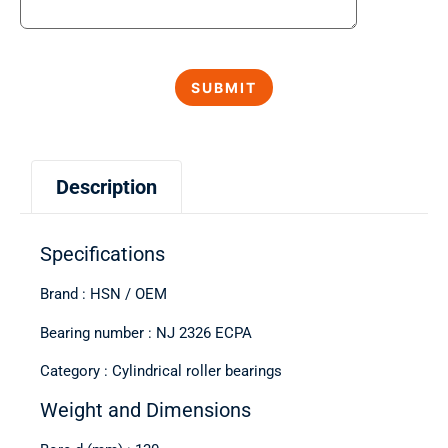
Description
Specifications
Brand : HSN / OEM
Bearing number : NJ 2326 ECPA
Category : Cylindrical roller bearings
Weight and Dimensions