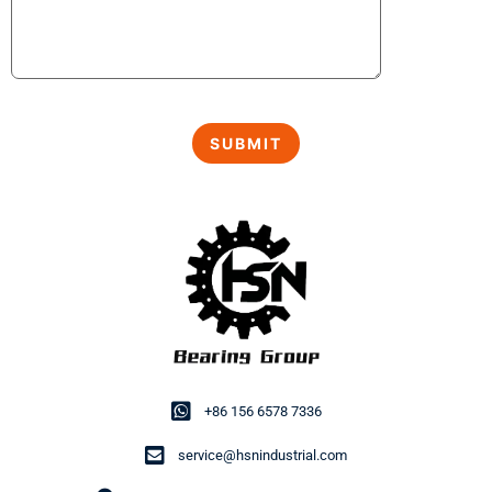
+86 156 6578 7336
service@hsnindustrial.com