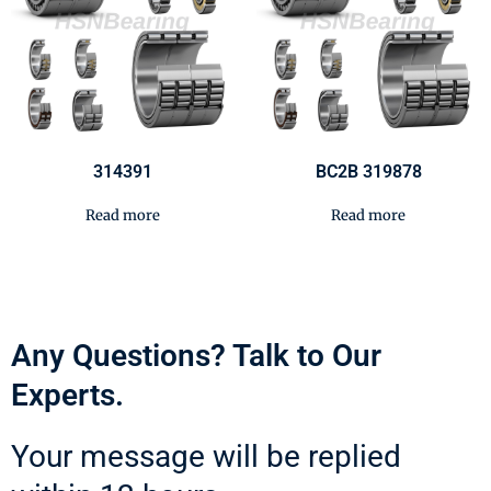
314391
BC2B 319878
Read more
Read more
Any Questions? Talk to Our
Experts.
Your message will be replied