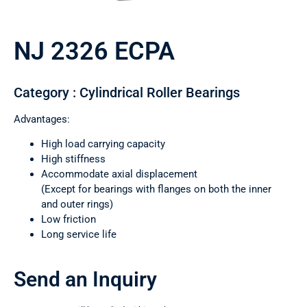
NJ 2326 ECPA
Category : Cylindrical Roller Bearings
Advantages:
High load carrying capacity
High stiffness
Accommodate axial displacement
(Except for bearings with flanges on both the inner
and outer rings)
Low friction
Long service life
Send an Inquiry