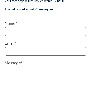
Your message will be replied within 12 hours.
The fields marked with * are required.
Name*
Email*
Message*