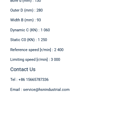
Bore d (mm) : 130
Outer D (mm) : 280
Width B (mm) : 93
Dynamic C (KN) : 1 060
Static C0 (KN) : 1 250
Reference speed [r/min] : 2 400
Limiting speed [r/min] : 3 000
Contact Us
Tel : +86 15665787336
Email : service@hsnindustrial.com