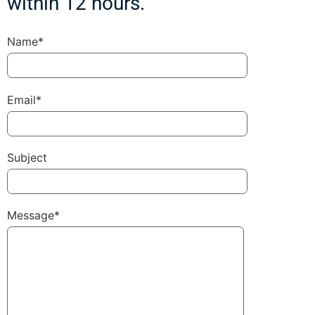
within 12 hours.
Name*
Email*
Subject
Message*