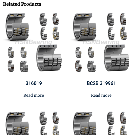
Related Products
316019
BC2B 319961
Read more
Read more