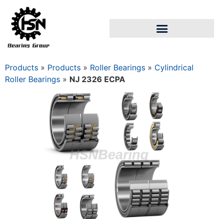
Products
»
Products
»
Roller Bearings
»
Cylindrical
Roller Bearings
»
NJ 2326 ECPA