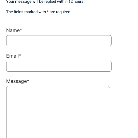
Your message will be replied within 12 hours.
The fields marked with * are required.
Name*
Email*
Message*