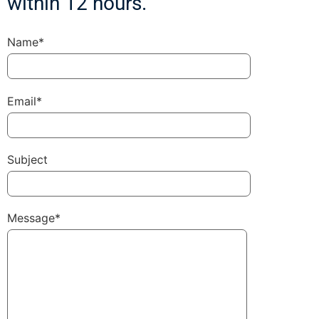
within 12 hours.
Name*
Email*
Subject
Message*