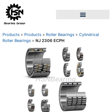
Products
»
Products
»
Roller Bearings
»
Cylindrical
Roller Bearings
»
NJ 2306 ECPH