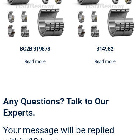
BC2B 319878
314982
Read more
Read more
Any Questions? Talk to Our
Experts.
Your message will be replied