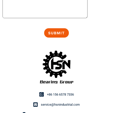
+86 156 6578 7336
service@hsnindustrial.com