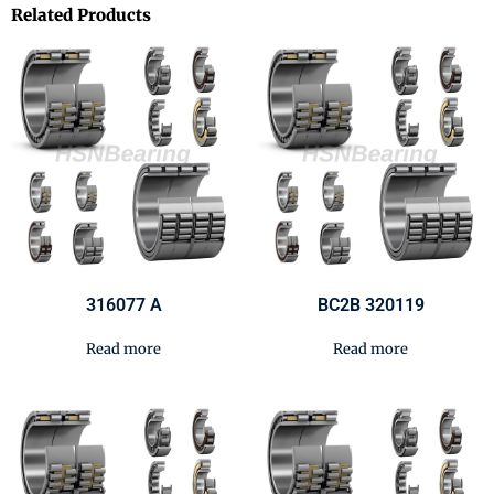
Related Products
316077 A
BC2B 320119
Read more
Read more