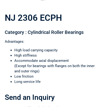
NJ 2306 ECPH
Category : Cylindrical Roller Bearings
Advantages:
High load carrying capacity
High stiffness
Accommodate axial displacement
(Except for bearings with flanges on both the inner
and outer rings)
Low friction
Long service life
Send an Inquiry