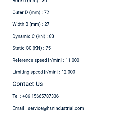
Bore d (mm) : 30
Outer D (mm) : 72
Width B (mm) : 27
Dynamic C (KN) : 83
Static C0 (KN) : 75
Reference speed [r/min] : 11 000
Limiting speed [r/min] : 12 000
Contact Us
Tel : +86 15665787336
Email : service@hsnindustrial.com