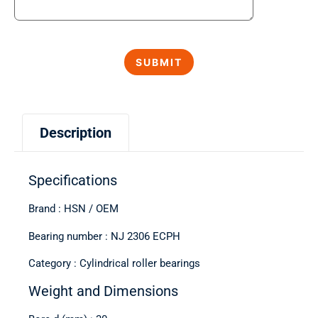
Description
Specifications
Brand : HSN / OEM
Bearing number : NJ 2306 ECPH
Category : Cylindrical roller bearings
Weight and Dimensions