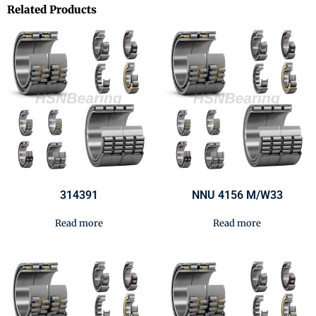
Related Products
314391
NNU 4156 M/W33
Read more
Read more