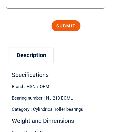
Description
Specifications
Brand : HSN / OEM
Bearing number : NJ 213 ECML
Category : Cylindrical roller bearings
Weight and Dimensions