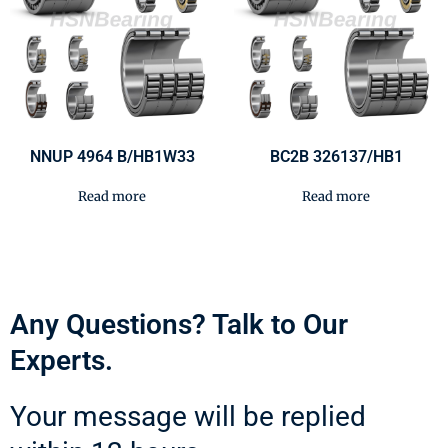
NNUP 4964 B/HB1W33
BC2B 326137/HB1
Read more
Read more
Any Questions? Talk to Our
Experts.
Your message will be replied