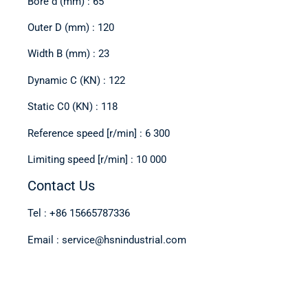
Bore d (mm) : 65
Outer D (mm) : 120
Width B (mm) : 23
Dynamic C (KN) : 122
Static C0 (KN) : 118
Reference speed [r/min] : 6 300
Limiting speed [r/min] : 10 000
Contact Us
Tel : +86 15665787336
Email : service@hsnindustrial.com