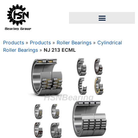
Products
»
Products
»
Roller Bearings
»
Cylindrical
Roller Bearings
»
NJ 213 ECML