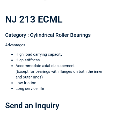
NJ 213 ECML
Category : Cylindrical Roller Bearings
Advantages:
High load carrying capacity
High stiffness
Accommodate axial displacement
(Except for bearings with flanges on both the inner
and outer rings)
Low friction
Long service life
Send an Inquiry