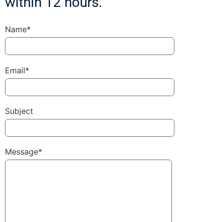
within 12 hours.
Name*
Email*
Subject
Message*