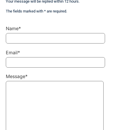
Your message will be replied within 12 hours.
The fields marked with * are required.
Name*
Email*
Message*