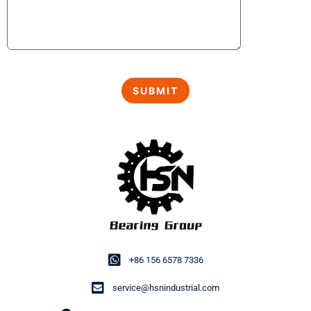
+86 156 6578 7336
service@hsnindustrial.com