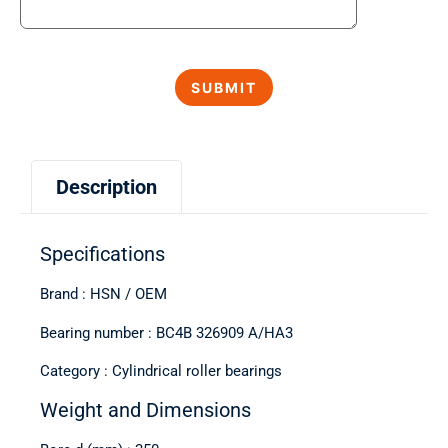
Description
Specifications
Brand : HSN / OEM
Bearing number : BC4B 326909 A/HA3
Category : Cylindrical roller bearings
Weight and Dimensions