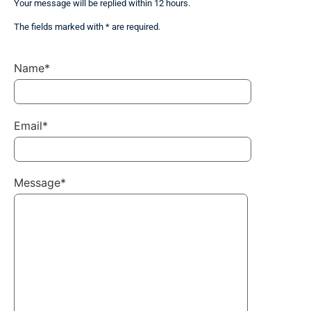
Your message will be replied within 12 hours.
The fields marked with * are required.
Name*
Email*
Message*