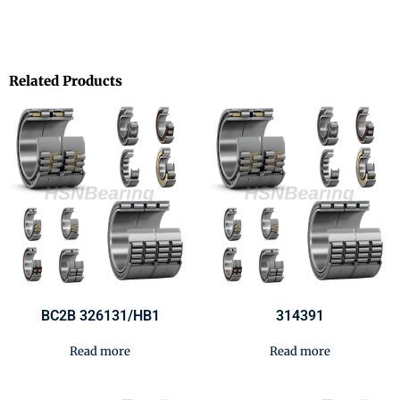
Related Products
BC2B 326131/HB1
314391
Read more
Read more