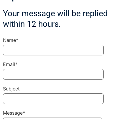
Your message will be replied
within 12 hours.
Name*
Email*
Subject
Message*