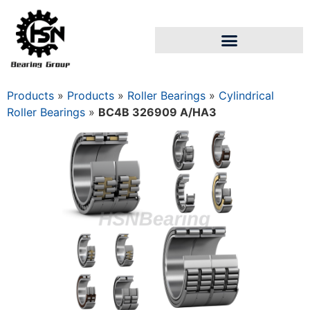
Products
»
Products
»
Roller Bearings
»
Cylindrical
Roller Bearings
»
BC4B 326909 A/HA3