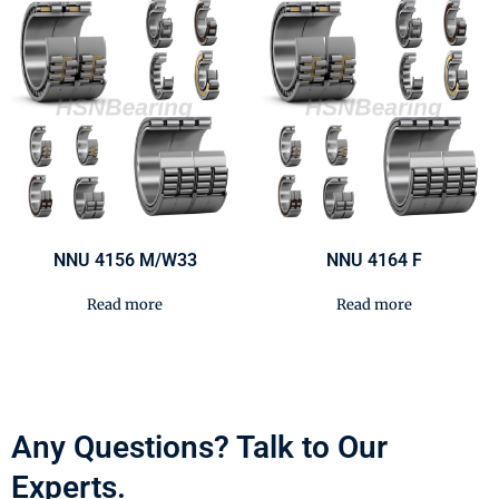
NNU 4156 M/W33
NNU 4164 F
Read more
Read more
Any Questions? Talk to Our
Experts.