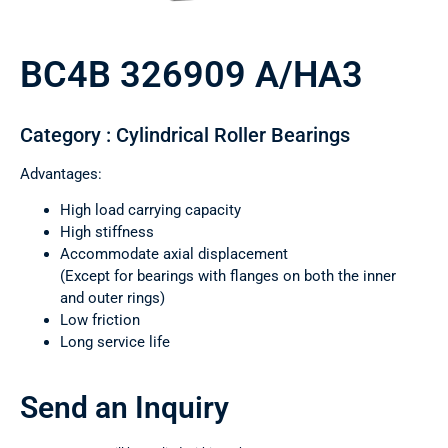
BC4B 326909 A/HA3
Category : Cylindrical Roller Bearings
Advantages:
High load carrying capacity
High stiffness
Accommodate axial displacement
(Except for bearings with flanges on both the inner
and outer rings)
Low friction
Long service life
Send an Inquiry