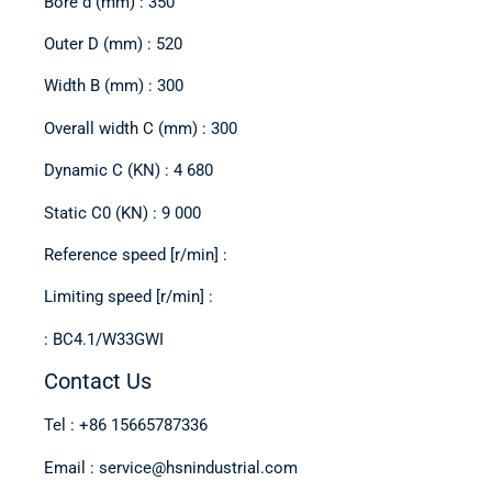
Bore d (mm) : 350
Outer D (mm) : 520
Width B (mm) : 300
Overall width C (mm) : 300
Dynamic C (KN) : 4 680
Static C0 (KN) : 9 000
Reference speed [r/min] :
Limiting speed [r/min] :
: BC4.1/W33GWI
Contact Us
Tel : +86 15665787336
Email : service@hsnindustrial.com