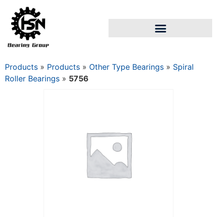
Products
»
Products
»
Other Type Bearings
»
Spiral
Roller Bearings
»
5756