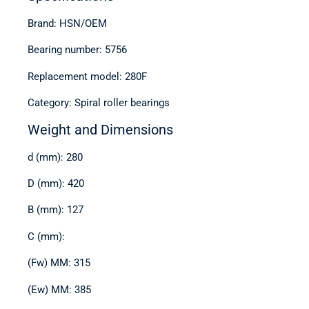
Brand: HSN/OEM
Bearing number: 5756
Replacement model: 280F
Category: Spiral roller bearings
Weight and Dimensions
d (mm): 280
D (mm): 420
B (mm): 127
C (mm):
(Fw) MM: 315
(Ew) MM: 385