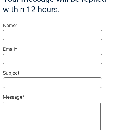
within 12 hours.
Name*
Email*
Subject
Message*