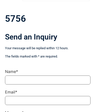
5756
Send an Inquiry
Your message will be replied within 12 hours.
The fields marked with * are required.
Name*
Email*