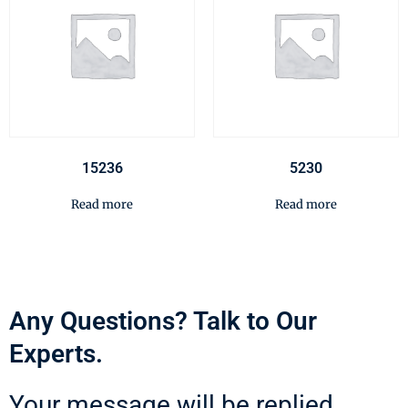
15236
5230
Read more
Read more
Any Questions? Talk to Our
Experts.
Your message will be replied