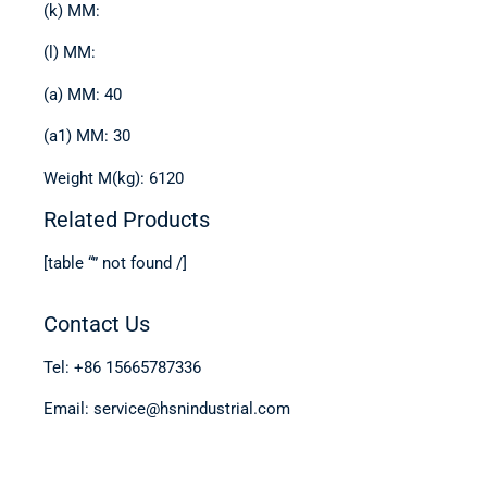
(k) MM:
(l) MM:
(a) MM: 40
(a1) MM: 30
Weight M(kg): 6120
Related Products
[table “” not found /]
Contact Us
Tel: +86 15665787336
Email: service@hsnindustrial.com