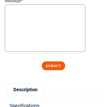
Message*
Description
Specifications