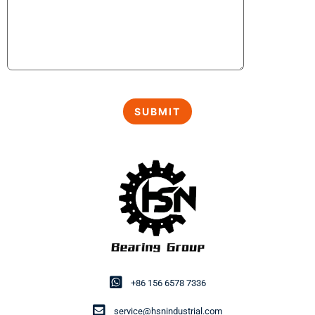
+86 156 6578 7336
service@hsnindustrial.com