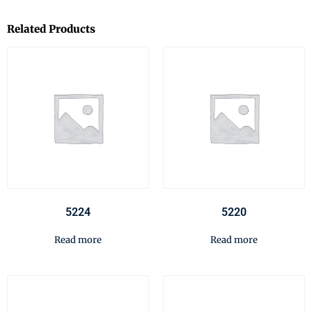
Related Products
5224
5220
Read more
Read more