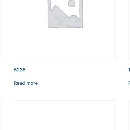
5236
Read more