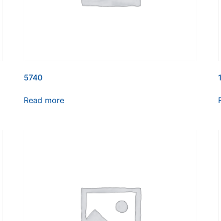
5740
Read more