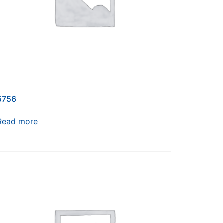
5756
Read more