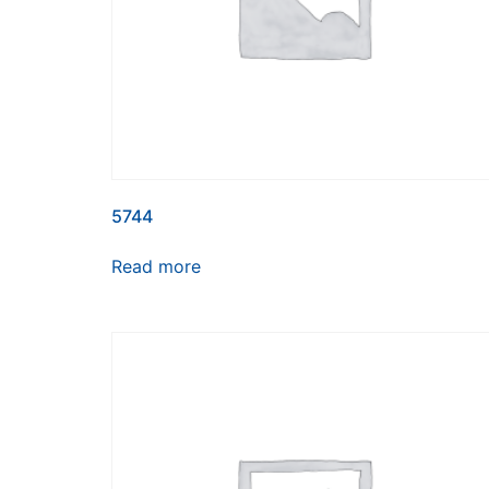
5744
Read more