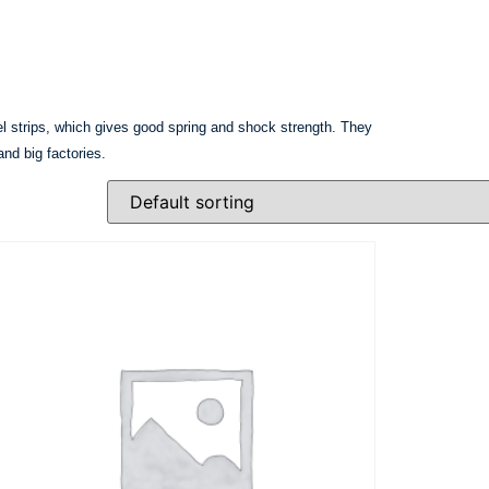
eel strips, which gives good spring and shock strength. They
and big factories.