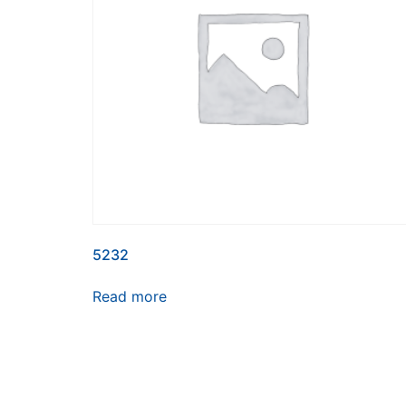
5232
Read more