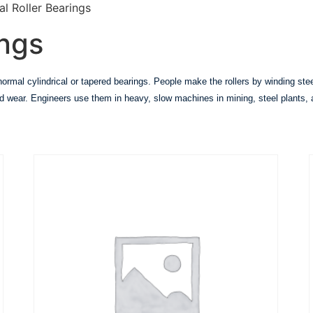
al Roller Bearings
ings
e normal cylindrical or tapered bearings. People make the rollers by winding st
 and wear. Engineers use them in heavy, slow machines in mining, steel plants, 