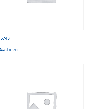
15740
Read more