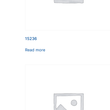
15236
Read more