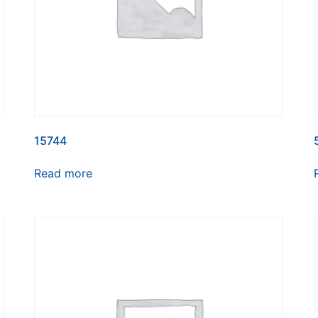
15744
Read more