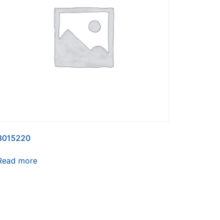
3015220
Read more