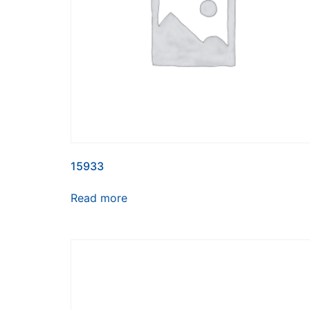
15933
Read more