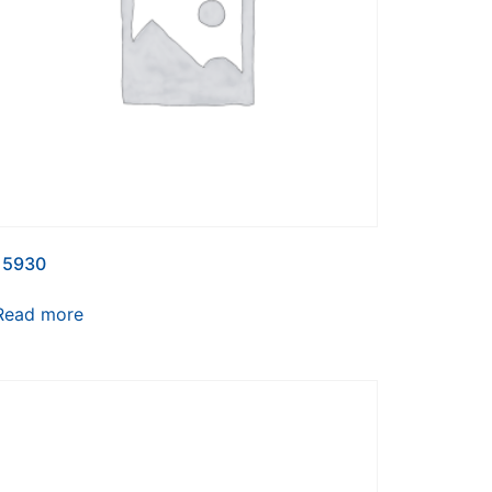
15930
Read more