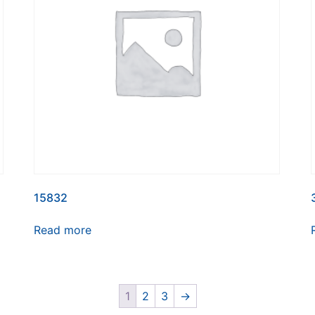
15832
Read more
1
2
3
→