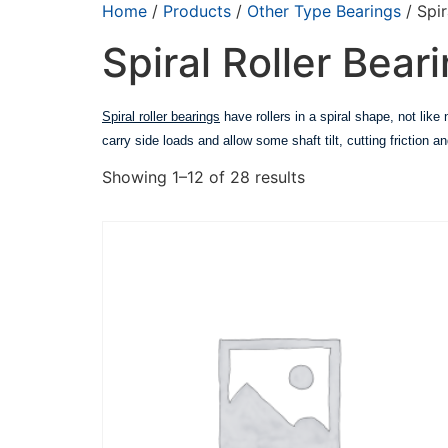
Home
/
Products
/
Other Type Bearings
/ Spir
Spiral Roller Bear
Spiral roller bearings
have rollers in a spiral shape, not lik
carry side loads and allow some shaft tilt, cutting friction
Showing 1–12 of 28 results