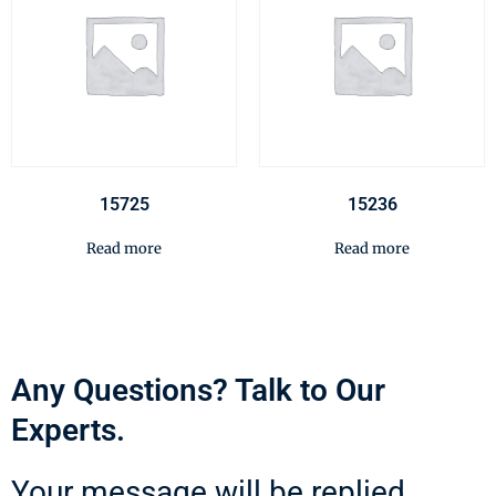
15725
15236
Read more
Read more
Any Questions? Talk to Our
Experts.
Your message will be replied