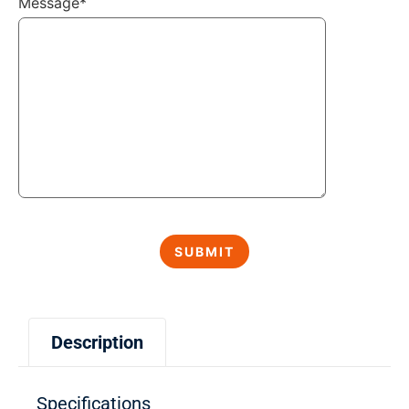
Message*
Description
Specifications