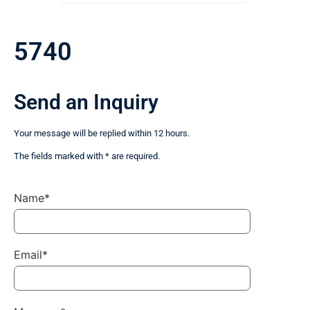
5740
Send an Inquiry
Your message will be replied within 12 hours.
The fields marked with * are required.
Name*
Email*