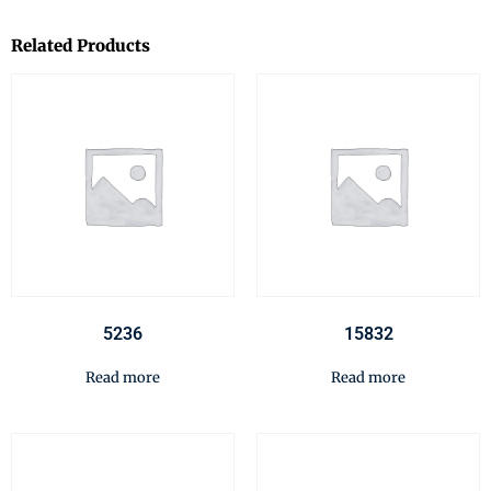
Related Products
5236
15832
Read more
Read more