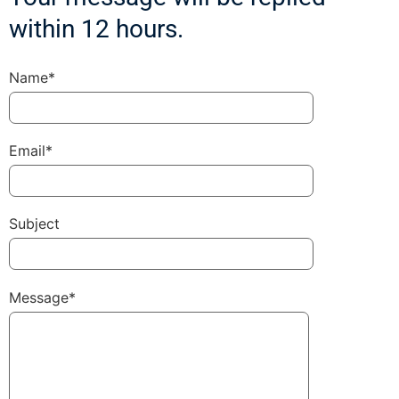
within 12 hours.
Name*
Email*
Subject
Message*