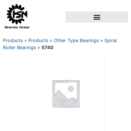
Products
»
Products
»
Other Type Bearings
»
Spiral
Roller Bearings
»
5740