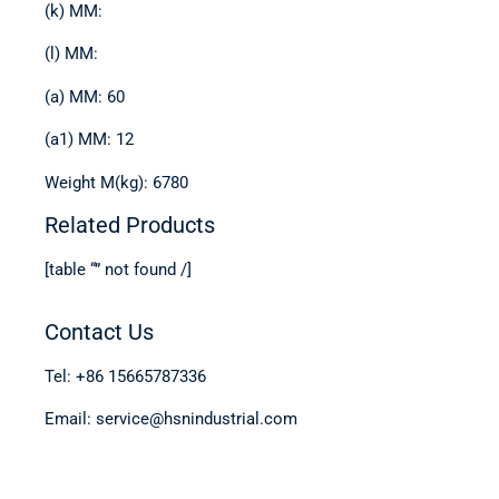
(k) MM:
(l) MM:
(a) MM: 60
(a1) MM: 12
Weight M(kg): 6780
Related Products
[table “” not found /]
Contact Us
Tel: +86 15665787336
Email: service@hsnindustrial.com