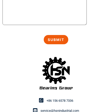
+86 156 6578 7336
service@hsnindustrial.com