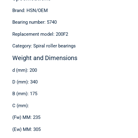
Brand: HSN/OEM
Bearing number: 5740
Replacement model: 200F2
Category: Spiral roller bearings
Weight and Dimensions
d (mm): 200
D (mm): 340
B (mm): 175
C (mm):
(Fw) MM: 235
(Ew) MM: 305