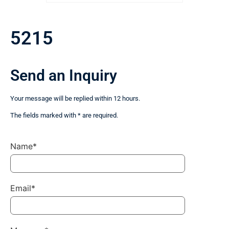
5215
Send an Inquiry
Your message will be replied within 12 hours.
The fields marked with * are required.
Name*
Email*