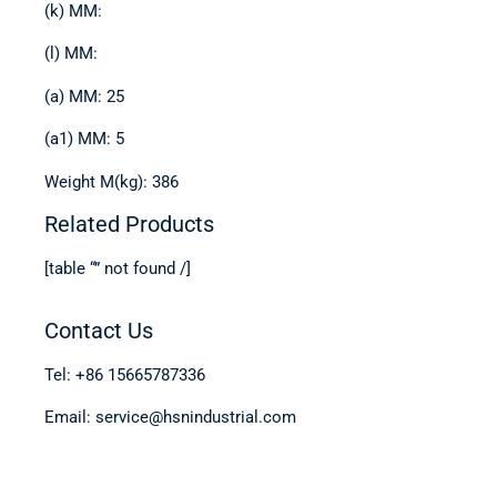
(k) MM:
(l) MM:
(a) MM: 25
(a1) MM: 5
Weight M(kg): 386
Related Products
[table “” not found /]
Contact Us
Tel: +86 15665787336
Email: service@hsnindustrial.com