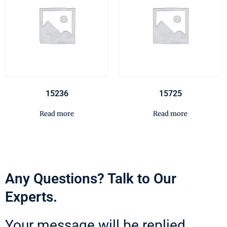
15236
15725
Read more
Read more
Any Questions? Talk to Our
Experts.
Your message will be replied