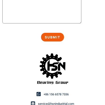
+86 156 6578 7336
service@hsnindustrial.com