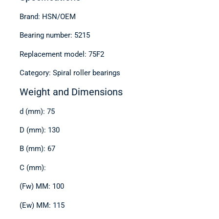
Brand: HSN/OEM
Bearing number: 5215
Replacement model: 75F2
Category: Spiral roller bearings
Weight and Dimensions
d (mm): 75
D (mm): 130
B (mm): 67
C (mm):
(Fw) MM: 100
(Ew) MM: 115