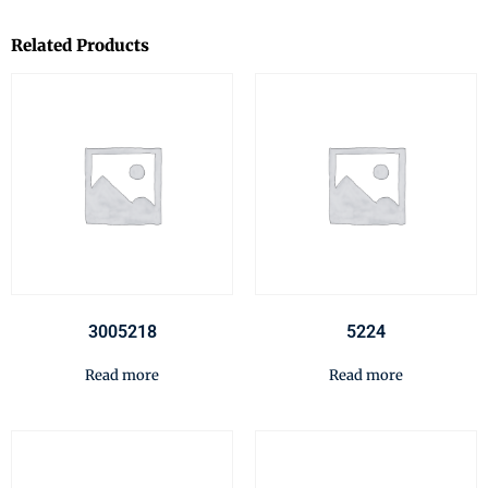
Related Products
3005218
5224
Read more
Read more