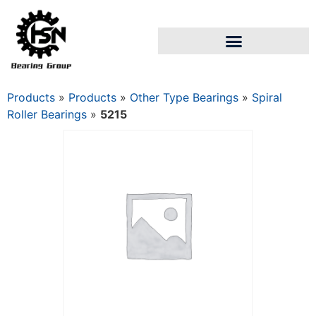
Products
»
Products
»
Other Type Bearings
»
Spiral
Roller Bearings
»
5215