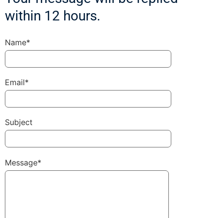
within 12 hours.
Name*
Email*
Subject
Message*