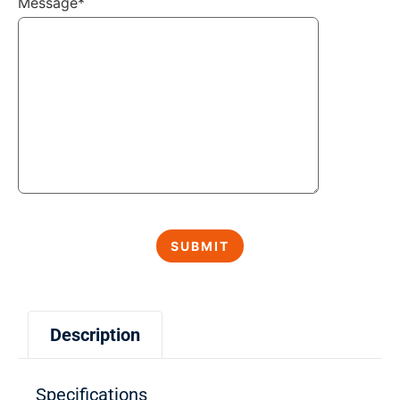
Message*
Description
Specifications