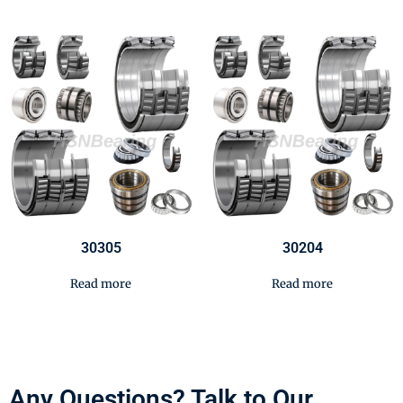
30305
30204
Read more
Read more
Any Questions? Talk to Our