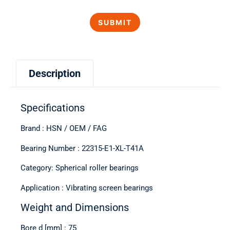
Description
Specifications
Brand : HSN / OEM / FAG
Bearing Number : 22315-E1-XL-T41A
Category: Spherical roller bearings
Application : Vibrating screen bearings
Weight and Dimensions
Bore d [mm] : 75