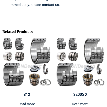
immediately, please contact us.
Related Products
312
32005 X
Read more
Read more