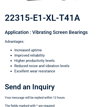
22315-E1-XL-T41A
Application : Vibrating Screen Bearings
Advantages:
Increased uptime
Improved reliability
Higher productivity levels
Reduced noise and vibration levels
Excellent wear resistance
Send an Inquiry
Your message will be replied within 12 hours.
The fields marked with * are required.