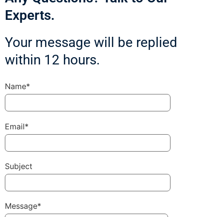
Experts.
Your message will be replied
within 12 hours.
Name*
Email*
Subject
Message*