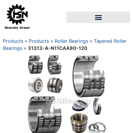
Products
»
Products
»
Roller Bearings
»
Tapered Roller
Bearings
»
31313-A-N11CAA80-120