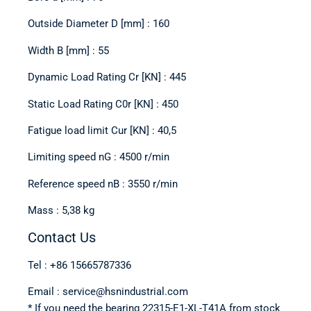
Outside Diameter D [mm] : 160
Width B [mm] : 55
Dynamic Load Rating Cr [KN] : 445
Static Load Rating C0r [KN] : 450
Fatigue load limit Cur [KN] : 40,5
Limiting speed nG : 4500 r/min
Reference speed nB : 3550 r/min
Mass : 5,38 kg
Contact Us
Tel : +86 15665787336
Email : service@hsnindustrial.com
* If you need the bearing 22315-E1-XL-T41A from stock