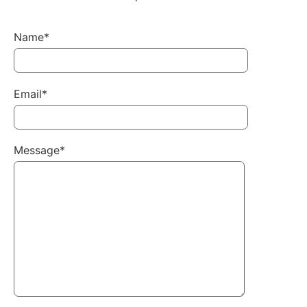
Name*
Email*
Message*