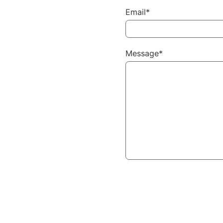
Email*
Message*