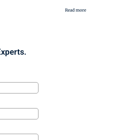
Read more
Experts.