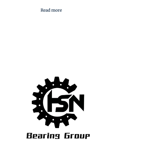
Read more