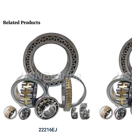
Related Products
22216EJ