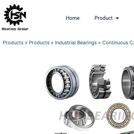
Home
Product
Products
»
Products
»
Industrial Bearings
»
Continuous Ca