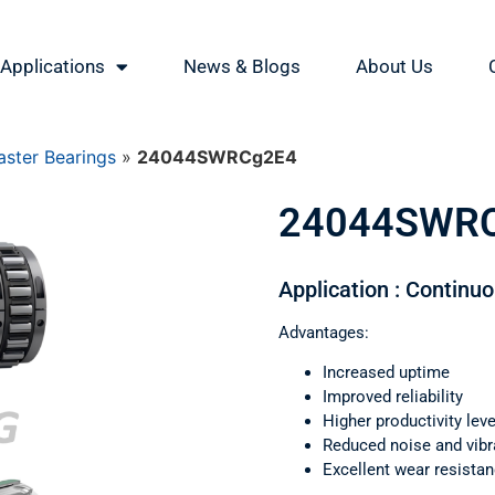
Applications
News & Blogs
About Us
ster Bearings
»
24044SWRCg2E4
24044SWR
Application : Continu
Advantages:
Increased uptime
Improved reliability
Higher productivity leve
Reduced noise and vibr
Excellent wear resista