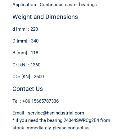
Application : Continuous caster bearings
Weight and Dimensions
d [mm] : 220
D [mm] : 340
B [mm] : 118
Cr [kN] : 1360
COr [KN] : 2600
Contact Us
Tel : +86 15665787336
Email : service@hsnindustrial.com
* If you need the bearing 24044SWRCg2E4 from
stock immediately, please contact us.