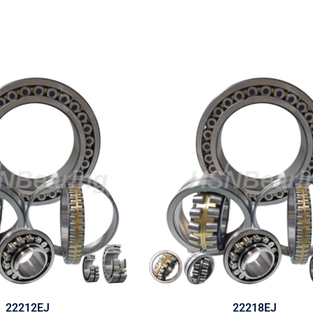
22212EJ
22218EJ