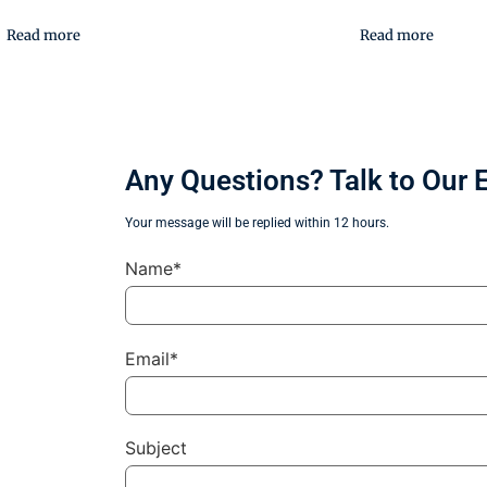
Read more
Read more
Any Questions? Talk to Our 
Your message will be replied within 12 hours.
Name*
Email*
Subject