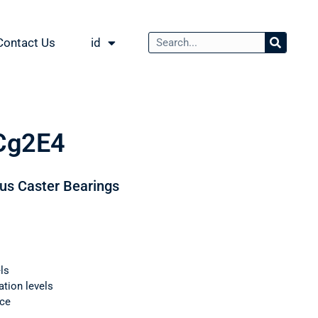
Contact Us
id
Cg2E4
ous Caster Bearings
ls
ation levels
nce