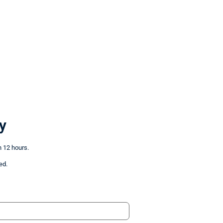
y
n 12 hours.
ed.