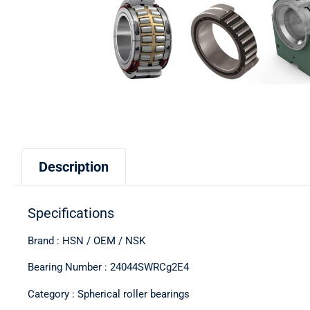
Description
Specifications
Brand : HSN / OEM / NSK
Bearing Number : 24044SWRCg2E4
Category : Spherical roller bearings