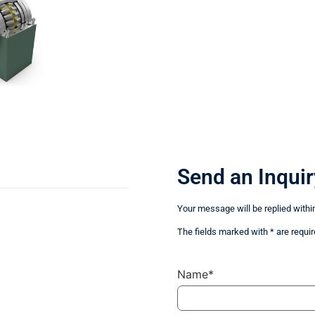
Send an Inquir
Your message will be replied withi
The fields marked with * are requir
Name*