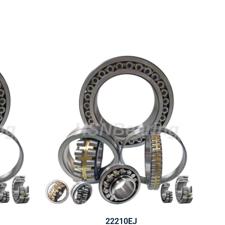
22210EJ