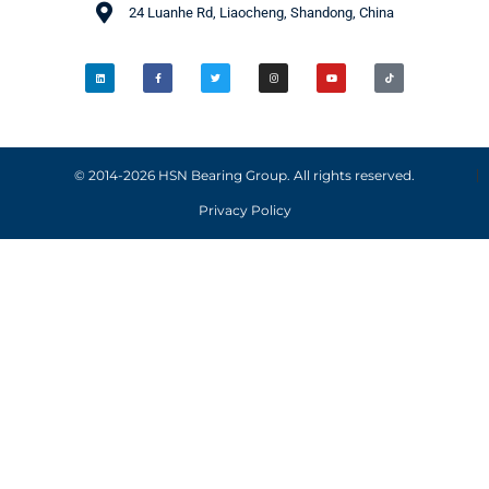
24 Luanhe Rd, Liaocheng, Shandong, China
© 2014-2026 HSN Bearing Group. All rights reserved.
Privacy Policy