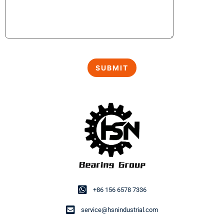
+86 156 6578 7336
service@hsnindustrial.com