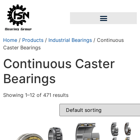
Home
/
Products
/
Industrial Bearings
/ Continuous
Caster Bearings
Continuous Caster
Bearings
Showing 1–12 of 471 results