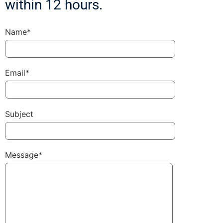
within 12 hours.
Name*
Email*
Subject
Message*