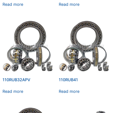
Read more
Read more
110RUB32APV
110RUB41
Read more
Read more