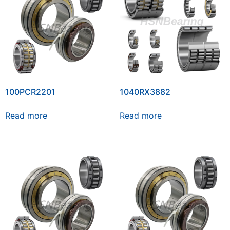
100PCR2201
1040RX3882
Read more
Read more