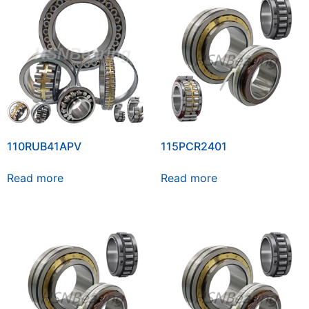
110RUB41APV
115PCR2401
Read more
Read more