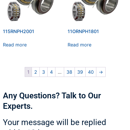
115RNPH2001
11ORNPH1801
Read more
Read more
1
2
3
4
…
38
39
40
→
Any Questions? Talk to Our
Experts.
Your message will be replied