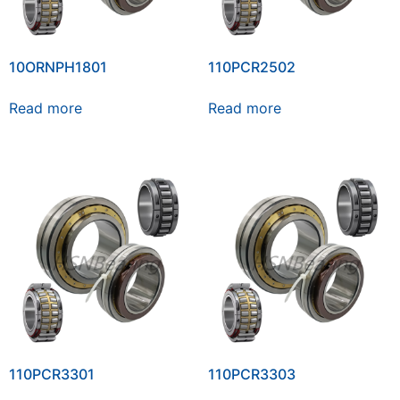
10ORNPH1801
110PCR2502
Read more
Read more
110PCR3301
110PCR3303