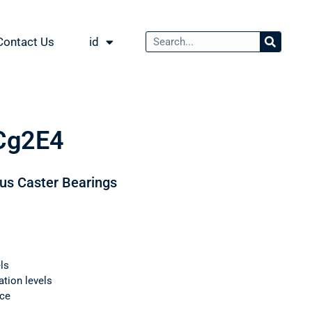
Contact Us
id
Cg2E4
ous Caster Bearings
ls
ation levels
nce