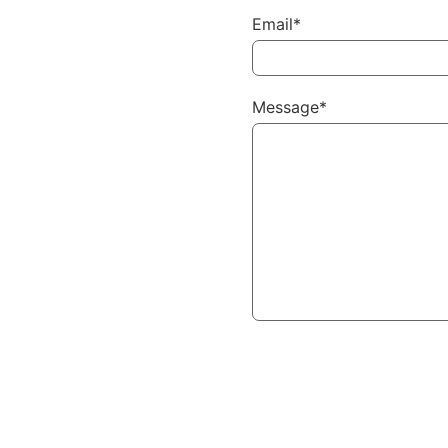
Email*
Message*