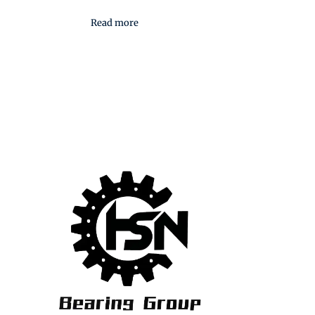
Read more