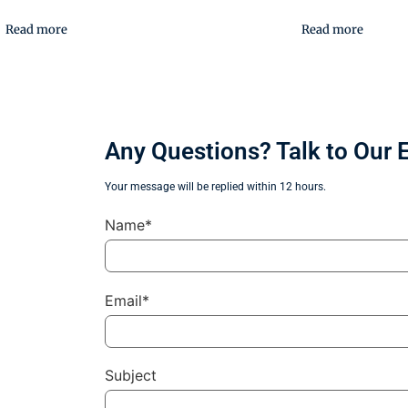
Read more
Read more
Any Questions? Talk to Our 
Your message will be replied within 12 hours.
Name*
Email*
Subject