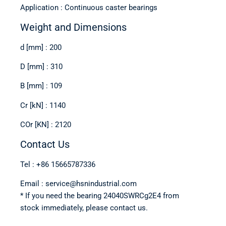
Application : Continuous caster bearings
Weight and Dimensions
d [mm] : 200
D [mm] : 310
B [mm] : 109
Cr [kN] : 1140
COr [KN] : 2120
Contact Us
Tel : +86 15665787336
Email : service@hsnindustrial.com
* If you need the bearing 24040SWRCg2E4 from
stock immediately, please contact us.