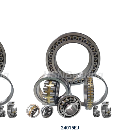
24015EJ