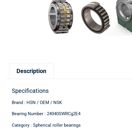
Description
Specifications
Brand : HSN / OEM / NSK
Bearing Number : 24040SWRCg2E4
Category : Spherical roller bearings