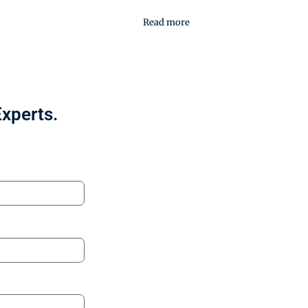
Read more
Experts.