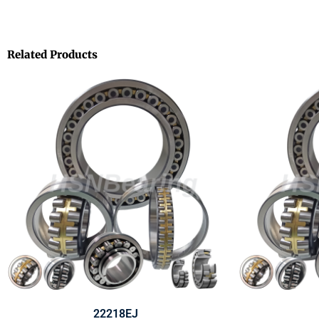
Related Products
22218EJ