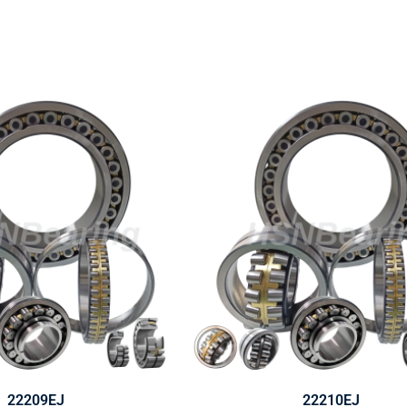
22209EJ
22210EJ