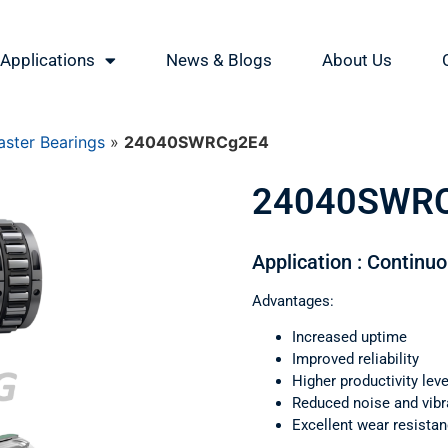
Applications
News & Blogs
About Us
ster Bearings
»
24040SWRCg2E4
24040SWR
Application : Continu
Advantages:
Increased uptime
Improved reliability
Higher productivity leve
Reduced noise and vibr
Excellent wear resista