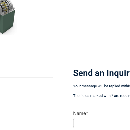
Send an Inquir
Your message will be replied withi
The fields marked with * are requir
Name*