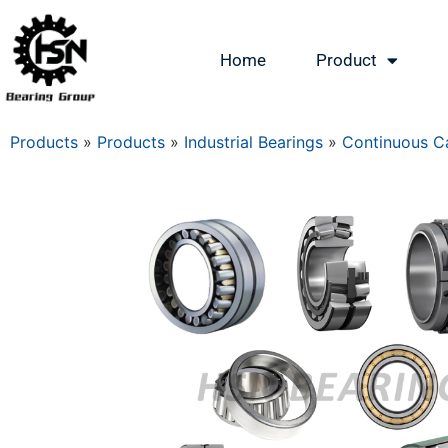
Home
Product
Products
»
Products
»
Industrial Bearings
»
Continuous Ca