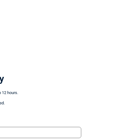
y
n 12 hours.
ed.