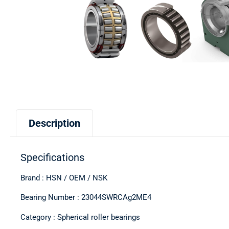
Description
Specifications
Brand : HSN / OEM / NSK
Bearing Number : 23044SWRCAg2ME4
Category : Spherical roller bearings