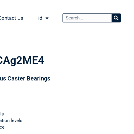
Contact Us
id
CAg2ME4
ous Caster Bearings
ls
ation levels
nce