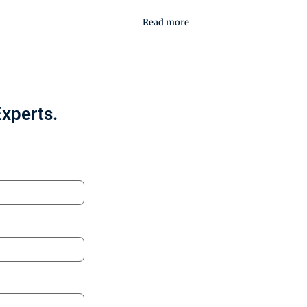
Read more
Experts.