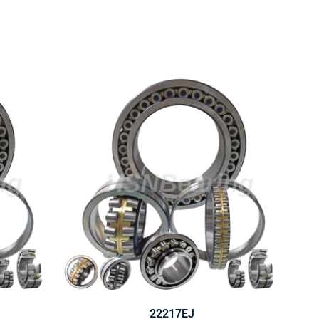
22217EJ