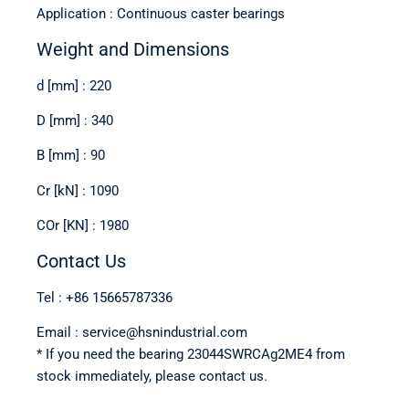
Application : Continuous caster bearings
Weight and Dimensions
d [mm] : 220
D [mm] : 340
B [mm] : 90
Cr [kN] : 1090
COr [KN] : 1980
Contact Us
Tel : +86 15665787336
Email : service@hsnindustrial.com
* If you need the bearing 23044SWRCAg2ME4 from
stock immediately, please contact us.