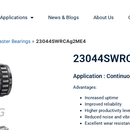
Applications
News & Blogs
About Us
ster Bearings
»
23044SWRCAg2ME4
23044SWR
Application : Continu
Advantages:
Increased uptime
Improved reliability
Higher productivity leve
Reduced noise and vibr
Excellent wear resista