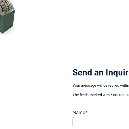
Send an Inquir
Your message will be replied withi
The fields marked with * are requir
Name*