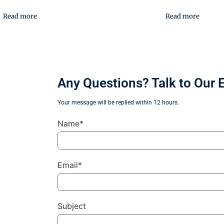
Read more
Read more
Any Questions? Talk to Our 
Your message will be replied within 12 hours.
Name*
Email*
Subject