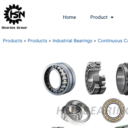
Home
Product
Products
»
Products
»
Industrial Bearings
»
Continuous Ca