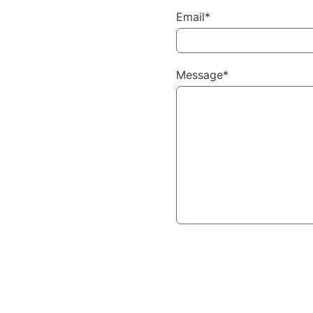
Email*
Message*