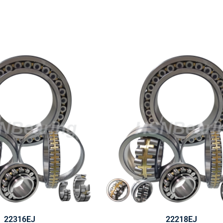
22316EJ
22218EJ