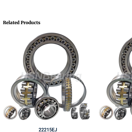
Related Products
22215EJ