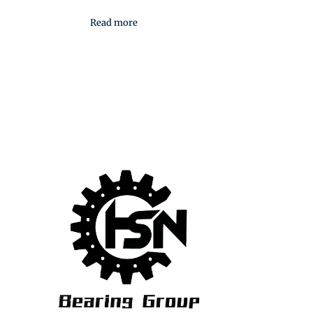
Read more