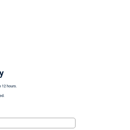
y
n 12 hours.
ed.