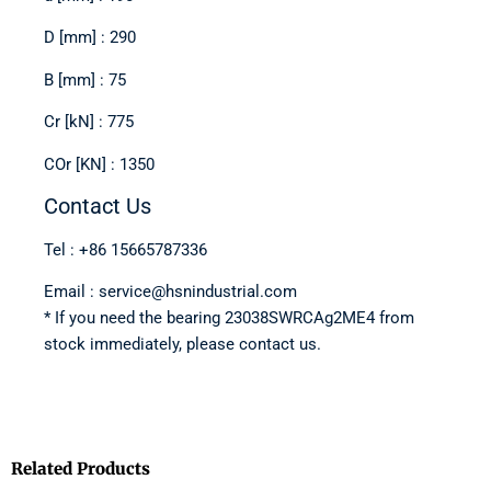
D [mm] : 290
B [mm] : 75
Cr [kN] : 775
COr [KN] : 1350
Contact Us
Tel : +86 15665787336
Email : service@hsnindustrial.com
* If you need the bearing 23038SWRCAg2ME4 from
stock immediately, please contact us.
Related Products