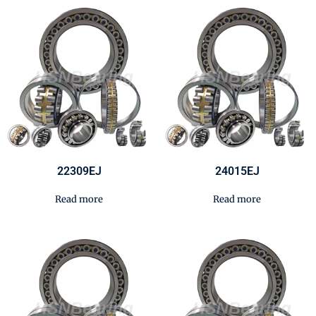
22309EJ
24015EJ
Read more
Read more