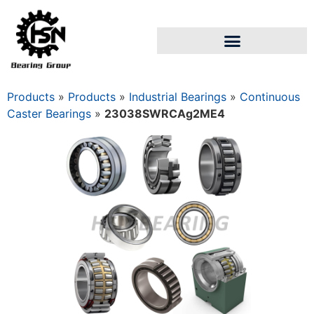
Products
»
Products
»
Industrial Bearings
»
Continuous
Caster Bearings
»
23038SWRCAg2ME4