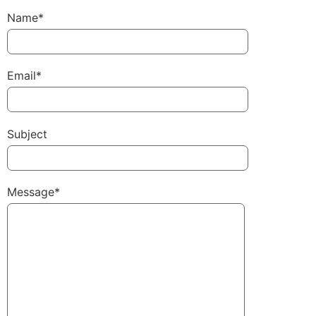
Name*
Email*
Subject
Message*