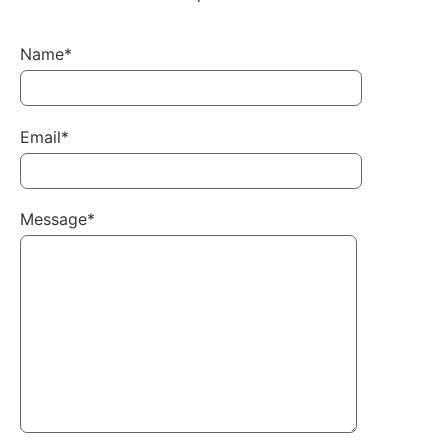
Name*
Email*
Message*