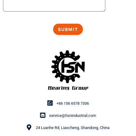
+86 156 6578 7336
service@hsnindustrial.com
24 Luanhe Rd, Liaocheng, Shandong, China