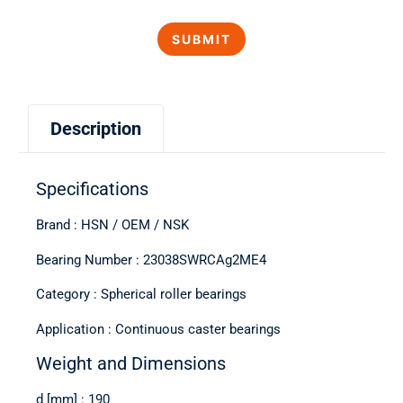
Description
Specifications
Brand : HSN / OEM / NSK
Bearing Number : 23038SWRCAg2ME4
Category : Spherical roller bearings
Application : Continuous caster bearings
Weight and Dimensions
d [mm] : 190