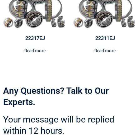
22317EJ
22311EJ
Read more
Read more
Any Questions? Talk to Our
Experts.
Your message will be replied
within 12 hours.