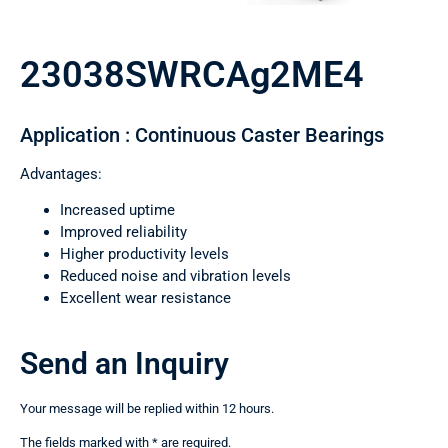
23038SWRCAg2ME4
Application : Continuous Caster Bearings
Advantages:
Increased uptime
Improved reliability
Higher productivity levels
Reduced noise and vibration levels
Excellent wear resistance
Send an Inquiry
Your message will be replied within 12 hours.
The fields marked with * are required.