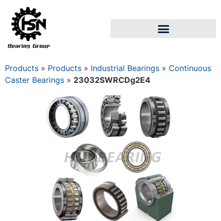
Products
»
Products
»
Industrial Bearings
»
Continuous
Caster Bearings
»
23032SWRCDg2E4