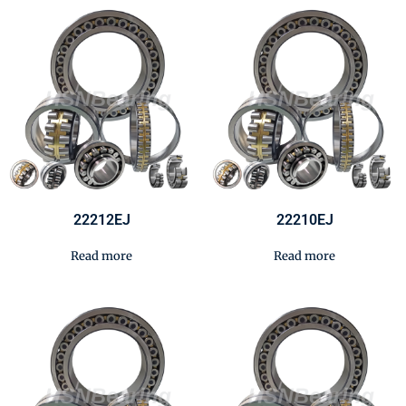
22212EJ
22210EJ
Read more
Read more