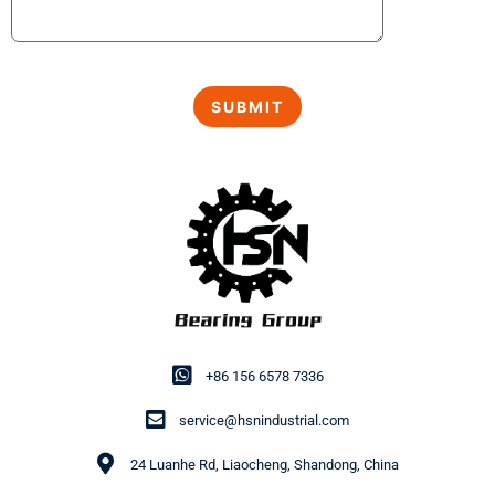
+86 156 6578 7336
service@hsnindustrial.com
24 Luanhe Rd, Liaocheng, Shandong, China