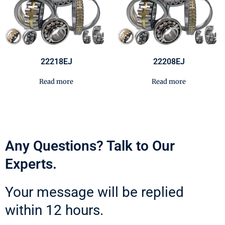
22218EJ
22208EJ
Read more
Read more
Any Questions? Talk to Our
Experts.
Your message will be replied
within 12 hours.