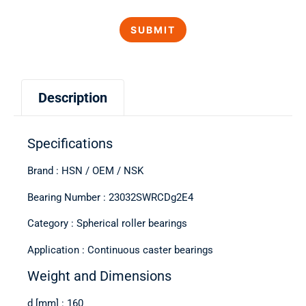
Description
Specifications
Brand : HSN / OEM / NSK
Bearing Number : 23032SWRCDg2E4
Category : Spherical roller bearings
Application : Continuous caster bearings
Weight and Dimensions
d [mm] : 160