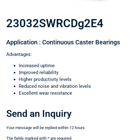
23032SWRCDg2E4
Application : Continuous Caster Bearings
Advantages:
Increased uptime
Improved reliability
Higher productivity levels
Reduced noise and vibration levels
Excellent wear resistance
Send an Inquiry
Your message will be replied within 12 hours.
The fields marked with * are required.