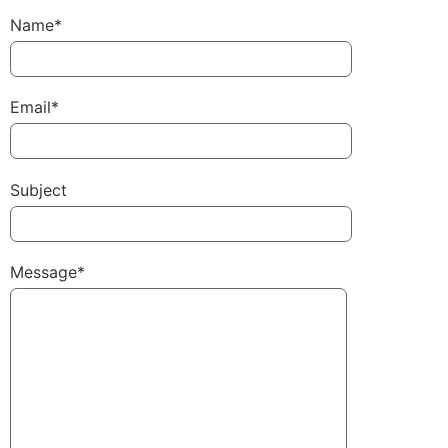
Name*
Email*
Subject
Message*