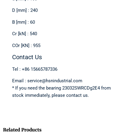
D [mm] : 240
B [mm] : 60
Cr [kN] : 540
COr [KN] : 955
Contact Us
Tel : +86 15665787336
Email : service@hsnindustrial.com
* If you need the bearing 23032SWRCDg2E4 from
stock immediately, please contact us.
Related Products