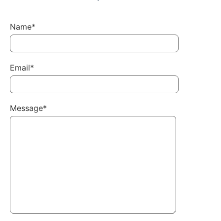
Name*
Email*
Message*